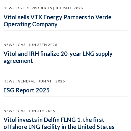
NEWS | CRUDE PRODUCTS | JUL 24TH 2026
Vitol sells VTX Energy Partners to Verde
Operating Company
NEWS | GAS | JUN 25TH 2026
Vitol and IRH finalize 20-year LNG supply
agreement
NEWS | GENERAL | JUN 9TH 2026
ESG Report 2025
NEWS | GAS | JUN 4TH 2026
Vitol invests in Delfin FLNG 1, the first
offshore LNG facility in the United States