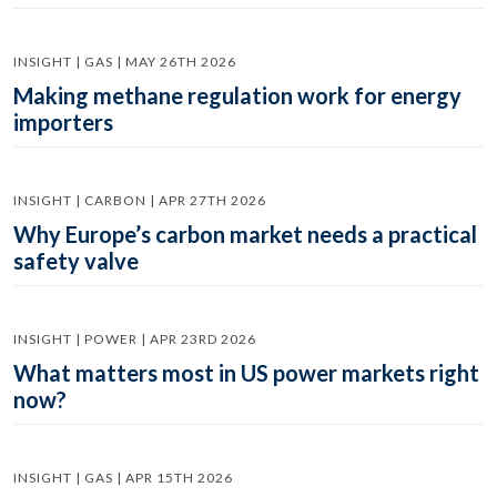
INSIGHT | GAS | MAY 26TH 2026
Making methane regulation work for energy
importers
INSIGHT | CARBON | APR 27TH 2026
Why Europe’s carbon market needs a practical
safety valve
INSIGHT | POWER | APR 23RD 2026
What matters most in US power markets right
now?
INSIGHT | GAS | APR 15TH 2026