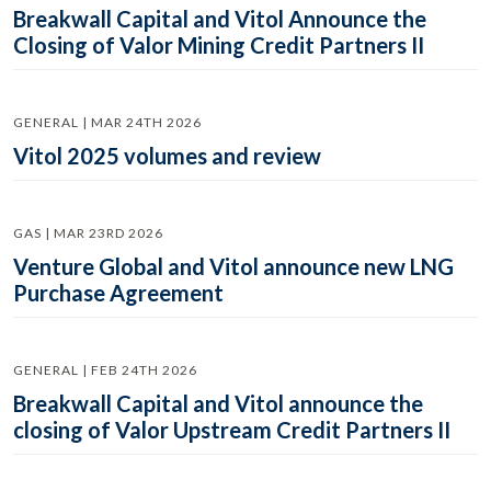
Breakwall Capital and Vitol Announce the
Closing of Valor Mining Credit Partners II
GENERAL | MAR 24TH 2026
Vitol 2025 volumes and review
GAS | MAR 23RD 2026
Venture Global and Vitol announce new LNG
Purchase Agreement
GENERAL | FEB 24TH 2026
Breakwall Capital and Vitol announce the
closing of Valor Upstream Credit Partners II