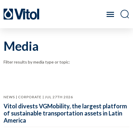
Media
Filter results by media type or topic:
NEWS | CORPORATE | JUL 27TH 2026
Vitol divests VGMobility, the largest platform
of sustainable transportation assets in Latin
America