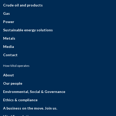
Crude oil and products
Gas
Power
Sustainable energy solutions
Metals
Media
Contact
How Vitol operates
About
Our people
Environmental, Social & Governance
Ethics & compliance
A business on the move. Join us.