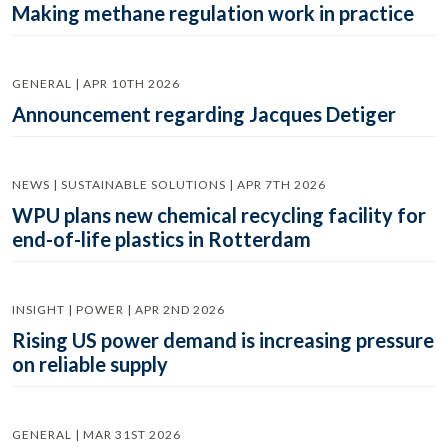
Making methane regulation work in practice
GENERAL | APR 10TH 2026
Announcement regarding Jacques Detiger
NEWS | SUSTAINABLE SOLUTIONS | APR 7TH 2026
WPU plans new chemical recycling facility for
end-of-life plastics in Rotterdam
INSIGHT | POWER | APR 2ND 2026
Rising US power demand is increasing pressure
on reliable supply
GENERAL | MAR 31ST 2026