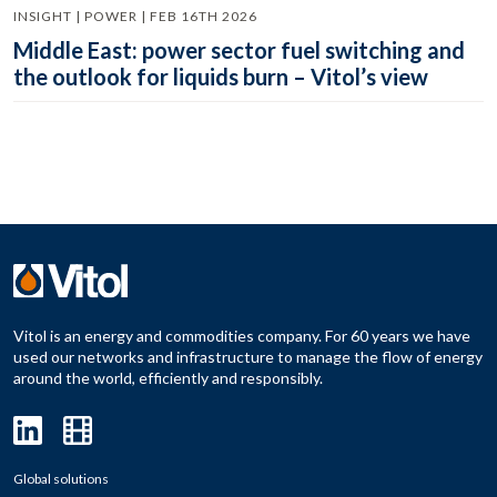
INSIGHT | POWER | FEB 16TH 2026
Middle East: power sector fuel switching and
the outlook for liquids burn – Vitol’s view
Vitol is an energy and commodities company. For 60 years we have
used our networks and infrastructure to manage the flow of energy
around the world, efficiently and responsibly.
Global solutions