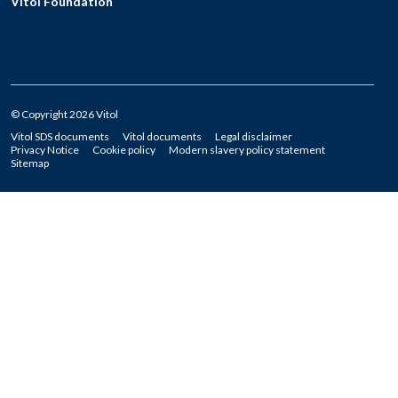
Vitol Foundation
© Copyright 2026 Vitol
Vitol SDS documents
Vitol documents
Legal disclaimer
Privacy Notice
Cookie policy
Modern slavery policy statement
Sitemap