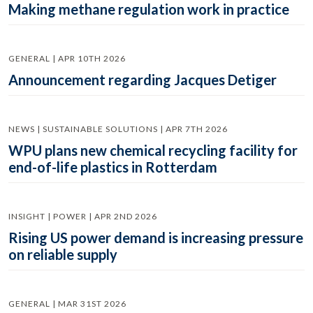
Making methane regulation work in practice
GENERAL | APR 10TH 2026
Announcement regarding Jacques Detiger
NEWS | SUSTAINABLE SOLUTIONS | APR 7TH 2026
WPU plans new chemical recycling facility for
end-of-life plastics in Rotterdam
INSIGHT | POWER | APR 2ND 2026
Rising US power demand is increasing pressure
on reliable supply
GENERAL | MAR 31ST 2026