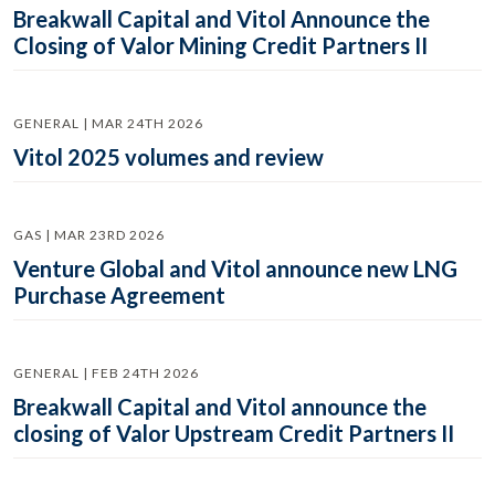
Breakwall Capital and Vitol Announce the
Closing of Valor Mining Credit Partners II
GENERAL | MAR 24TH 2026
Vitol 2025 volumes and review
GAS | MAR 23RD 2026
Venture Global and Vitol announce new LNG
Purchase Agreement
GENERAL | FEB 24TH 2026
Breakwall Capital and Vitol announce the
closing of Valor Upstream Credit Partners II