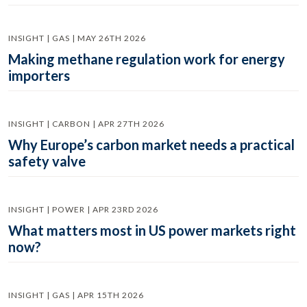
INSIGHT | GAS | MAY 26TH 2026
Making methane regulation work for energy
importers
INSIGHT | CARBON | APR 27TH 2026
Why Europe’s carbon market needs a practical
safety valve
INSIGHT | POWER | APR 23RD 2026
What matters most in US power markets right
now?
INSIGHT | GAS | APR 15TH 2026