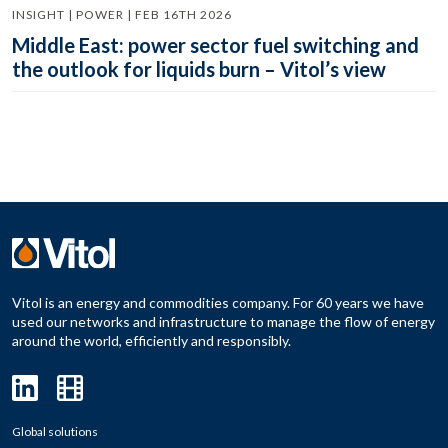
INSIGHT | POWER | FEB 16TH 2026
Middle East: power sector fuel switching and
the outlook for liquids burn – Vitol’s view
Vitol is an energy and commodities company. For 60 years we have
used our networks and infrastructure to manage the flow of energy
around the world, efficiently and responsibly.
Global solutions