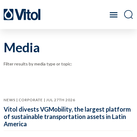
Media
Filter results by media type or topic:
NEWS | CORPORATE | JUL 27TH 2026
Vitol divests VGMobility, the largest platform
of sustainable transportation assets in Latin
America