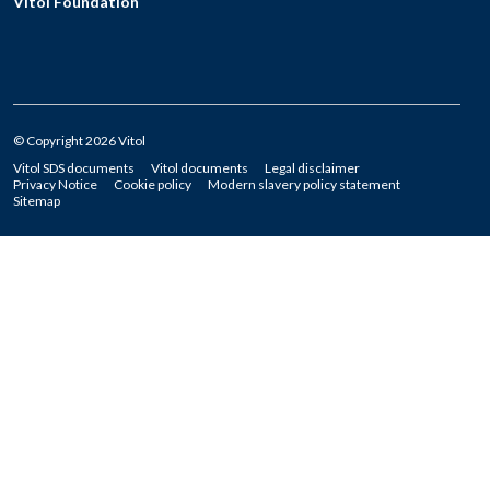
Vitol Foundation
© Copyright 2026 Vitol
Vitol SDS documents
Vitol documents
Legal disclaimer
Privacy Notice
Cookie policy
Modern slavery policy statement
Sitemap