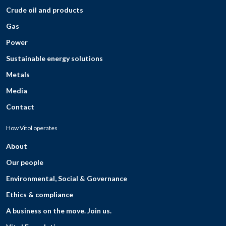
Crude oil and products
Gas
Power
Sustainable energy solutions
Metals
Media
Contact
How Vitol operates
About
Our people
Environmental, Social & Governance
Ethics & compliance
A business on the move. Join us.