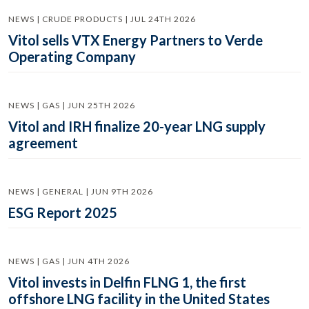
NEWS | CRUDE PRODUCTS | JUL 24TH 2026
Vitol sells VTX Energy Partners to Verde
Operating Company
NEWS | GAS | JUN 25TH 2026
Vitol and IRH finalize 20-year LNG supply
agreement
NEWS | GENERAL | JUN 9TH 2026
ESG Report 2025
NEWS | GAS | JUN 4TH 2026
Vitol invests in Delfin FLNG 1, the first
offshore LNG facility in the United States