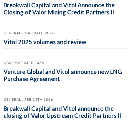
Breakwall Capital and Vitol Announce the
Closing of Valor Mining Credit Partners II
GENERAL | MAR 24TH 2026
Vitol 2025 volumes and review
GAS | MAR 23RD 2026
Venture Global and Vitol announce new LNG
Purchase Agreement
GENERAL | FEB 24TH 2026
Breakwall Capital and Vitol announce the
closing of Valor Upstream Credit Partners II