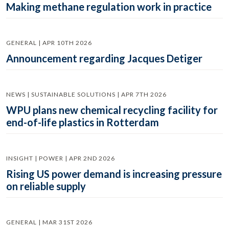
Making methane regulation work in practice
GENERAL | APR 10TH 2026
Announcement regarding Jacques Detiger
NEWS | SUSTAINABLE SOLUTIONS | APR 7TH 2026
WPU plans new chemical recycling facility for
end-of-life plastics in Rotterdam
INSIGHT | POWER | APR 2ND 2026
Rising US power demand is increasing pressure
on reliable supply
GENERAL | MAR 31ST 2026