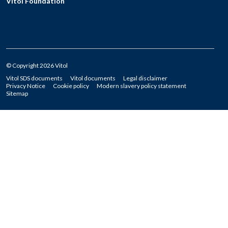
Vitol Foundation
© Copyright 2026 Vitol
Vitol SDS documents
Vitol documents
Legal disclaimer
Privacy Notice
Cookie policy
Modern slavery policy statement
Sitemap