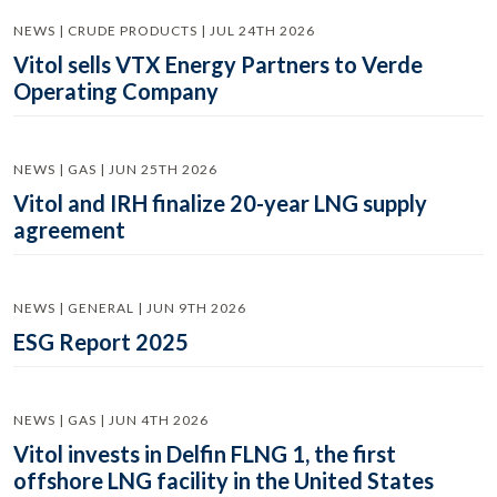
NEWS | CRUDE PRODUCTS | JUL 24TH 2026
Vitol sells VTX Energy Partners to Verde
Operating Company
NEWS | GAS | JUN 25TH 2026
Vitol and IRH finalize 20-year LNG supply
agreement
NEWS | GENERAL | JUN 9TH 2026
ESG Report 2025
NEWS | GAS | JUN 4TH 2026
Vitol invests in Delfin FLNG 1, the first
offshore LNG facility in the United States