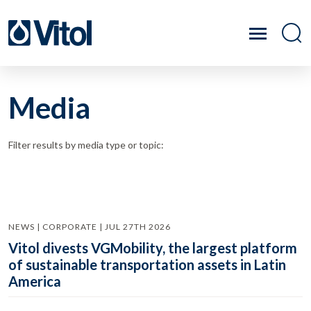
Media
Filter results by media type or topic:
NEWS | CORPORATE | JUL 27TH 2026
Vitol divests VGMobility, the largest platform
of sustainable transportation assets in Latin
America