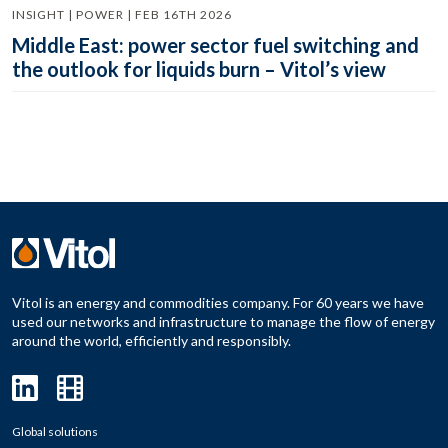
INSIGHT | POWER | FEB 16TH 2026
Middle East: power sector fuel switching and
the outlook for liquids burn – Vitol’s view
Vitol is an energy and commodities company. For 60 years we have
used our networks and infrastructure to manage the flow of energy
around the world, efficiently and responsibly.
Global solutions