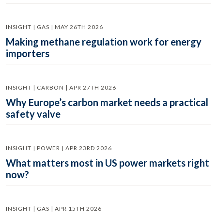
INSIGHT | GAS | MAY 26TH 2026
Making methane regulation work for energy
importers
INSIGHT | CARBON | APR 27TH 2026
Why Europe’s carbon market needs a practical
safety valve
INSIGHT | POWER | APR 23RD 2026
What matters most in US power markets right
now?
INSIGHT | GAS | APR 15TH 2026