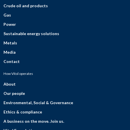
Crude oil and products
Gas
Power
Sustainable energy solutions
Metals
Media
Contact
How Vitol operates
About
Our people
Environmental, Social & Governance
Ethics & compliance
A business on the move. Join us.