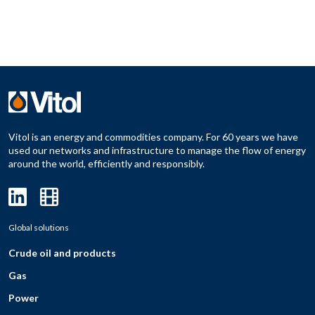
Vitol is an energy and commodities company. For 60 years we have
used our networks and infrastructure to manage the flow of energy
around the world, efficiently and responsibly.
Global solutions
Crude oil and products
Gas
Power