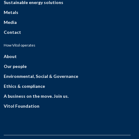
Sustainable energy solutions
Metals
Media
Contact
How Vitol operates
About
Our people
Environmental, Social & Governance
Ethics & compliance
A business on the move. Join us.
Vitol Foundation