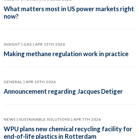
What matters most in US power markets right
now?
INSIGHT | GAS | APR 15TH 2026
Making methane regulation work in practice
GENERAL | APR 10TH 2026
Announcement regarding Jacques Detiger
NEWS | SUSTAINABLE SOLUTIONS | APR 7TH 2026
WPU plans new chemical recycling facility for
end-of-life plastics in Rotterdam