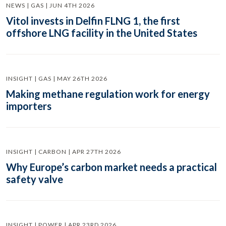
NEWS | GAS | JUN 4TH 2026
Vitol invests in Delfin FLNG 1, the first
offshore LNG facility in the United States
INSIGHT | GAS | MAY 26TH 2026
Making methane regulation work for energy
importers
INSIGHT | CARBON | APR 27TH 2026
Why Europe’s carbon market needs a practical
safety valve
INSIGHT | POWER | APR 23RD 2026