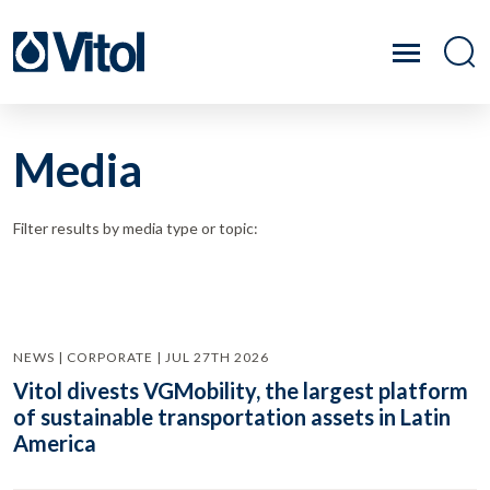
Media
Filter results by media type or topic:
NEWS | CORPORATE | JUL 27TH 2026
Vitol divests VGMobility, the largest platform
of sustainable transportation assets in Latin
America