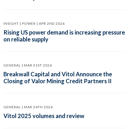
INSIGHT | POWER | APR 2ND 2026
Rising US power demand is increasing pressure
on reliable supply
GENERAL | MAR 31ST 2026
Breakwall Capital and Vitol Announce the
Closing of Valor Mining Credit Partners II
GENERAL | MAR 24TH 2026
Vitol 2025 volumes and review