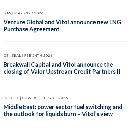
GAS | MAR 23RD 2026
Venture Global and Vitol announce new LNG
Purchase Agreement
GENERAL | FEB 24TH 2026
Breakwall Capital and Vitol announce the
closing of Valor Upstream Credit Partners II
INSIGHT | POWER | FEB 16TH 2026
Middle East: power sector fuel switching and
the outlook for liquids burn – Vitol’s view