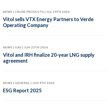
NEWS | CRUDE PRODUCTS | JUL 24TH 2026
Vitol sells VTX Energy Partners to Verde
Operating Company
NEWS | GAS | JUN 25TH 2026
Vitol and IRH finalize 20-year LNG supply
agreement
NEWS | GENERAL | JUN 9TH 2026
ESG Report 2025