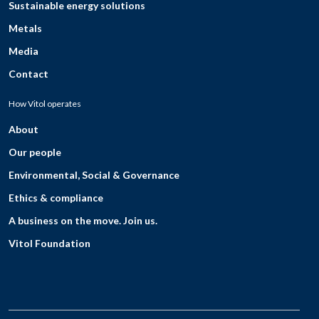
Sustainable energy solutions
Metals
Media
Contact
How Vitol operates
About
Our people
Environmental, Social & Governance
Ethics & compliance
A business on the move. Join us.
Vitol Foundation