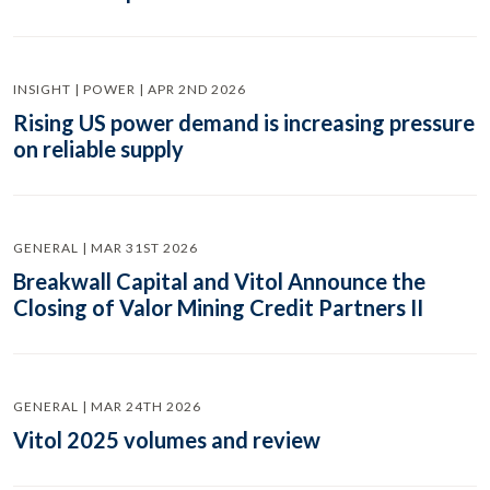
INSIGHT | POWER | APR 2ND 2026
Rising US power demand is increasing pressure
on reliable supply
GENERAL | MAR 31ST 2026
Breakwall Capital and Vitol Announce the
Closing of Valor Mining Credit Partners II
GENERAL | MAR 24TH 2026
Vitol 2025 volumes and review