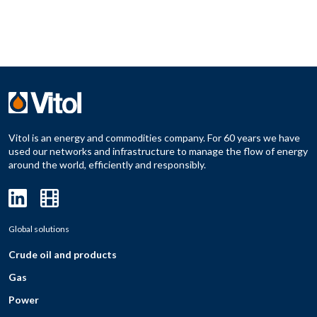
Vitol is an energy and commodities company. For 60 years we have
used our networks and infrastructure to manage the flow of energy
around the world, efficiently and responsibly.
Global solutions
Crude oil and products
Gas
Power