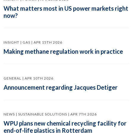
What matters most in US power markets right
now?
INSIGHT | GAS | APR 15TH 2026
Making methane regulation work in practice
GENERAL | APR 10TH 2026
Announcement regarding Jacques Detiger
NEWS | SUSTAINABLE SOLUTIONS | APR 7TH 2026
WPU plans new chemical recycling facility for
end-of-life plastics in Rotterdam