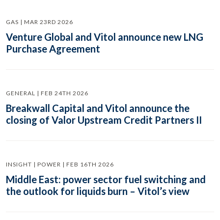
GAS | MAR 23RD 2026
Venture Global and Vitol announce new LNG
Purchase Agreement
GENERAL | FEB 24TH 2026
Breakwall Capital and Vitol announce the
closing of Valor Upstream Credit Partners II
INSIGHT | POWER | FEB 16TH 2026
Middle East: power sector fuel switching and
the outlook for liquids burn – Vitol’s view