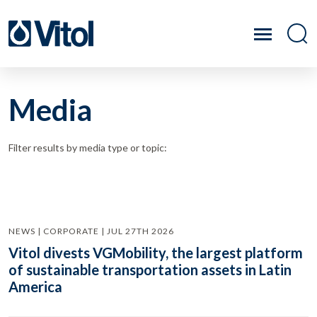
Media
Filter results by media type or topic:
NEWS | CORPORATE | JUL 27TH 2026
Vitol divests VGMobility, the largest platform
of sustainable transportation assets in Latin
America