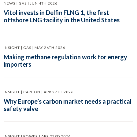
NEWS | GAS | JUN 4TH 2026
Vitol invests in Delfin FLNG 1, the first
offshore LNG facility in the United States
INSIGHT | GAS | MAY 26TH 2026
Making methane regulation work for energy
importers
INSIGHT | CARBON | APR 27TH 2026
Why Europe’s carbon market needs a practical
safety valve
INSIGHT | POWER | APR 23RD 2026