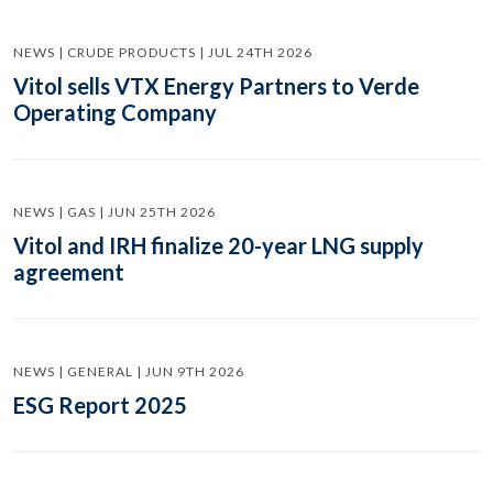
NEWS | CRUDE PRODUCTS | JUL 24TH 2026
Vitol sells VTX Energy Partners to Verde
Operating Company
NEWS | GAS | JUN 25TH 2026
Vitol and IRH finalize 20-year LNG supply
agreement
NEWS | GENERAL | JUN 9TH 2026
ESG Report 2025