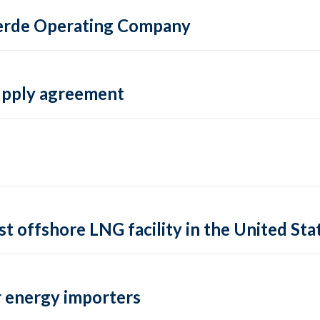
 Verde Operating Company
supply agreement
rst offshore LNG facility in the United Sta
 energy importers