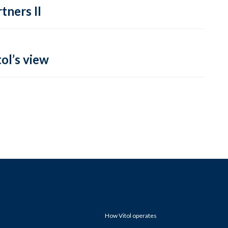
tners II
ol’s view
How Vitol operates