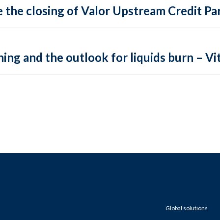
 the closing of Valor Upstream Credit Par
ing and the outlook for liquids burn – Vit
Global solutions