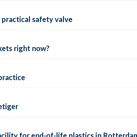
practical safety valve
ets right now?
practice
tiger
lity for end-of-life plastics in Rotterda