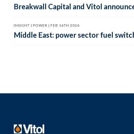
Breakwall Capital and Vitol announce
INSIGHT | POWER | FEB 16TH 2026
Middle East: power sector fuel switch