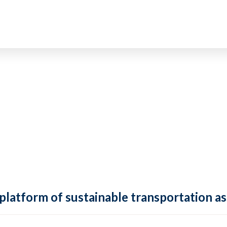
 platform of sustainable transportation as