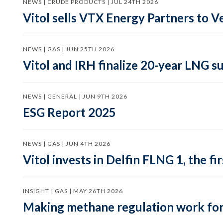
NEWS | CRUDE PRODUCTS | JUL 24TH 2026
Vitol sells VTX Energy Partners to
NEWS | GAS | JUN 25TH 2026
Vitol and IRH finalize 20-year LNG 
NEWS | GENERAL | JUN 9TH 2026
ESG Report 2025
NEWS | GAS | JUN 4TH 2026
Vitol invests in Delfin FLNG 1, the fi
INSIGHT | GAS | MAY 26TH 2026
Making methane regulation work for