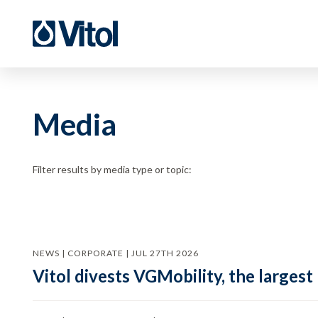
Media
Filter results by media type or topic:
NEWS | CORPORATE | JUL 27TH 2026
Vitol divests VGMobility, the largest