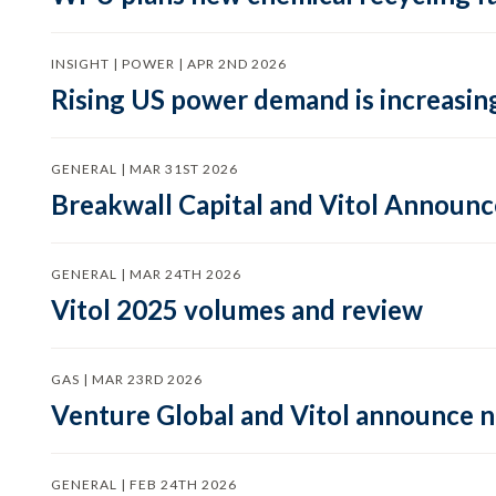
INSIGHT | POWER | APR 2ND 2026
Rising US power demand is increasing
GENERAL | MAR 31ST 2026
Breakwall Capital and Vitol Announce
GENERAL | MAR 24TH 2026
Vitol 2025 volumes and review
GAS | MAR 23RD 2026
Venture Global and Vitol announce
GENERAL | FEB 24TH 2026