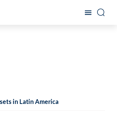
sets in Latin America