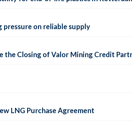
 pressure on reliable supply
 the Closing of Valor Mining Credit Partn
 new LNG Purchase Agreement