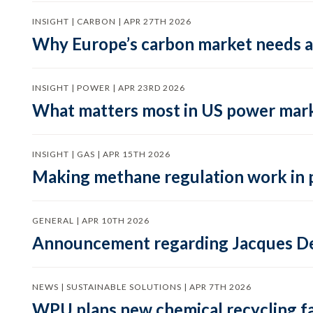
INSIGHT | CARBON | APR 27TH 2026
Why Europe’s carbon market needs a 
INSIGHT | POWER | APR 23RD 2026
What matters most in US power mark
INSIGHT | GAS | APR 15TH 2026
Making methane regulation work in 
GENERAL | APR 10TH 2026
Announcement regarding Jacques De
NEWS | SUSTAINABLE SOLUTIONS | APR 7TH 2026
WPU plans new chemical recycling faci