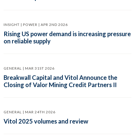
INSIGHT | POWER | APR 2ND 2026
Rising US power demand is increasing pressure
on reliable supply
GENERAL | MAR 31ST 2026
Breakwall Capital and Vitol Announce the
Closing of Valor Mining Credit Partners II
GENERAL | MAR 24TH 2026
Vitol 2025 volumes and review