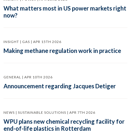
What matters most in US power markets right
now?
INSIGHT | GAS | APR 15TH 2026
Making methane regulation work in practice
GENERAL | APR 10TH 2026
Announcement regarding Jacques Detiger
NEWS | SUSTAINABLE SOLUTIONS | APR 7TH 2026
WPU plans new chemical recycling facility for
end-of-life plastics in Rotterdam