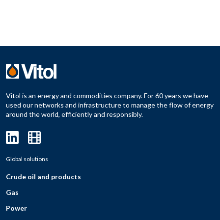
Vitol is an energy and commodities company. For 60 years we have
used our networks and infrastructure to manage the flow of energy
around the world, efficiently and responsibly.
Global solutions
Crude oil and products
Gas
Power