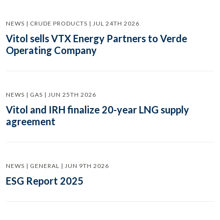
NEWS | CRUDE PRODUCTS | JUL 24TH 2026
Vitol sells VTX Energy Partners to Verde
Operating Company
NEWS | GAS | JUN 25TH 2026
Vitol and IRH finalize 20-year LNG supply
agreement
NEWS | GENERAL | JUN 9TH 2026
ESG Report 2025