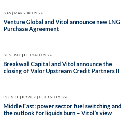
GAS | MAR 23RD 2026
Venture Global and Vitol announce new LNG
Purchase Agreement
GENERAL | FEB 24TH 2026
Breakwall Capital and Vitol announce the
closing of Valor Upstream Credit Partners II
INSIGHT | POWER | FEB 16TH 2026
Middle East: power sector fuel switching and
the outlook for liquids burn – Vitol’s view