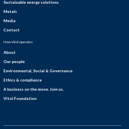
Sustainable energy solutions
Metals
Media
Contact
How Vitol operates
About
Our people
Environmental, Social & Governance
Ethics & compliance
A business on the move. Join us.
Vitol Foundation