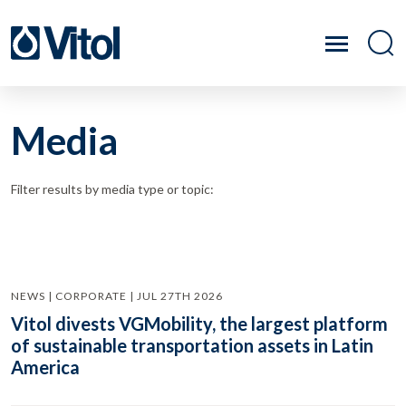
Media
Filter results by media type or topic:
NEWS | CORPORATE | JUL 27TH 2026
Vitol divests VGMobility, the largest platform
of sustainable transportation assets in Latin
America