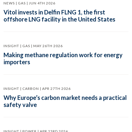
NEWS | GAS | JUN 4TH 2026
Vitol invests in Delfin FLNG 1, the first
offshore LNG facility in the United States
INSIGHT | GAS | MAY 26TH 2026
Making methane regulation work for energy
importers
INSIGHT | CARBON | APR 27TH 2026
Why Europe’s carbon market needs a practical
safety valve
INSIGHT | POWER | APR 23RD 2026