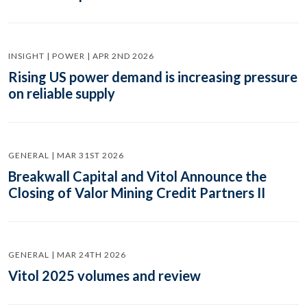
INSIGHT | POWER | APR 2ND 2026
Rising US power demand is increasing pressure
on reliable supply
GENERAL | MAR 31ST 2026
Breakwall Capital and Vitol Announce the
Closing of Valor Mining Credit Partners II
GENERAL | MAR 24TH 2026
Vitol 2025 volumes and review