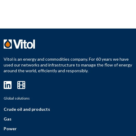
Vitol is an energy and commodities company. For 60 years we have
used our networks and infrastructure to manage the flow of energy
around the world, efficiently and responsibly.
Global solutions
Crude oil and products
Gas
Power