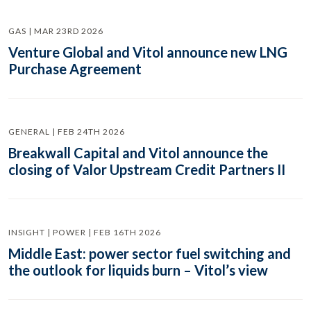
GAS | MAR 23RD 2026
Venture Global and Vitol announce new LNG
Purchase Agreement
GENERAL | FEB 24TH 2026
Breakwall Capital and Vitol announce the
closing of Valor Upstream Credit Partners II
INSIGHT | POWER | FEB 16TH 2026
Middle East: power sector fuel switching and
the outlook for liquids burn – Vitol’s view