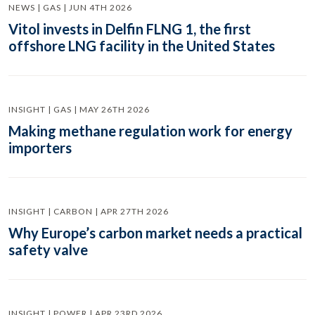
NEWS | GAS | JUN 4TH 2026
Vitol invests in Delfin FLNG 1, the first
offshore LNG facility in the United States
INSIGHT | GAS | MAY 26TH 2026
Making methane regulation work for energy
importers
INSIGHT | CARBON | APR 27TH 2026
Why Europe’s carbon market needs a practical
safety valve
INSIGHT | POWER | APR 23RD 2026