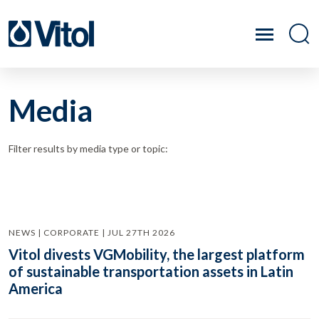
Media
Filter results by media type or topic:
NEWS | CORPORATE | JUL 27TH 2026
Vitol divests VGMobility, the largest platform
of sustainable transportation assets in Latin
America