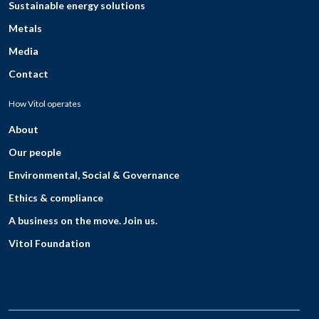
Sustainable energy solutions
Metals
Media
Contact
How Vitol operates
About
Our people
Environmental, Social & Governance
Ethics & compliance
A business on the move. Join us.
Vitol Foundation