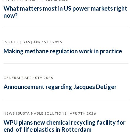
What matters most in US power markets right
now?
INSIGHT | GAS | APR 15TH 2026
Making methane regulation work in practice
GENERAL | APR 10TH 2026
Announcement regarding Jacques Detiger
NEWS | SUSTAINABLE SOLUTIONS | APR 7TH 2026
WPU plans new chemical recycling facility for
end-of-life plastics in Rotterdam