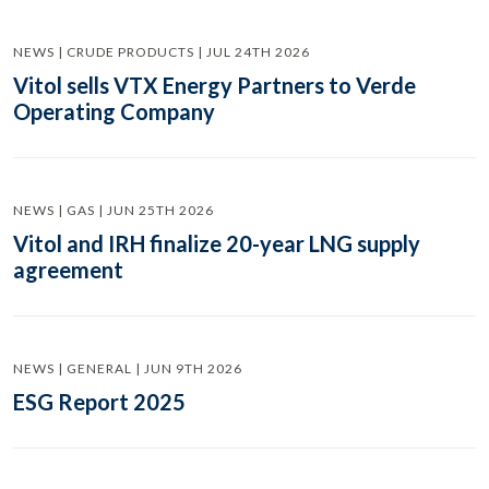
NEWS | CRUDE PRODUCTS | JUL 24TH 2026
Vitol sells VTX Energy Partners to Verde
Operating Company
NEWS | GAS | JUN 25TH 2026
Vitol and IRH finalize 20-year LNG supply
agreement
NEWS | GENERAL | JUN 9TH 2026
ESG Report 2025