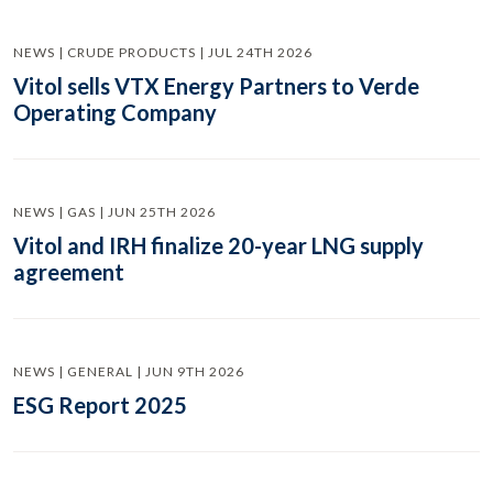
NEWS | CRUDE PRODUCTS | JUL 24TH 2026
Vitol sells VTX Energy Partners to Verde
Operating Company
NEWS | GAS | JUN 25TH 2026
Vitol and IRH finalize 20-year LNG supply
agreement
NEWS | GENERAL | JUN 9TH 2026
ESG Report 2025