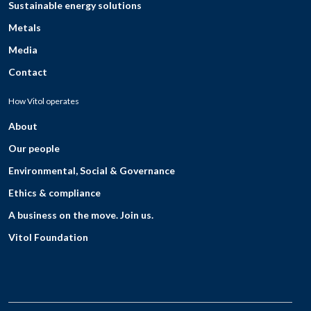
Sustainable energy solutions
Metals
Media
Contact
How Vitol operates
About
Our people
Environmental, Social & Governance
Ethics & compliance
A business on the move. Join us.
Vitol Foundation