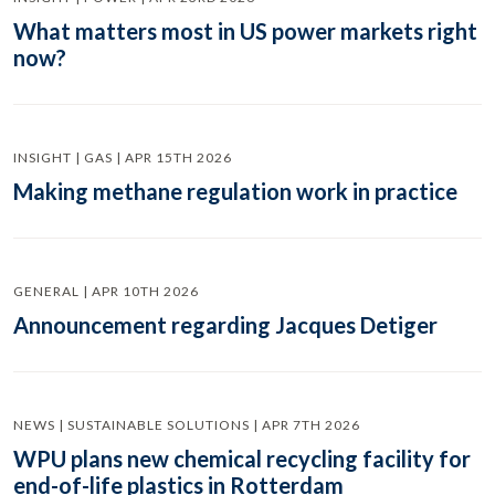
What matters most in US power markets right
now?
INSIGHT | GAS | APR 15TH 2026
Making methane regulation work in practice
GENERAL | APR 10TH 2026
Announcement regarding Jacques Detiger
NEWS | SUSTAINABLE SOLUTIONS | APR 7TH 2026
WPU plans new chemical recycling facility for
end-of-life plastics in Rotterdam