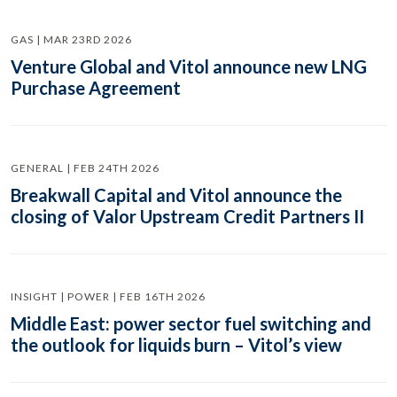
GAS | MAR 23RD 2026
Venture Global and Vitol announce new LNG
Purchase Agreement
GENERAL | FEB 24TH 2026
Breakwall Capital and Vitol announce the
closing of Valor Upstream Credit Partners II
INSIGHT | POWER | FEB 16TH 2026
Middle East: power sector fuel switching and
the outlook for liquids burn – Vitol’s view