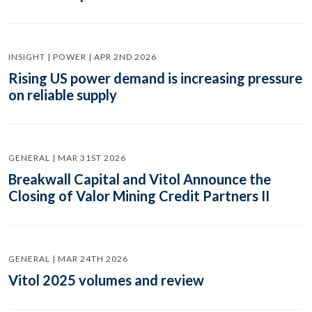
INSIGHT | POWER | APR 2ND 2026
Rising US power demand is increasing pressure
on reliable supply
GENERAL | MAR 31ST 2026
Breakwall Capital and Vitol Announce the
Closing of Valor Mining Credit Partners II
GENERAL | MAR 24TH 2026
Vitol 2025 volumes and review