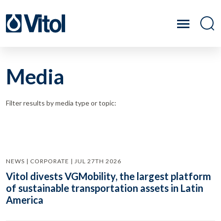
Media
Filter results by media type or topic:
NEWS | CORPORATE | JUL 27TH 2026
Vitol divests VGMobility, the largest platform
of sustainable transportation assets in Latin
America