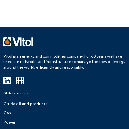
Vitol is an energy and commodities company. For 60 years we have
used our networks and infrastructure to manage the flow of energy
around the world, efficiently and responsibly.
Global solutions
Crude oil and products
Gas
Power