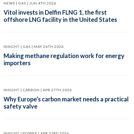
NEWS | GAS | JUN 4TH 2026
Vitol invests in Delfin FLNG 1, the first
offshore LNG facility in the United States
INSIGHT | GAS | MAY 26TH 2026
Making methane regulation work for energy
importers
INSIGHT | CARBON | APR 27TH 2026
Why Europe’s carbon market needs a practical
safety valve
INSIGHT | POWER | APR 23RD 2026