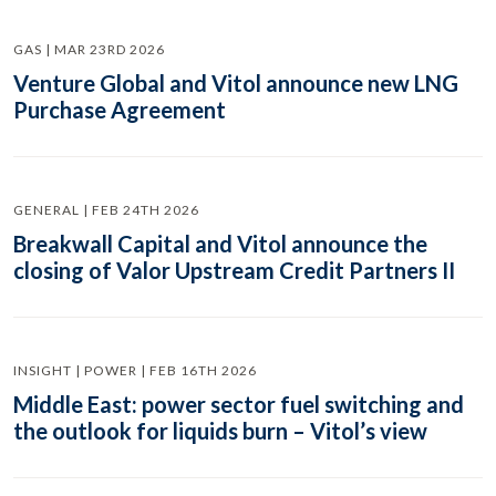
GAS | MAR 23RD 2026
Venture Global and Vitol announce new LNG
Purchase Agreement
GENERAL | FEB 24TH 2026
Breakwall Capital and Vitol announce the
closing of Valor Upstream Credit Partners II
INSIGHT | POWER | FEB 16TH 2026
Middle East: power sector fuel switching and
the outlook for liquids burn – Vitol’s view