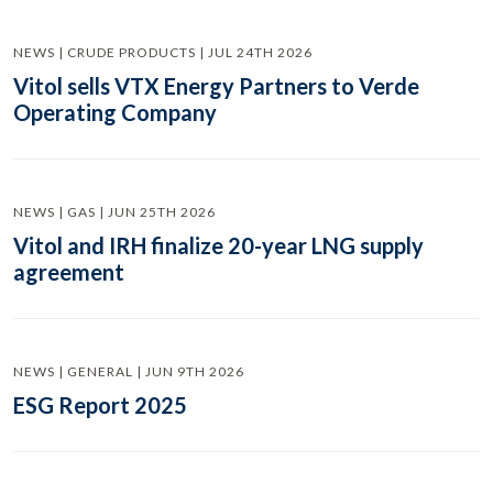
NEWS | CRUDE PRODUCTS | JUL 24TH 2026
Vitol sells VTX Energy Partners to Verde
Operating Company
NEWS | GAS | JUN 25TH 2026
Vitol and IRH finalize 20-year LNG supply
agreement
NEWS | GENERAL | JUN 9TH 2026
ESG Report 2025