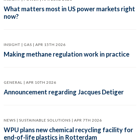
What matters most in US power markets right
now?
INSIGHT | GAS | APR 15TH 2026
Making methane regulation work in practice
GENERAL | APR 10TH 2026
Announcement regarding Jacques Detiger
NEWS | SUSTAINABLE SOLUTIONS | APR 7TH 2026
WPU plans new chemical recycling facility for
end-of-life plastics in Rotterdam