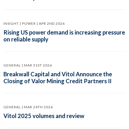
INSIGHT | POWER | APR 2ND 2026
Rising US power demand is increasing pressure
on reliable supply
GENERAL | MAR 31ST 2026
Breakwall Capital and Vitol Announce the
Closing of Valor Mining Credit Partners II
GENERAL | MAR 24TH 2026
Vitol 2025 volumes and review