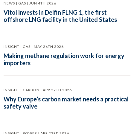
NEWS | GAS | JUN 4TH 2026
Vitol invests in Delfin FLNG 1, the first
offshore LNG facility in the United States
INSIGHT | GAS | MAY 26TH 2026
Making methane regulation work for energy
importers
INSIGHT | CARBON | APR 27TH 2026
Why Europe’s carbon market needs a practical
safety valve
INSIGHT | POWER | APR 23RD 2026