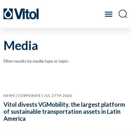
Media
Filter results by media type or topic:
NEWS | CORPORATE | JUL 27TH 2026
Vitol divests VGMobility, the largest platform
of sustainable transportation assets in Latin
America