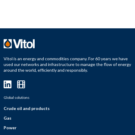
Vitol is an energy and commodities company. For 60 years we have
used our networks and infrastructure to manage the flow of energy
around the world, efficiently and responsibly.
Global solutions
Crude oil and products
Gas
Power