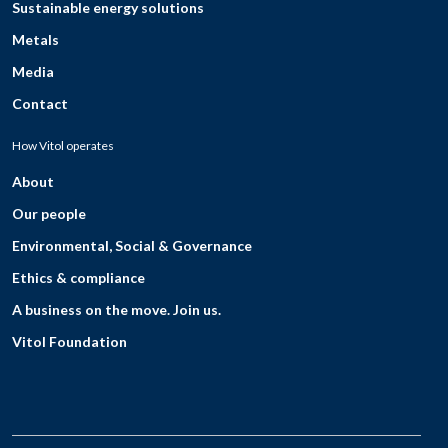
Sustainable energy solutions
Metals
Media
Contact
How Vitol operates
About
Our people
Environmental, Social & Governance
Ethics & compliance
A business on the move. Join us.
Vitol Foundation