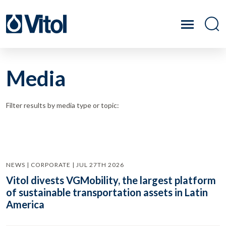
Media
Filter results by media type or topic:
NEWS | CORPORATE | JUL 27TH 2026
Vitol divests VGMobility, the largest platform
of sustainable transportation assets in Latin
America