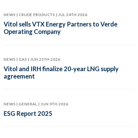
NEWS | CRUDE PRODUCTS | JUL 24TH 2026
Vitol sells VTX Energy Partners to Verde
Operating Company
NEWS | GAS | JUN 25TH 2026
Vitol and IRH finalize 20-year LNG supply
agreement
NEWS | GENERAL | JUN 9TH 2026
ESG Report 2025