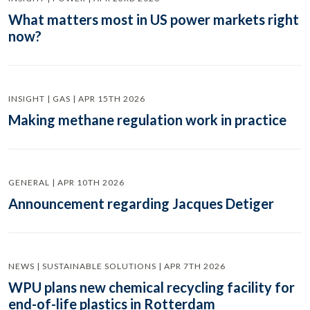
What matters most in US power markets right
now?
INSIGHT | GAS | APR 15TH 2026
Making methane regulation work in practice
GENERAL | APR 10TH 2026
Announcement regarding Jacques Detiger
NEWS | SUSTAINABLE SOLUTIONS | APR 7TH 2026
WPU plans new chemical recycling facility for
end-of-life plastics in Rotterdam