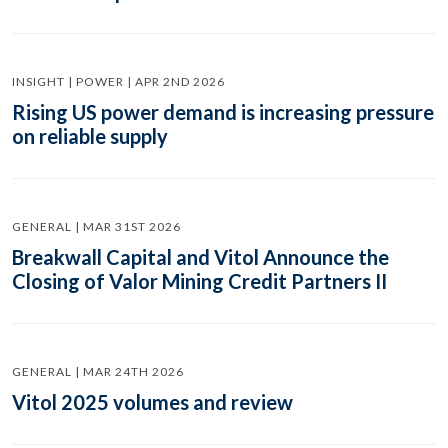
INSIGHT | POWER | APR 2ND 2026
Rising US power demand is increasing pressure
on reliable supply
GENERAL | MAR 31ST 2026
Breakwall Capital and Vitol Announce the
Closing of Valor Mining Credit Partners II
GENERAL | MAR 24TH 2026
Vitol 2025 volumes and review