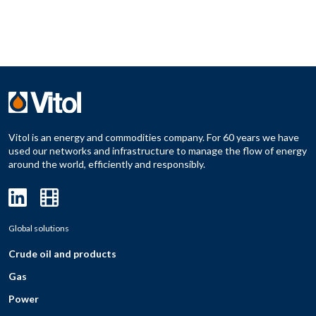
Vitol is an energy and commodities company. For 60 years we have
used our networks and infrastructure to manage the flow of energy
around the world, efficiently and responsibly.
Global solutions
Crude oil and products
Gas
Power