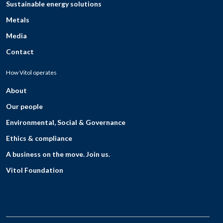
Sustainable energy solutions
Metals
Media
Contact
How Vitol operates
About
Our people
Environmental, Social & Governance
Ethics & compliance
A business on the move. Join us.
Vitol Foundation