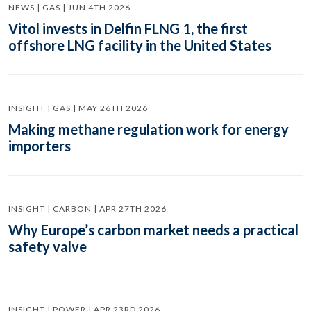
NEWS | GAS | JUN 4TH 2026
Vitol invests in Delfin FLNG 1, the first
offshore LNG facility in the United States
INSIGHT | GAS | MAY 26TH 2026
Making methane regulation work for energy
importers
INSIGHT | CARBON | APR 27TH 2026
Why Europe’s carbon market needs a practical
safety valve
INSIGHT | POWER | APR 23RD 2026