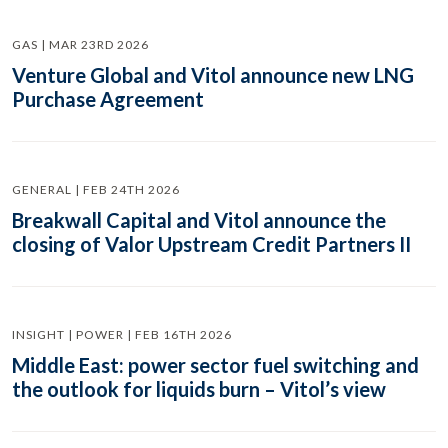
GAS | MAR 23RD 2026
Venture Global and Vitol announce new LNG
Purchase Agreement
GENERAL | FEB 24TH 2026
Breakwall Capital and Vitol announce the
closing of Valor Upstream Credit Partners II
INSIGHT | POWER | FEB 16TH 2026
Middle East: power sector fuel switching and
the outlook for liquids burn – Vitol’s view