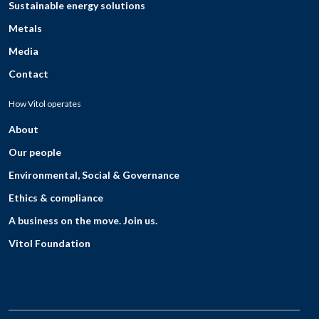
Sustainable energy solutions
Metals
Media
Contact
How Vitol operates
About
Our people
Environmental, Social & Governance
Ethics & compliance
A business on the move. Join us.
Vitol Foundation