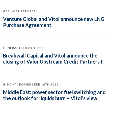
GAS | MAR 23RD 2026
Venture Global and Vitol announce new LNG
Purchase Agreement
GENERAL | FEB 24TH 2026
Breakwall Capital and Vitol announce the
closing of Valor Upstream Credit Partners II
INSIGHT | POWER | FEB 16TH 2026
Middle East: power sector fuel switching and
the outlook for liquids burn – Vitol’s view