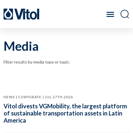
Media
Filter results by media type or topic:
NEWS | CORPORATE | JUL 27TH 2026
Vitol divests VGMobility, the largest platform
of sustainable transportation assets in Latin
America