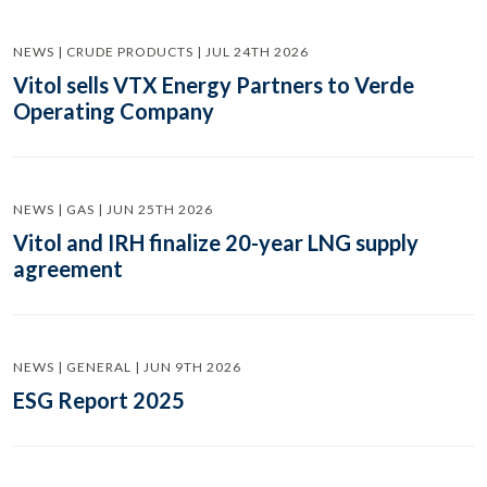
NEWS | CRUDE PRODUCTS | JUL 24TH 2026
Vitol sells VTX Energy Partners to Verde
Operating Company
NEWS | GAS | JUN 25TH 2026
Vitol and IRH finalize 20-year LNG supply
agreement
NEWS | GENERAL | JUN 9TH 2026
ESG Report 2025