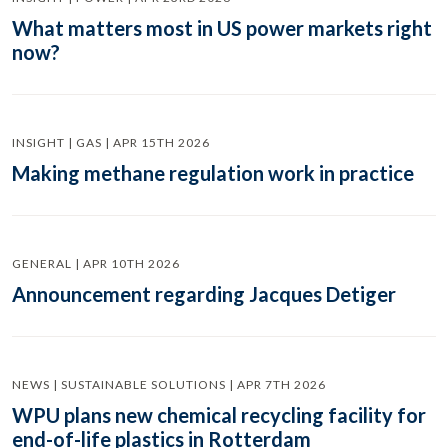
What matters most in US power markets right
now?
INSIGHT | GAS | APR 15TH 2026
Making methane regulation work in practice
GENERAL | APR 10TH 2026
Announcement regarding Jacques Detiger
NEWS | SUSTAINABLE SOLUTIONS | APR 7TH 2026
WPU plans new chemical recycling facility for
end-of-life plastics in Rotterdam