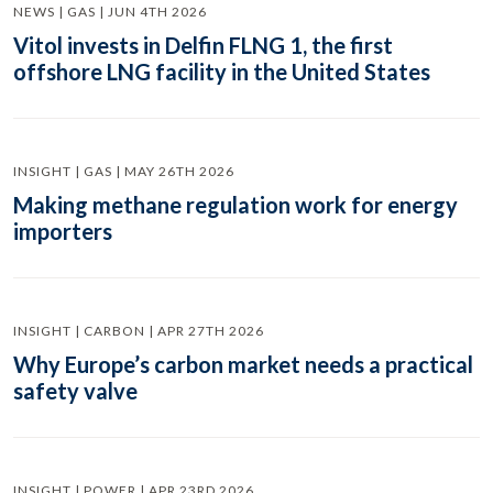
NEWS | GAS | JUN 4TH 2026
Vitol invests in Delfin FLNG 1, the first
offshore LNG facility in the United States
INSIGHT | GAS | MAY 26TH 2026
Making methane regulation work for energy
importers
INSIGHT | CARBON | APR 27TH 2026
Why Europe’s carbon market needs a practical
safety valve
INSIGHT | POWER | APR 23RD 2026