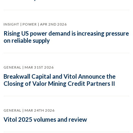
INSIGHT | POWER | APR 2ND 2026
Rising US power demand is increasing pressure
on reliable supply
GENERAL | MAR 31ST 2026
Breakwall Capital and Vitol Announce the
Closing of Valor Mining Credit Partners II
GENERAL | MAR 24TH 2026
Vitol 2025 volumes and review