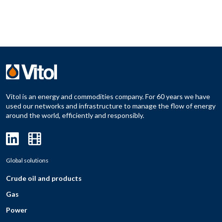
Vitol is an energy and commodities company. For 60 years we have
used our networks and infrastructure to manage the flow of energy
around the world, efficiently and responsibly.
Global solutions
Crude oil and products
Gas
Power