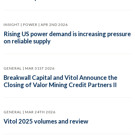
INSIGHT | POWER | APR 2ND 2026
Rising US power demand is increasing pressure
on reliable supply
GENERAL | MAR 31ST 2026
Breakwall Capital and Vitol Announce the
Closing of Valor Mining Credit Partners II
GENERAL | MAR 24TH 2026
Vitol 2025 volumes and review