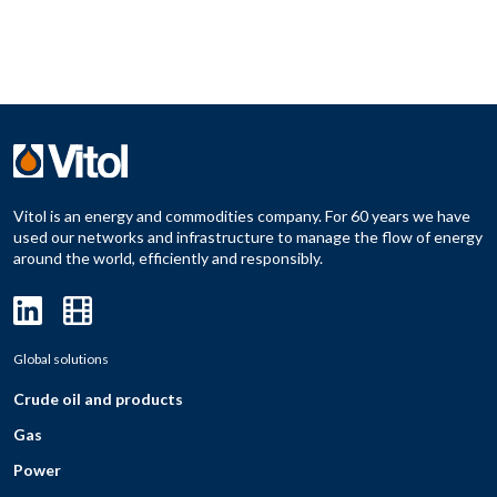
Vitol is an energy and commodities company. For 60 years we have
used our networks and infrastructure to manage the flow of energy
around the world, efficiently and responsibly.
Global solutions
Crude oil and products
Gas
Power