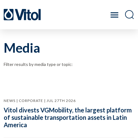
Media
Filter results by media type or topic:
NEWS | CORPORATE | JUL 27TH 2026
Vitol divests VGMobility, the largest platform
of sustainable transportation assets in Latin
America