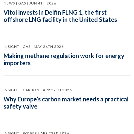
NEWS | GAS | JUN 4TH 2026
Vitol invests in Delfin FLNG 1, the first
offshore LNG facility in the United States
INSIGHT | GAS | MAY 26TH 2026
Making methane regulation work for energy
importers
INSIGHT | CARBON | APR 27TH 2026
Why Europe’s carbon market needs a practical
safety valve
INSIGHT | POWER | APR 23RD 2026