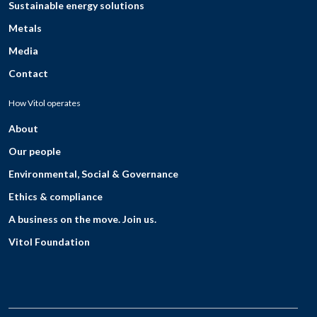
Sustainable energy solutions
Metals
Media
Contact
How Vitol operates
About
Our people
Environmental, Social & Governance
Ethics & compliance
A business on the move. Join us.
Vitol Foundation