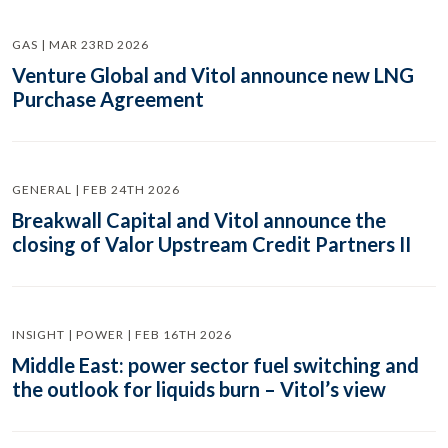
GAS | MAR 23RD 2026
Venture Global and Vitol announce new LNG
Purchase Agreement
GENERAL | FEB 24TH 2026
Breakwall Capital and Vitol announce the
closing of Valor Upstream Credit Partners II
INSIGHT | POWER | FEB 16TH 2026
Middle East: power sector fuel switching and
the outlook for liquids burn – Vitol’s view