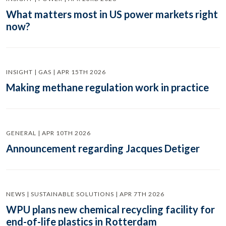
What matters most in US power markets right
now?
INSIGHT | GAS | APR 15TH 2026
Making methane regulation work in practice
GENERAL | APR 10TH 2026
Announcement regarding Jacques Detiger
NEWS | SUSTAINABLE SOLUTIONS | APR 7TH 2026
WPU plans new chemical recycling facility for
end-of-life plastics in Rotterdam