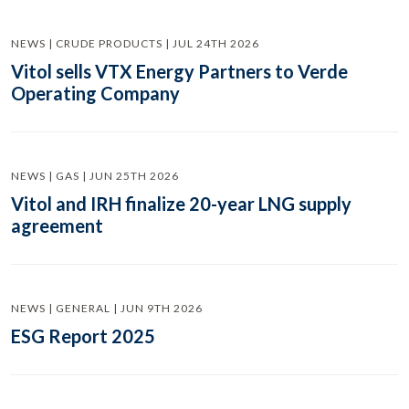
NEWS | CRUDE PRODUCTS | JUL 24TH 2026
Vitol sells VTX Energy Partners to Verde
Operating Company
NEWS | GAS | JUN 25TH 2026
Vitol and IRH finalize 20-year LNG supply
agreement
NEWS | GENERAL | JUN 9TH 2026
ESG Report 2025