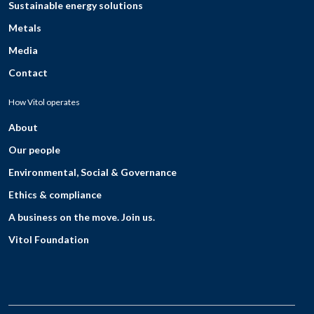
Sustainable energy solutions
Metals
Media
Contact
How Vitol operates
About
Our people
Environmental, Social & Governance
Ethics & compliance
A business on the move. Join us.
Vitol Foundation