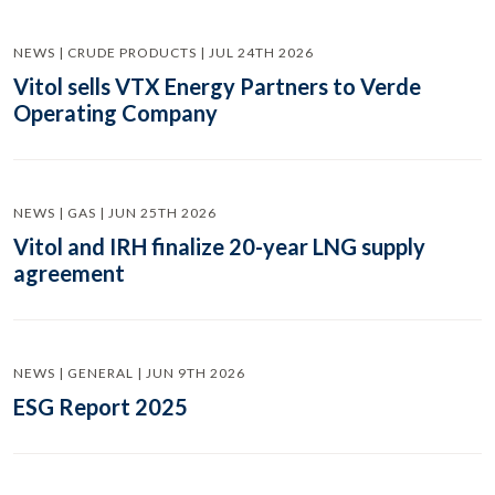
NEWS | CRUDE PRODUCTS | JUL 24TH 2026
Vitol sells VTX Energy Partners to Verde
Operating Company
NEWS | GAS | JUN 25TH 2026
Vitol and IRH finalize 20-year LNG supply
agreement
NEWS | GENERAL | JUN 9TH 2026
ESG Report 2025