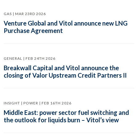
GAS | MAR 23RD 2026
Venture Global and Vitol announce new LNG
Purchase Agreement
GENERAL | FEB 24TH 2026
Breakwall Capital and Vitol announce the
closing of Valor Upstream Credit Partners II
INSIGHT | POWER | FEB 16TH 2026
Middle East: power sector fuel switching and
the outlook for liquids burn – Vitol’s view