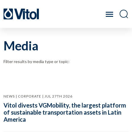
Media
Filter results by media type or topic:
NEWS | CORPORATE | JUL 27TH 2026
Vitol divests VGMobility, the largest platform
of sustainable transportation assets in Latin
America