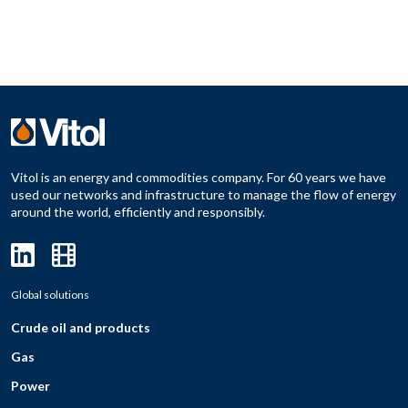
Vitol is an energy and commodities company. For 60 years we have
used our networks and infrastructure to manage the flow of energy
around the world, efficiently and responsibly.
Global solutions
Crude oil and products
Gas
Power