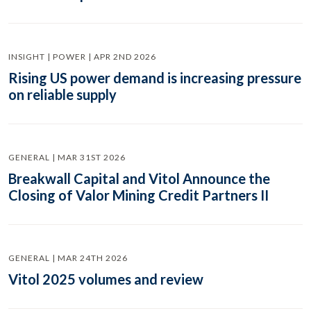
INSIGHT | POWER | APR 2ND 2026
Rising US power demand is increasing pressure
on reliable supply
GENERAL | MAR 31ST 2026
Breakwall Capital and Vitol Announce the
Closing of Valor Mining Credit Partners II
GENERAL | MAR 24TH 2026
Vitol 2025 volumes and review