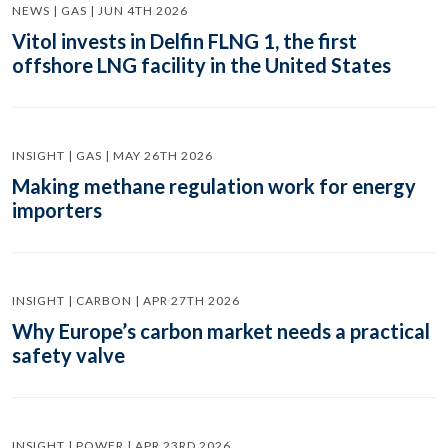
NEWS | GAS | JUN 4TH 2026
Vitol invests in Delfin FLNG 1, the first
offshore LNG facility in the United States
INSIGHT | GAS | MAY 26TH 2026
Making methane regulation work for energy
importers
INSIGHT | CARBON | APR 27TH 2026
Why Europe’s carbon market needs a practical
safety valve
INSIGHT | POWER | APR 23RD 2026