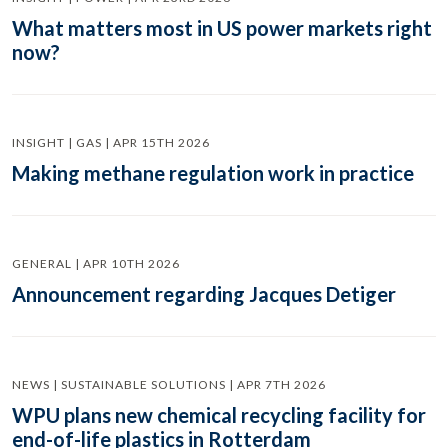
What matters most in US power markets right
now?
INSIGHT | GAS | APR 15TH 2026
Making methane regulation work in practice
GENERAL | APR 10TH 2026
Announcement regarding Jacques Detiger
NEWS | SUSTAINABLE SOLUTIONS | APR 7TH 2026
WPU plans new chemical recycling facility for
end-of-life plastics in Rotterdam