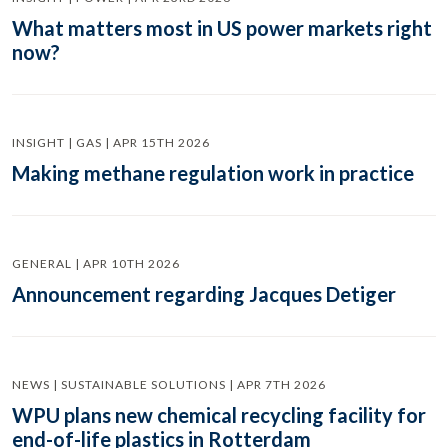
What matters most in US power markets right
now?
INSIGHT | GAS | APR 15TH 2026
Making methane regulation work in practice
GENERAL | APR 10TH 2026
Announcement regarding Jacques Detiger
NEWS | SUSTAINABLE SOLUTIONS | APR 7TH 2026
WPU plans new chemical recycling facility for
end-of-life plastics in Rotterdam