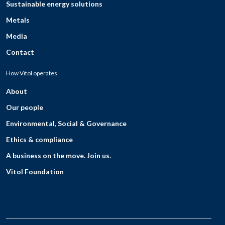
Sustainable energy solutions
Metals
Media
Contact
How Vitol operates
About
Our people
Environmental, Social & Governance
Ethics & compliance
A business on the move. Join us.
Vitol Foundation