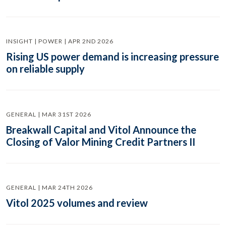
INSIGHT | POWER | APR 2ND 2026
Rising US power demand is increasing pressure
on reliable supply
GENERAL | MAR 31ST 2026
Breakwall Capital and Vitol Announce the
Closing of Valor Mining Credit Partners II
GENERAL | MAR 24TH 2026
Vitol 2025 volumes and review