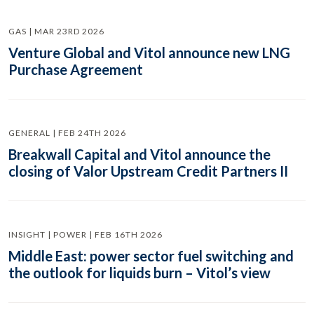
GAS | MAR 23RD 2026
Venture Global and Vitol announce new LNG
Purchase Agreement
GENERAL | FEB 24TH 2026
Breakwall Capital and Vitol announce the
closing of Valor Upstream Credit Partners II
INSIGHT | POWER | FEB 16TH 2026
Middle East: power sector fuel switching and
the outlook for liquids burn – Vitol’s view