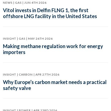
NEWS | GAS | JUN 4TH 2026
Vitol invests in Delfin FLNG 1, the first
offshore LNG facility in the United States
INSIGHT | GAS | MAY 26TH 2026
Making methane regulation work for energy
importers
INSIGHT | CARBON | APR 27TH 2026
Why Europe’s carbon market needs a practical
safety valve
INSIGHT | POWER | APR 23RD 2026