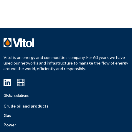
Vitol is an energy and commodities company. For 60 years we have
used our networks and infrastructure to manage the flow of energy
around the world, efficiently and responsibly.
Global solutions
Crude oil and products
Gas
Power