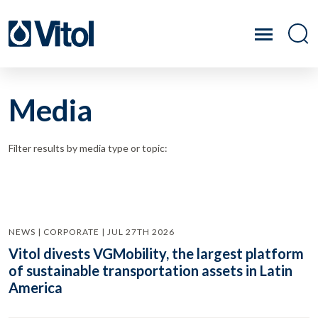
Media
Filter results by media type or topic:
NEWS | CORPORATE | JUL 27TH 2026
Vitol divests VGMobility, the largest platform
of sustainable transportation assets in Latin
America