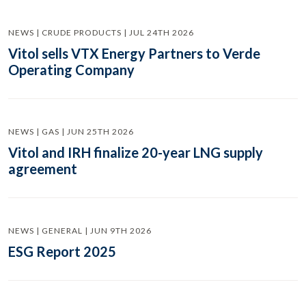
NEWS | CRUDE PRODUCTS | JUL 24TH 2026
Vitol sells VTX Energy Partners to Verde
Operating Company
NEWS | GAS | JUN 25TH 2026
Vitol and IRH finalize 20-year LNG supply
agreement
NEWS | GENERAL | JUN 9TH 2026
ESG Report 2025