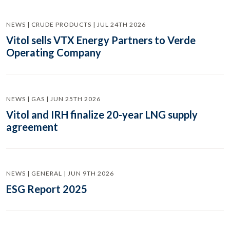
NEWS | CRUDE PRODUCTS | JUL 24TH 2026
Vitol sells VTX Energy Partners to Verde
Operating Company
NEWS | GAS | JUN 25TH 2026
Vitol and IRH finalize 20-year LNG supply
agreement
NEWS | GENERAL | JUN 9TH 2026
ESG Report 2025