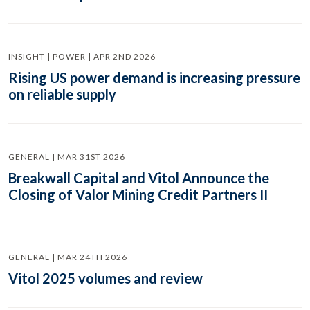
INSIGHT | POWER | APR 2ND 2026
Rising US power demand is increasing pressure
on reliable supply
GENERAL | MAR 31ST 2026
Breakwall Capital and Vitol Announce the
Closing of Valor Mining Credit Partners II
GENERAL | MAR 24TH 2026
Vitol 2025 volumes and review