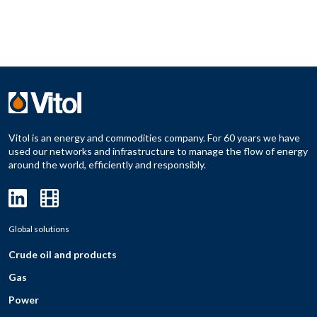
Vitol is an energy and commodities company. For 60 years we have
used our networks and infrastructure to manage the flow of energy
around the world, efficiently and responsibly.
Global solutions
Crude oil and products
Gas
Power