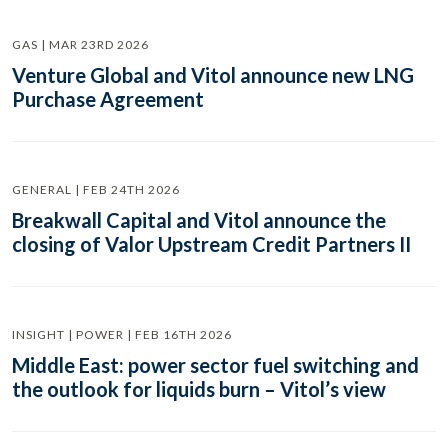
GAS | MAR 23RD 2026
Venture Global and Vitol announce new LNG
Purchase Agreement
GENERAL | FEB 24TH 2026
Breakwall Capital and Vitol announce the
closing of Valor Upstream Credit Partners II
INSIGHT | POWER | FEB 16TH 2026
Middle East: power sector fuel switching and
the outlook for liquids burn – Vitol’s view