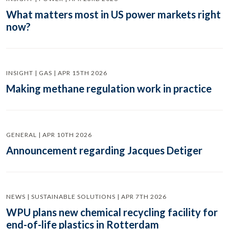
What matters most in US power markets right
now?
INSIGHT | GAS | APR 15TH 2026
Making methane regulation work in practice
GENERAL | APR 10TH 2026
Announcement regarding Jacques Detiger
NEWS | SUSTAINABLE SOLUTIONS | APR 7TH 2026
WPU plans new chemical recycling facility for
end-of-life plastics in Rotterdam