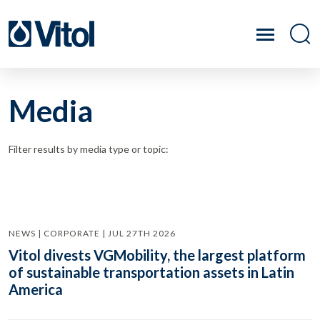
Media
Filter results by media type or topic:
NEWS | CORPORATE | JUL 27TH 2026
Vitol divests VGMobility, the largest platform
of sustainable transportation assets in Latin
America