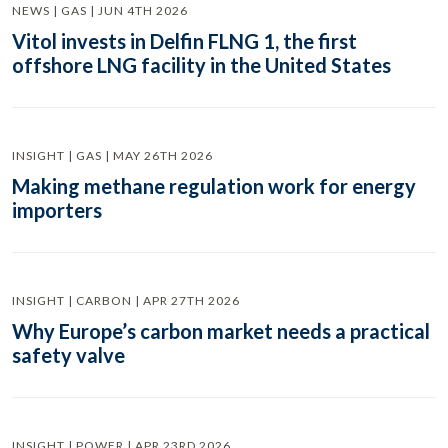
NEWS | GAS | JUN 4TH 2026
Vitol invests in Delfin FLNG 1, the first
offshore LNG facility in the United States
INSIGHT | GAS | MAY 26TH 2026
Making methane regulation work for energy
importers
INSIGHT | CARBON | APR 27TH 2026
Why Europe’s carbon market needs a practical
safety valve
INSIGHT | POWER | APR 23RD 2026