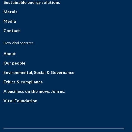
Sustainable energy solutions
Metals
Media
Contact
How Vitol operates
About
Our people
Environmental, Social & Governance
Ethics & compliance
A business on the move. Join us.
Vitol Foundation