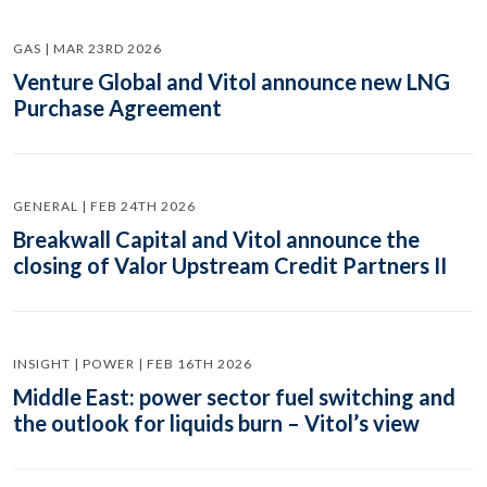
GAS | MAR 23RD 2026
Venture Global and Vitol announce new LNG
Purchase Agreement
GENERAL | FEB 24TH 2026
Breakwall Capital and Vitol announce the
closing of Valor Upstream Credit Partners II
INSIGHT | POWER | FEB 16TH 2026
Middle East: power sector fuel switching and
the outlook for liquids burn – Vitol’s view