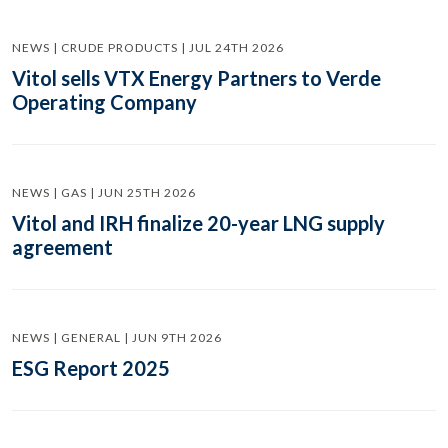
NEWS | CRUDE PRODUCTS | JUL 24TH 2026
Vitol sells VTX Energy Partners to Verde
Operating Company
NEWS | GAS | JUN 25TH 2026
Vitol and IRH finalize 20-year LNG supply
agreement
NEWS | GENERAL | JUN 9TH 2026
ESG Report 2025