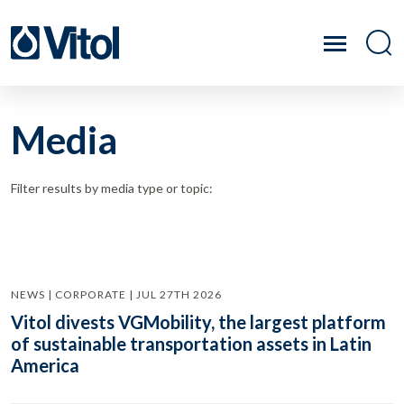
Media
Filter results by media type or topic:
NEWS | CORPORATE | JUL 27TH 2026
Vitol divests VGMobility, the largest platform
of sustainable transportation assets in Latin
America