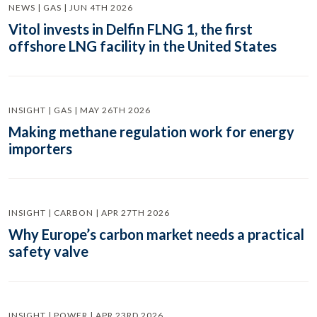
NEWS | GAS | JUN 4TH 2026
Vitol invests in Delfin FLNG 1, the first
offshore LNG facility in the United States
INSIGHT | GAS | MAY 26TH 2026
Making methane regulation work for energy
importers
INSIGHT | CARBON | APR 27TH 2026
Why Europe’s carbon market needs a practical
safety valve
INSIGHT | POWER | APR 23RD 2026