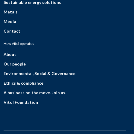
Sustainable energy solutions
Metals
Media
Contact
How Vitol operates
About
Our people
Environmental, Social & Governance
Ethics & compliance
A business on the move. Join us.
Vitol Foundation