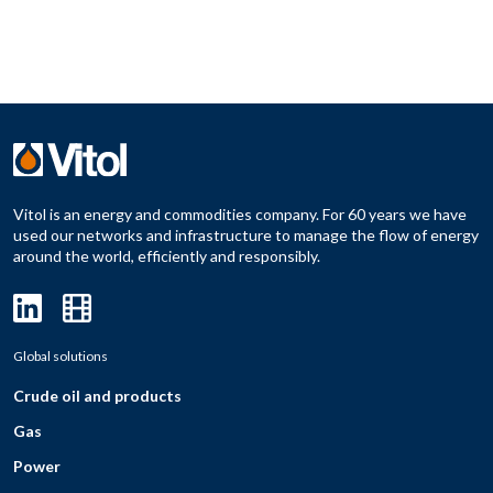
Vitol is an energy and commodities company. For 60 years we have
used our networks and infrastructure to manage the flow of energy
around the world, efficiently and responsibly.
Global solutions
Crude oil and products
Gas
Power