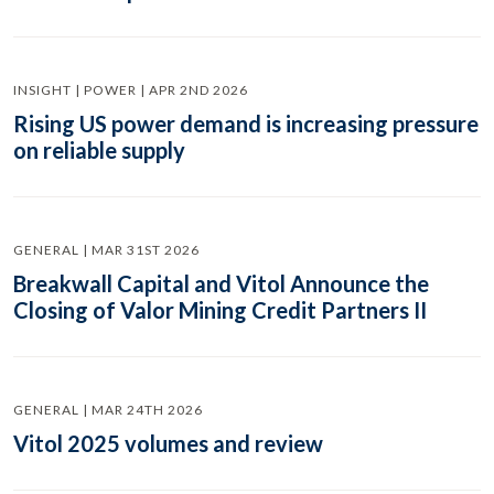
INSIGHT | POWER | APR 2ND 2026
Rising US power demand is increasing pressure
on reliable supply
GENERAL | MAR 31ST 2026
Breakwall Capital and Vitol Announce the
Closing of Valor Mining Credit Partners II
GENERAL | MAR 24TH 2026
Vitol 2025 volumes and review