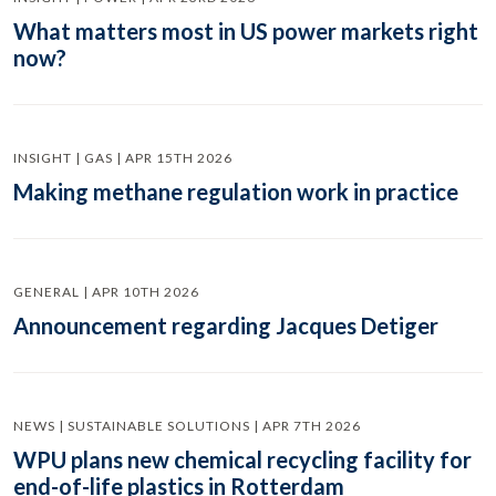
What matters most in US power markets right
now?
INSIGHT | GAS | APR 15TH 2026
Making methane regulation work in practice
GENERAL | APR 10TH 2026
Announcement regarding Jacques Detiger
NEWS | SUSTAINABLE SOLUTIONS | APR 7TH 2026
WPU plans new chemical recycling facility for
end-of-life plastics in Rotterdam