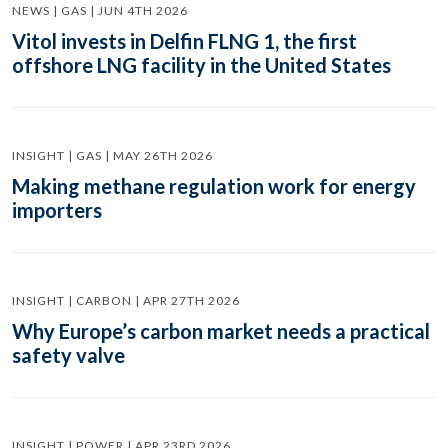
NEWS | GAS | JUN 4TH 2026
Vitol invests in Delfin FLNG 1, the first
offshore LNG facility in the United States
INSIGHT | GAS | MAY 26TH 2026
Making methane regulation work for energy
importers
INSIGHT | CARBON | APR 27TH 2026
Why Europe’s carbon market needs a practical
safety valve
INSIGHT | POWER | APR 23RD 2026