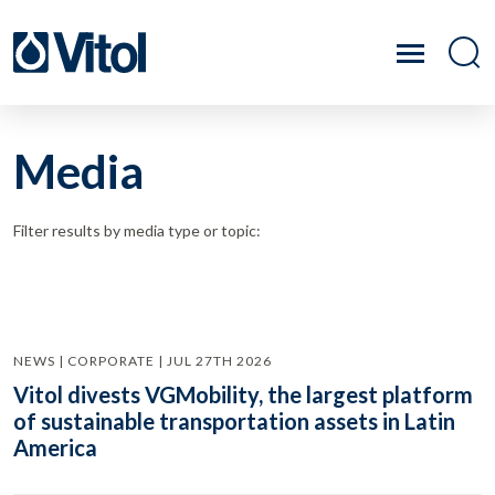
Media
Filter results by media type or topic:
NEWS | CORPORATE | JUL 27TH 2026
Vitol divests VGMobility, the largest platform
of sustainable transportation assets in Latin
America