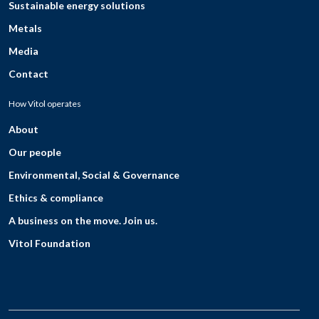
Sustainable energy solutions
Metals
Media
Contact
How Vitol operates
About
Our people
Environmental, Social & Governance
Ethics & compliance
A business on the move. Join us.
Vitol Foundation