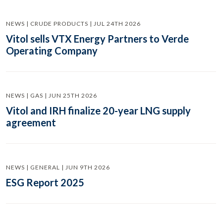
NEWS | CRUDE PRODUCTS | JUL 24TH 2026
Vitol sells VTX Energy Partners to Verde
Operating Company
NEWS | GAS | JUN 25TH 2026
Vitol and IRH finalize 20-year LNG supply
agreement
NEWS | GENERAL | JUN 9TH 2026
ESG Report 2025