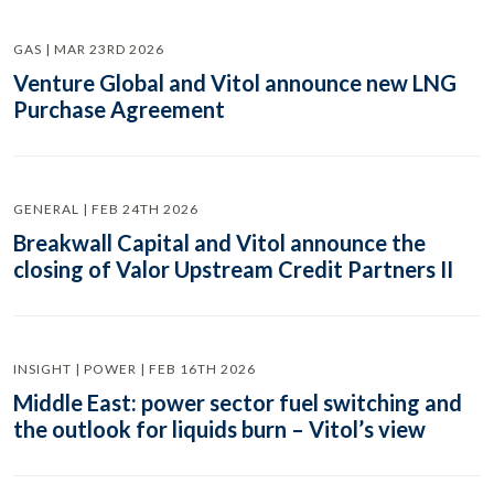
GAS | MAR 23RD 2026
Venture Global and Vitol announce new LNG
Purchase Agreement
GENERAL | FEB 24TH 2026
Breakwall Capital and Vitol announce the
closing of Valor Upstream Credit Partners II
INSIGHT | POWER | FEB 16TH 2026
Middle East: power sector fuel switching and
the outlook for liquids burn – Vitol’s view