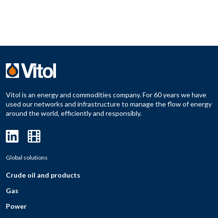
Vitol is an energy and commodities company. For 60 years we have
used our networks and infrastructure to manage the flow of energy
around the world, efficiently and responsibly.
Global solutions
Crude oil and products
Gas
Power