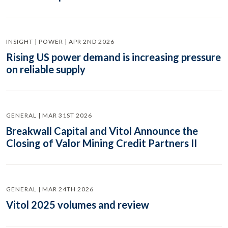
INSIGHT | POWER | APR 2ND 2026
Rising US power demand is increasing pressure
on reliable supply
GENERAL | MAR 31ST 2026
Breakwall Capital and Vitol Announce the
Closing of Valor Mining Credit Partners II
GENERAL | MAR 24TH 2026
Vitol 2025 volumes and review