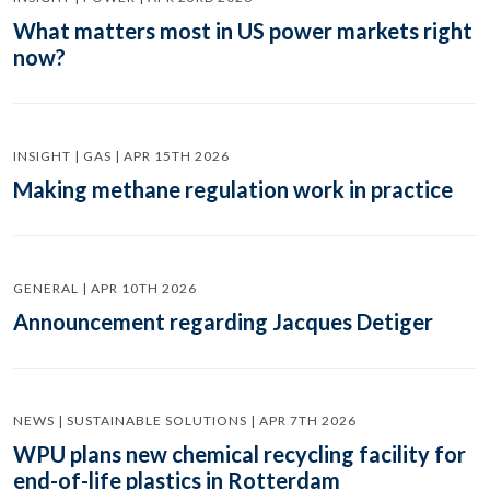
What matters most in US power markets right
now?
INSIGHT | GAS | APR 15TH 2026
Making methane regulation work in practice
GENERAL | APR 10TH 2026
Announcement regarding Jacques Detiger
NEWS | SUSTAINABLE SOLUTIONS | APR 7TH 2026
WPU plans new chemical recycling facility for
end-of-life plastics in Rotterdam