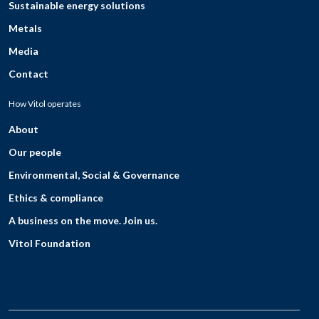
Sustainable energy solutions
Metals
Media
Contact
How Vitol operates
About
Our people
Environmental, Social & Governance
Ethics & compliance
A business on the move. Join us.
Vitol Foundation