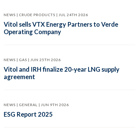
NEWS | CRUDE PRODUCTS | JUL 24TH 2026
Vitol sells VTX Energy Partners to Verde
Operating Company
NEWS | GAS | JUN 25TH 2026
Vitol and IRH finalize 20-year LNG supply
agreement
NEWS | GENERAL | JUN 9TH 2026
ESG Report 2025