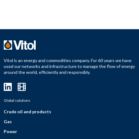
Vitol is an energy and commodities company. For 60 years we have
used our networks and infrastructure to manage the flow of energy
around the world, efficiently and responsibly.
Global solutions
Crude oil and products
Gas
Power