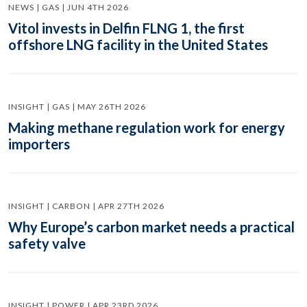
NEWS | GAS | JUN 4TH 2026
Vitol invests in Delfin FLNG 1, the first
offshore LNG facility in the United States
INSIGHT | GAS | MAY 26TH 2026
Making methane regulation work for energy
importers
INSIGHT | CARBON | APR 27TH 2026
Why Europe’s carbon market needs a practical
safety valve
INSIGHT | POWER | APR 23RD 2026