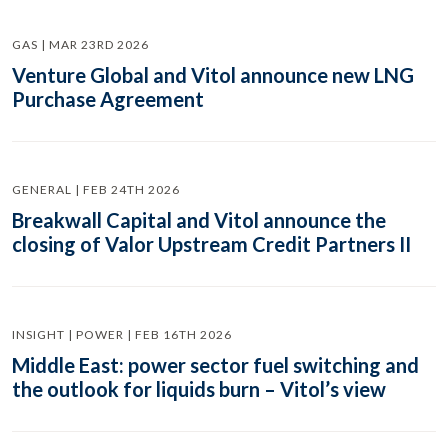
GAS | MAR 23RD 2026
Venture Global and Vitol announce new LNG
Purchase Agreement
GENERAL | FEB 24TH 2026
Breakwall Capital and Vitol announce the
closing of Valor Upstream Credit Partners II
INSIGHT | POWER | FEB 16TH 2026
Middle East: power sector fuel switching and
the outlook for liquids burn – Vitol’s view