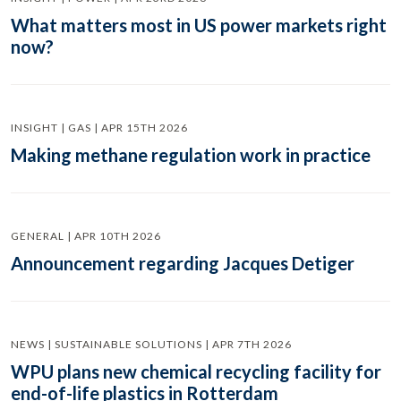
What matters most in US power markets right
now?
INSIGHT | GAS | APR 15TH 2026
Making methane regulation work in practice
GENERAL | APR 10TH 2026
Announcement regarding Jacques Detiger
NEWS | SUSTAINABLE SOLUTIONS | APR 7TH 2026
WPU plans new chemical recycling facility for
end-of-life plastics in Rotterdam