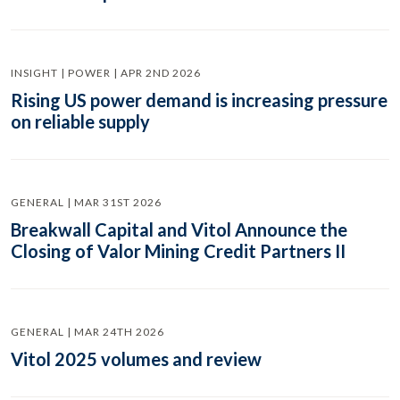
INSIGHT | POWER | APR 2ND 2026
Rising US power demand is increasing pressure
on reliable supply
GENERAL | MAR 31ST 2026
Breakwall Capital and Vitol Announce the
Closing of Valor Mining Credit Partners II
GENERAL | MAR 24TH 2026
Vitol 2025 volumes and review