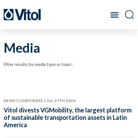
Media
Filter results by media type or topic:
NEWS | CORPORATE | JUL 27TH 2026
Vitol divests VGMobility, the largest platform
of sustainable transportation assets in Latin
America