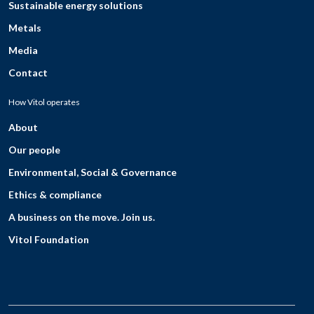
Sustainable energy solutions
Metals
Media
Contact
How Vitol operates
About
Our people
Environmental, Social & Governance
Ethics & compliance
A business on the move. Join us.
Vitol Foundation