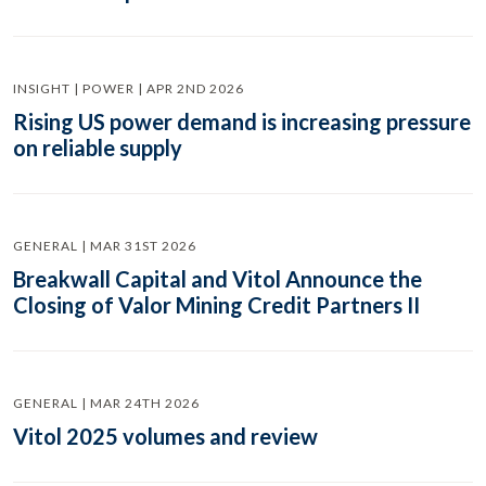
INSIGHT | POWER | APR 2ND 2026
Rising US power demand is increasing pressure
on reliable supply
GENERAL | MAR 31ST 2026
Breakwall Capital and Vitol Announce the
Closing of Valor Mining Credit Partners II
GENERAL | MAR 24TH 2026
Vitol 2025 volumes and review