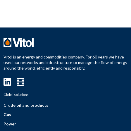
Vitol is an energy and commodities company. For 60 years we have
used our networks and infrastructure to manage the flow of energy
around the world, efficiently and responsibly.
Global solutions
Crude oil and products
Gas
Power