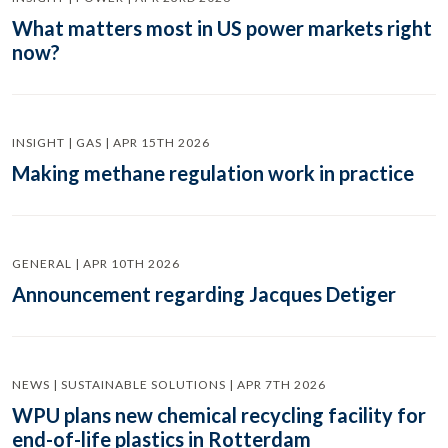
What matters most in US power markets right
now?
INSIGHT | GAS | APR 15TH 2026
Making methane regulation work in practice
GENERAL | APR 10TH 2026
Announcement regarding Jacques Detiger
NEWS | SUSTAINABLE SOLUTIONS | APR 7TH 2026
WPU plans new chemical recycling facility for
end-of-life plastics in Rotterdam