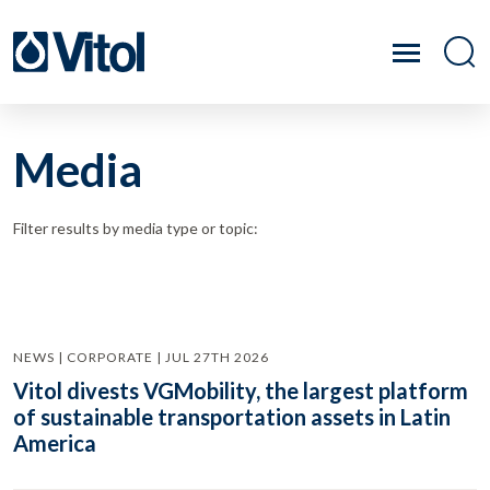
Media
Filter results by media type or topic:
NEWS | CORPORATE | JUL 27TH 2026
Vitol divests VGMobility, the largest platform
of sustainable transportation assets in Latin
America