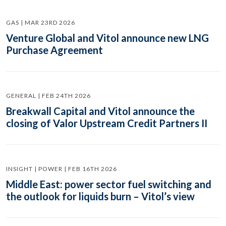
GAS | MAR 23RD 2026
Venture Global and Vitol announce new LNG
Purchase Agreement
GENERAL | FEB 24TH 2026
Breakwall Capital and Vitol announce the
closing of Valor Upstream Credit Partners II
INSIGHT | POWER | FEB 16TH 2026
Middle East: power sector fuel switching and
the outlook for liquids burn – Vitol’s view