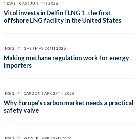
NEWS | GAS | JUN 4TH 2026
Vitol invests in Delfin FLNG 1, the first
offshore LNG facility in the United States
INSIGHT | GAS | MAY 26TH 2026
Making methane regulation work for energy
importers
INSIGHT | CARBON | APR 27TH 2026
Why Europe’s carbon market needs a practical
safety valve
INSIGHT | POWER | APR 23RD 2026