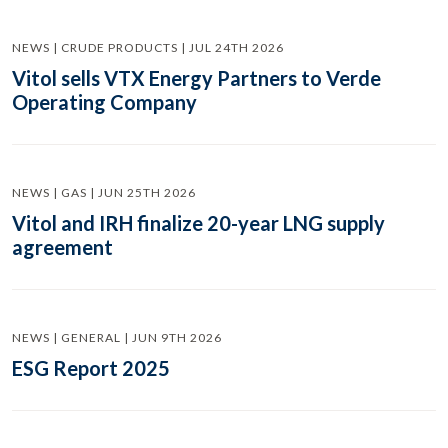
NEWS | CRUDE PRODUCTS | JUL 24TH 2026
Vitol sells VTX Energy Partners to Verde
Operating Company
NEWS | GAS | JUN 25TH 2026
Vitol and IRH finalize 20-year LNG supply
agreement
NEWS | GENERAL | JUN 9TH 2026
ESG Report 2025