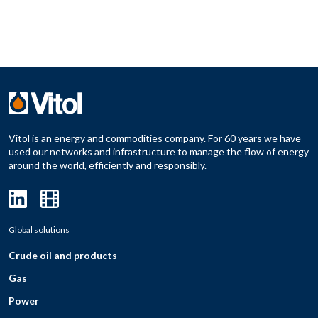
Vitol is an energy and commodities company. For 60 years we have
used our networks and infrastructure to manage the flow of energy
around the world, efficiently and responsibly.
Global solutions
Crude oil and products
Gas
Power