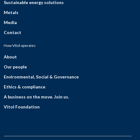
Sustainable energy solutions
Metals
Media
Contact
How Vitol operates
About
Our people
Environmental, Social & Governance
Ethics & compliance
A business on the move. Join us.
Vitol Foundation