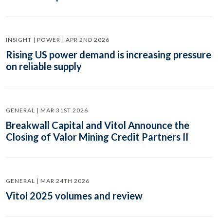
INSIGHT | POWER | APR 2ND 2026
Rising US power demand is increasing pressure
on reliable supply
GENERAL | MAR 31ST 2026
Breakwall Capital and Vitol Announce the
Closing of Valor Mining Credit Partners II
GENERAL | MAR 24TH 2026
Vitol 2025 volumes and review