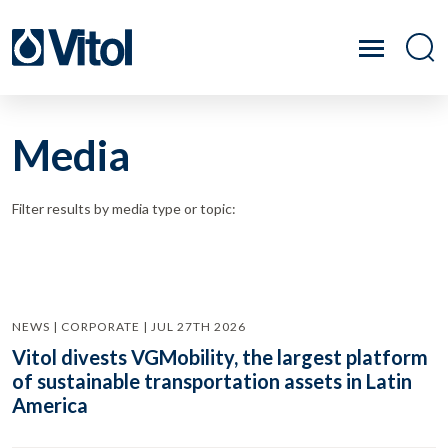
Media
Filter results by media type or topic:
NEWS | CORPORATE | JUL 27TH 2026
Vitol divests VGMobility, the largest platform
of sustainable transportation assets in Latin
America