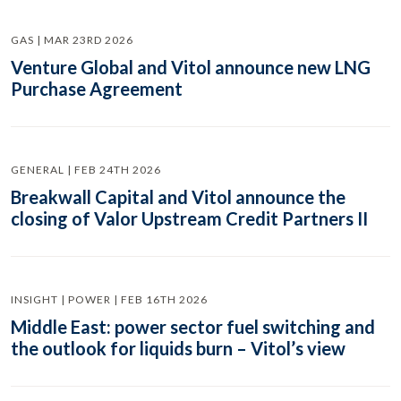
GAS | MAR 23RD 2026
Venture Global and Vitol announce new LNG
Purchase Agreement
GENERAL | FEB 24TH 2026
Breakwall Capital and Vitol announce the
closing of Valor Upstream Credit Partners II
INSIGHT | POWER | FEB 16TH 2026
Middle East: power sector fuel switching and
the outlook for liquids burn – Vitol’s view