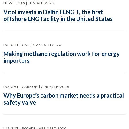
NEWS | GAS | JUN 4TH 2026
Vitol invests in Delfin FLNG 1, the first
offshore LNG facility in the United States
INSIGHT | GAS | MAY 26TH 2026
Making methane regulation work for energy
importers
INSIGHT | CARBON | APR 27TH 2026
Why Europe’s carbon market needs a practical
safety valve
INSIGHT | POWER | APR 23RD 2026