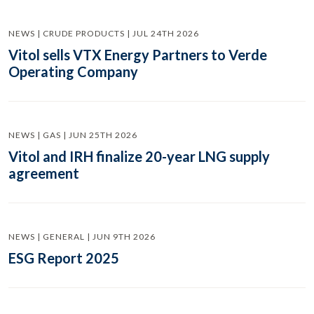
NEWS | CRUDE PRODUCTS | JUL 24TH 2026
Vitol sells VTX Energy Partners to Verde
Operating Company
NEWS | GAS | JUN 25TH 2026
Vitol and IRH finalize 20-year LNG supply
agreement
NEWS | GENERAL | JUN 9TH 2026
ESG Report 2025