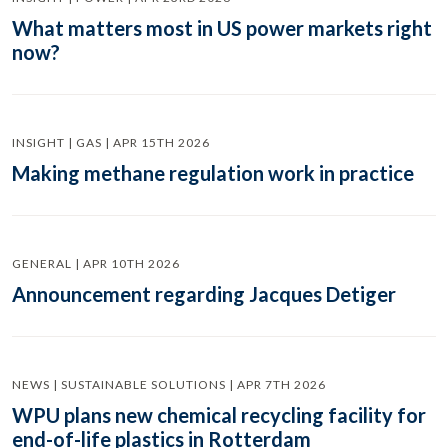
What matters most in US power markets right
now?
INSIGHT | GAS | APR 15TH 2026
Making methane regulation work in practice
GENERAL | APR 10TH 2026
Announcement regarding Jacques Detiger
NEWS | SUSTAINABLE SOLUTIONS | APR 7TH 2026
WPU plans new chemical recycling facility for
end-of-life plastics in Rotterdam