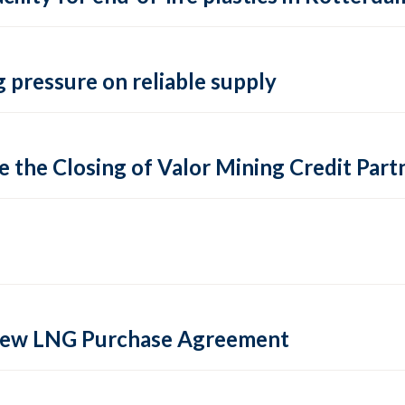
 pressure on reliable supply
 the Closing of Valor Mining Credit Partn
 new LNG Purchase Agreement