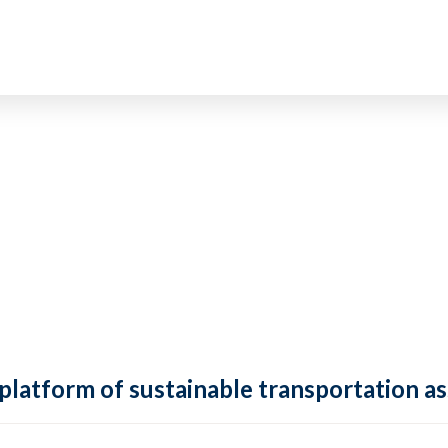
 platform of sustainable transportation as