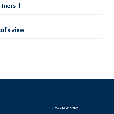
tners II
ol’s view
How Vitol operates