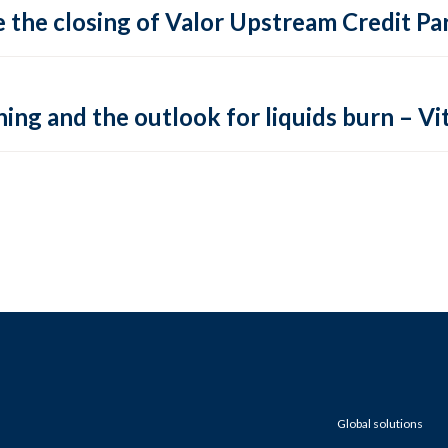
 the closing of Valor Upstream Credit Par
ing and the outlook for liquids burn – Vit
Global solutions