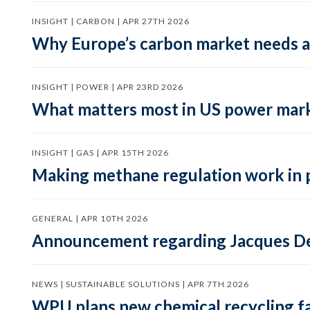
INSIGHT | CARBON | APR 27TH 2026
Why Europe’s carbon market needs a 
INSIGHT | POWER | APR 23RD 2026
What matters most in US power mark
INSIGHT | GAS | APR 15TH 2026
Making methane regulation work in 
GENERAL | APR 10TH 2026
Announcement regarding Jacques De
NEWS | SUSTAINABLE SOLUTIONS | APR 7TH 2026
WPU plans new chemical recycling faci