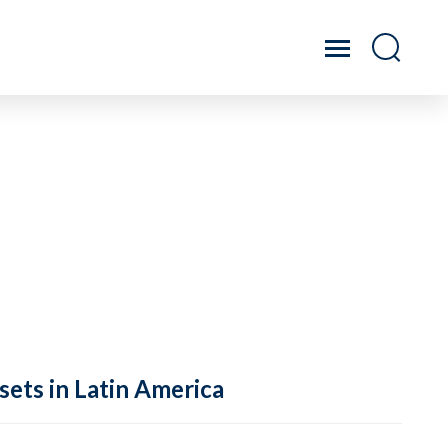
sets in Latin America