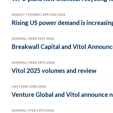
INSIGHT | POWER | APR 2ND 2026
Rising US power demand is increasing
GENERAL | MAR 31ST 2026
Breakwall Capital and Vitol Announce
GENERAL | MAR 24TH 2026
Vitol 2025 volumes and review
GAS | MAR 23RD 2026
Venture Global and Vitol announce
GENERAL | FEB 24TH 2026