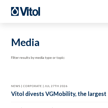
Media
Filter results by media type or topic:
NEWS | CORPORATE | JUL 27TH 2026
Vitol divests VGMobility, the largest