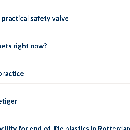
practical safety valve
ets right now?
practice
tiger
lity for end-of-life plastics in Rotterda