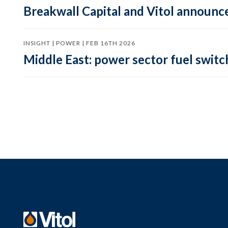
Breakwall Capital and Vitol announce
INSIGHT | POWER | FEB 16TH 2026
Middle East: power sector fuel switch