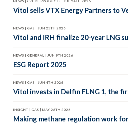
NEWS | CRUDE PRODUCTS | JUL 24TH 2026
Vitol sells VTX Energy Partners to
NEWS | GAS | JUN 25TH 2026
Vitol and IRH finalize 20-year LNG 
NEWS | GENERAL | JUN 9TH 2026
ESG Report 2025
NEWS | GAS | JUN 4TH 2026
Vitol invests in Delfin FLNG 1, the fi
INSIGHT | GAS | MAY 26TH 2026
Making methane regulation work for