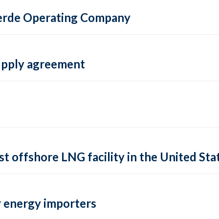
 Verde Operating Company
supply agreement
rst offshore LNG facility in the United Sta
 energy importers