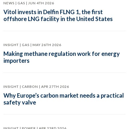
NEWS | GAS | JUN 4TH 2026
Vitol invests in Delfin FLNG 1, the first
offshore LNG facility in the United States
INSIGHT | GAS | MAY 26TH 2026
Making methane regulation work for energy
importers
INSIGHT | CARBON | APR 27TH 2026
Why Europe’s carbon market needs a practical
safety valve
INSIGHT | POWER | APR 23RD 2026