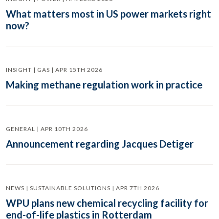
What matters most in US power markets right
now?
INSIGHT | GAS | APR 15TH 2026
Making methane regulation work in practice
GENERAL | APR 10TH 2026
Announcement regarding Jacques Detiger
NEWS | SUSTAINABLE SOLUTIONS | APR 7TH 2026
WPU plans new chemical recycling facility for
end-of-life plastics in Rotterdam