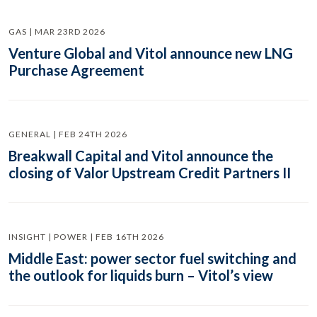
GAS | MAR 23RD 2026
Venture Global and Vitol announce new LNG
Purchase Agreement
GENERAL | FEB 24TH 2026
Breakwall Capital and Vitol announce the
closing of Valor Upstream Credit Partners II
INSIGHT | POWER | FEB 16TH 2026
Middle East: power sector fuel switching and
the outlook for liquids burn – Vitol’s view