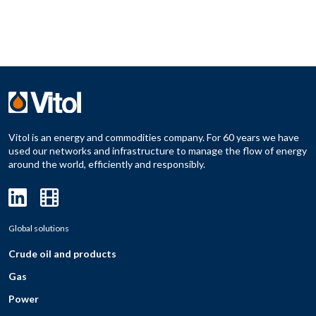
Vitol is an energy and commodities company. For 60 years we have
used our networks and infrastructure to manage the flow of energy
around the world, efficiently and responsibly.
Global solutions
Crude oil and products
Gas
Power