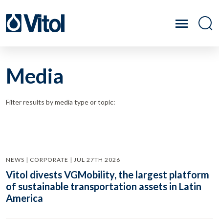
Media
Filter results by media type or topic:
NEWS | CORPORATE | JUL 27TH 2026
Vitol divests VGMobility, the largest platform
of sustainable transportation assets in Latin
America