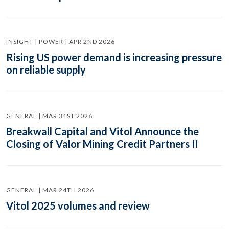
INSIGHT | POWER | APR 2ND 2026
Rising US power demand is increasing pressure
on reliable supply
GENERAL | MAR 31ST 2026
Breakwall Capital and Vitol Announce the
Closing of Valor Mining Credit Partners II
GENERAL | MAR 24TH 2026
Vitol 2025 volumes and review