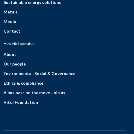
Sustainable energy solutions
Metals
Media
Contact
How Vitol operates
About
Our people
Environmental, Social & Governance
Ethics & compliance
A business on the move. Join us.
Vitol Foundation