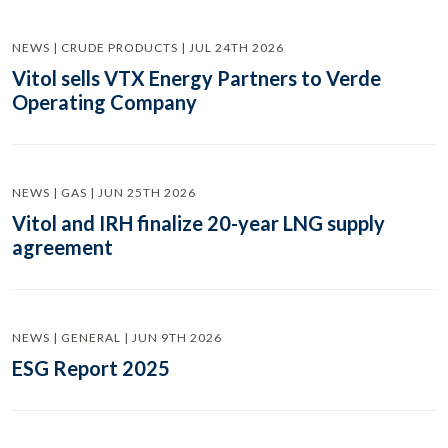
NEWS | CRUDE PRODUCTS | JUL 24TH 2026
Vitol sells VTX Energy Partners to Verde
Operating Company
NEWS | GAS | JUN 25TH 2026
Vitol and IRH finalize 20-year LNG supply
agreement
NEWS | GENERAL | JUN 9TH 2026
ESG Report 2025