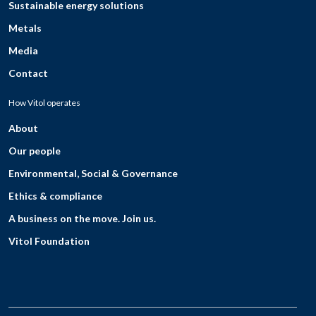
Sustainable energy solutions
Metals
Media
Contact
How Vitol operates
About
Our people
Environmental, Social & Governance
Ethics & compliance
A business on the move. Join us.
Vitol Foundation