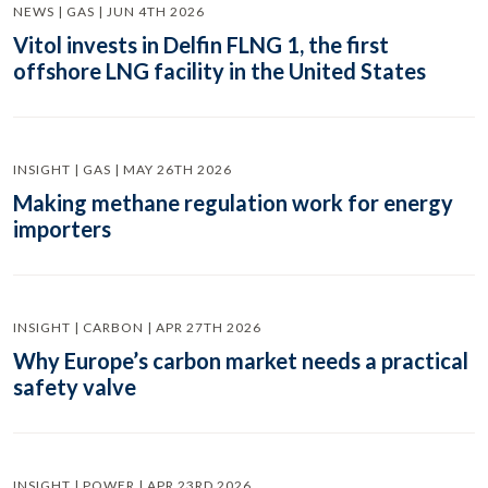
NEWS | GAS | JUN 4TH 2026
Vitol invests in Delfin FLNG 1, the first
offshore LNG facility in the United States
INSIGHT | GAS | MAY 26TH 2026
Making methane regulation work for energy
importers
INSIGHT | CARBON | APR 27TH 2026
Why Europe’s carbon market needs a practical
safety valve
INSIGHT | POWER | APR 23RD 2026