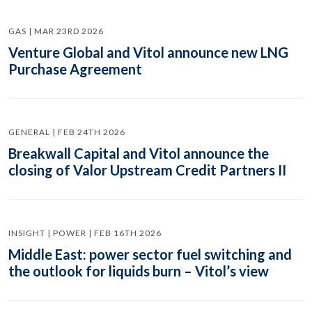
GAS | MAR 23RD 2026
Venture Global and Vitol announce new LNG
Purchase Agreement
GENERAL | FEB 24TH 2026
Breakwall Capital and Vitol announce the
closing of Valor Upstream Credit Partners II
INSIGHT | POWER | FEB 16TH 2026
Middle East: power sector fuel switching and
the outlook for liquids burn – Vitol’s view