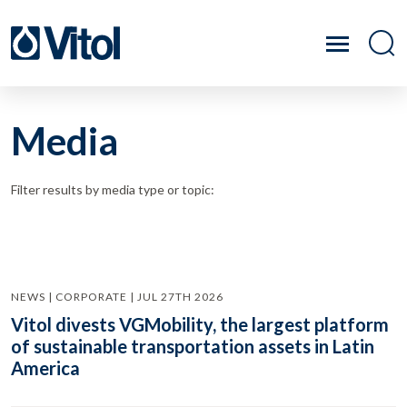
Media
Filter results by media type or topic:
NEWS | CORPORATE | JUL 27TH 2026
Vitol divests VGMobility, the largest platform
of sustainable transportation assets in Latin
America