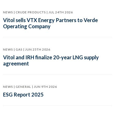
NEWS | CRUDE PRODUCTS | JUL 24TH 2026
Vitol sells VTX Energy Partners to Verde
Operating Company
NEWS | GAS | JUN 25TH 2026
Vitol and IRH finalize 20-year LNG supply
agreement
NEWS | GENERAL | JUN 9TH 2026
ESG Report 2025