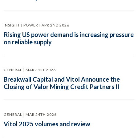
INSIGHT | POWER | APR 2ND 2026
Rising US power demand is increasing pressure
on reliable supply
GENERAL | MAR 31ST 2026
Breakwall Capital and Vitol Announce the
Closing of Valor Mining Credit Partners II
GENERAL | MAR 24TH 2026
Vitol 2025 volumes and review