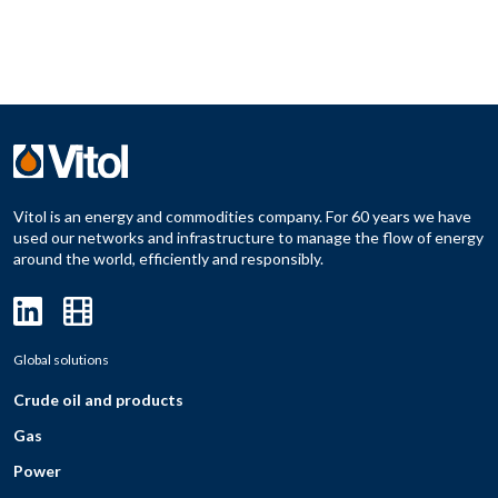
Vitol is an energy and commodities company. For 60 years we have
used our networks and infrastructure to manage the flow of energy
around the world, efficiently and responsibly.
Global solutions
Crude oil and products
Gas
Power