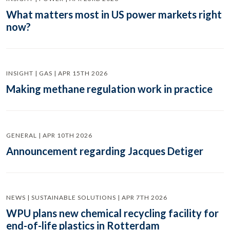
What matters most in US power markets right
now?
INSIGHT | GAS | APR 15TH 2026
Making methane regulation work in practice
GENERAL | APR 10TH 2026
Announcement regarding Jacques Detiger
NEWS | SUSTAINABLE SOLUTIONS | APR 7TH 2026
WPU plans new chemical recycling facility for
end-of-life plastics in Rotterdam