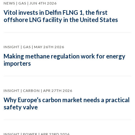
NEWS | GAS | JUN 4TH 2026
Vitol invests in Delfin FLNG 1, the first
offshore LNG facility in the United States
INSIGHT | GAS | MAY 26TH 2026
Making methane regulation work for energy
importers
INSIGHT | CARBON | APR 27TH 2026
Why Europe’s carbon market needs a practical
safety valve
INSIGHT | POWER | APR 23RD 2026