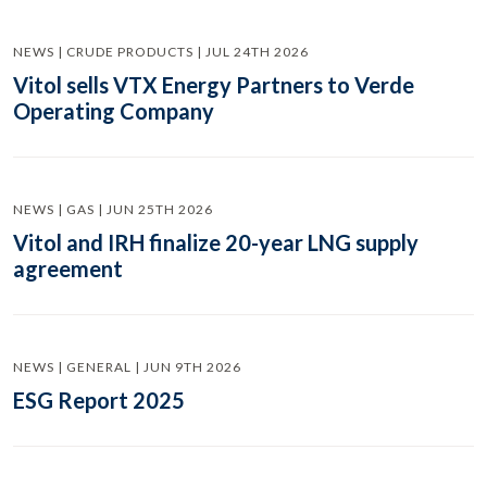
NEWS | CRUDE PRODUCTS | JUL 24TH 2026
Vitol sells VTX Energy Partners to Verde
Operating Company
NEWS | GAS | JUN 25TH 2026
Vitol and IRH finalize 20-year LNG supply
agreement
NEWS | GENERAL | JUN 9TH 2026
ESG Report 2025