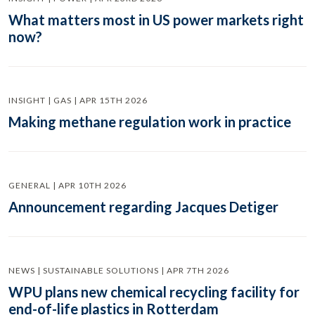
What matters most in US power markets right
now?
INSIGHT | GAS | APR 15TH 2026
Making methane regulation work in practice
GENERAL | APR 10TH 2026
Announcement regarding Jacques Detiger
NEWS | SUSTAINABLE SOLUTIONS | APR 7TH 2026
WPU plans new chemical recycling facility for
end-of-life plastics in Rotterdam