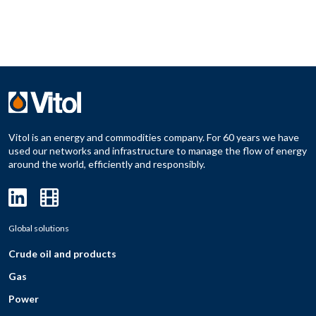
Vitol is an energy and commodities company. For 60 years we have
used our networks and infrastructure to manage the flow of energy
around the world, efficiently and responsibly.
Global solutions
Crude oil and products
Gas
Power