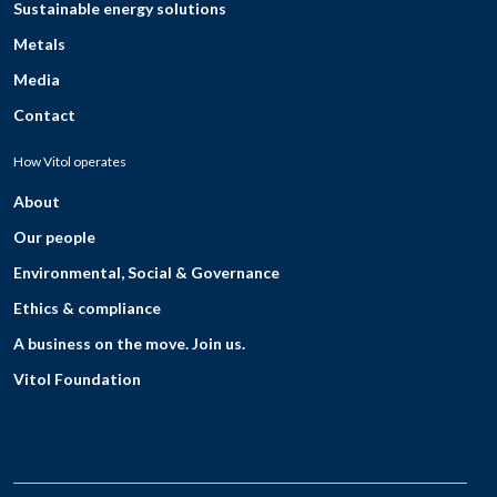
Sustainable energy solutions
Metals
Media
Contact
How Vitol operates
About
Our people
Environmental, Social & Governance
Ethics & compliance
A business on the move. Join us.
Vitol Foundation