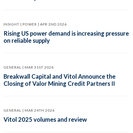
INSIGHT | POWER | APR 2ND 2026
Rising US power demand is increasing pressure
on reliable supply
GENERAL | MAR 31ST 2026
Breakwall Capital and Vitol Announce the
Closing of Valor Mining Credit Partners II
GENERAL | MAR 24TH 2026
Vitol 2025 volumes and review