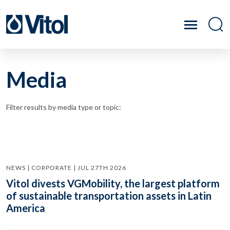
Media
Filter results by media type or topic:
NEWS | CORPORATE | JUL 27TH 2026
Vitol divests VGMobility, the largest platform
of sustainable transportation assets in Latin
America