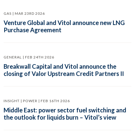
GAS | MAR 23RD 2026
Venture Global and Vitol announce new LNG
Purchase Agreement
GENERAL | FEB 24TH 2026
Breakwall Capital and Vitol announce the
closing of Valor Upstream Credit Partners II
INSIGHT | POWER | FEB 16TH 2026
Middle East: power sector fuel switching and
the outlook for liquids burn – Vitol’s view