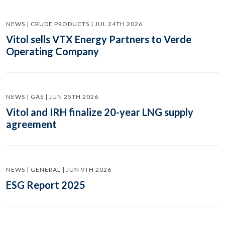
NEWS | CRUDE PRODUCTS | JUL 24TH 2026
Vitol sells VTX Energy Partners to Verde
Operating Company
NEWS | GAS | JUN 25TH 2026
Vitol and IRH finalize 20-year LNG supply
agreement
NEWS | GENERAL | JUN 9TH 2026
ESG Report 2025