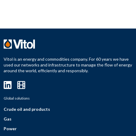
Vitol is an energy and commodities company. For 60 years we have
used our networks and infrastructure to manage the flow of energy
around the world, efficiently and responsibly.
Global solutions
Crude oil and products
Gas
Power