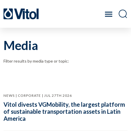
Media
Filter results by media type or topic:
NEWS | CORPORATE | JUL 27TH 2026
Vitol divests VGMobility, the largest platform
of sustainable transportation assets in Latin
America