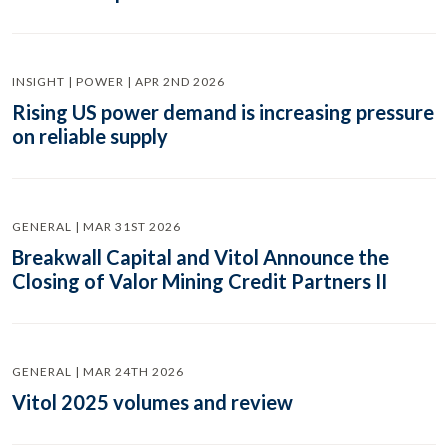
INSIGHT | POWER | APR 2ND 2026
Rising US power demand is increasing pressure
on reliable supply
GENERAL | MAR 31ST 2026
Breakwall Capital and Vitol Announce the
Closing of Valor Mining Credit Partners II
GENERAL | MAR 24TH 2026
Vitol 2025 volumes and review