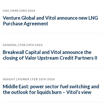
GAS | MAR 23RD 2026
Venture Global and Vitol announce new LNG
Purchase Agreement
GENERAL | FEB 24TH 2026
Breakwall Capital and Vitol announce the
closing of Valor Upstream Credit Partners II
INSIGHT | POWER | FEB 16TH 2026
Middle East: power sector fuel switching and
the outlook for liquids burn – Vitol’s view