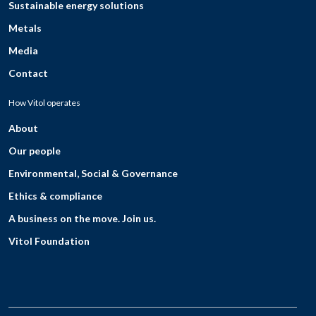
Sustainable energy solutions
Metals
Media
Contact
How Vitol operates
About
Our people
Environmental, Social & Governance
Ethics & compliance
A business on the move. Join us.
Vitol Foundation