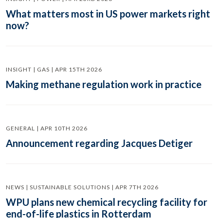
What matters most in US power markets right
now?
INSIGHT | GAS | APR 15TH 2026
Making methane regulation work in practice
GENERAL | APR 10TH 2026
Announcement regarding Jacques Detiger
NEWS | SUSTAINABLE SOLUTIONS | APR 7TH 2026
WPU plans new chemical recycling facility for
end-of-life plastics in Rotterdam