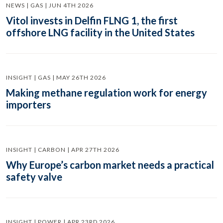
NEWS | GAS | JUN 4TH 2026
Vitol invests in Delfin FLNG 1, the first
offshore LNG facility in the United States
INSIGHT | GAS | MAY 26TH 2026
Making methane regulation work for energy
importers
INSIGHT | CARBON | APR 27TH 2026
Why Europe’s carbon market needs a practical
safety valve
INSIGHT | POWER | APR 23RD 2026