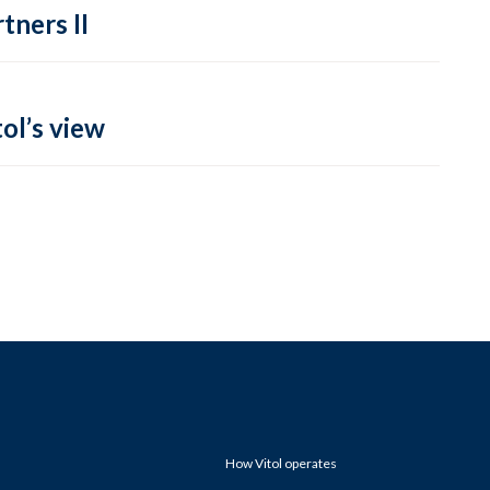
tners II
ol’s view
How Vitol operates