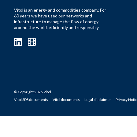
Vitol is an energy and commodities company. For
60 years we have used our networks and
infrastructure to manage the flow of energy
around the world, efficiently and responsibly.
© Copyright 2026 Vitol
Vitol SDS documents
Vitol documents
Legal disclaimer
Privacy Noti