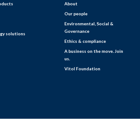
roducts
About
Our people
Environmental, Social &
Governance
gy solutions
Ethics & compliance
A business on the move. Join
us.
Vitol Foundation