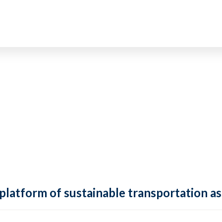
 platform of sustainable transportation as