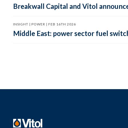
Breakwall Capital and Vitol announce
INSIGHT | POWER | FEB 16TH 2026
Middle East: power sector fuel switch