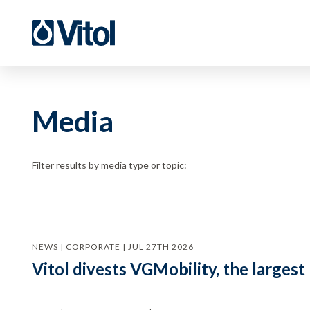
Media
Filter results by media type or topic:
NEWS | CORPORATE | JUL 27TH 2026
Vitol divests VGMobility, the largest