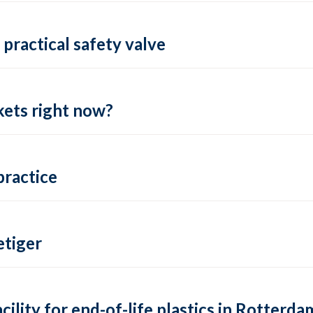
practical safety valve
ets right now?
practice
tiger
lity for end-of-life plastics in Rotterda