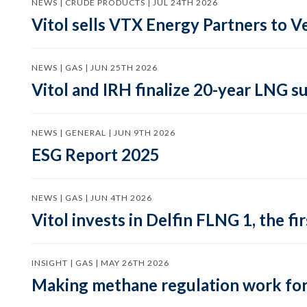
NEWS | CRUDE PRODUCTS | JUL 24TH 2026
Vitol sells VTX Energy Partners to
NEWS | GAS | JUN 25TH 2026
Vitol and IRH finalize 20-year LNG 
NEWS | GENERAL | JUN 9TH 2026
ESG Report 2025
NEWS | GAS | JUN 4TH 2026
Vitol invests in Delfin FLNG 1, the fi
INSIGHT | GAS | MAY 26TH 2026
Making methane regulation work for