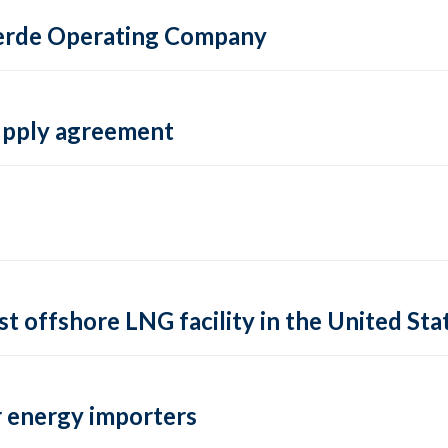
 Verde Operating Company
supply agreement
rst offshore LNG facility in the United Sta
 energy importers