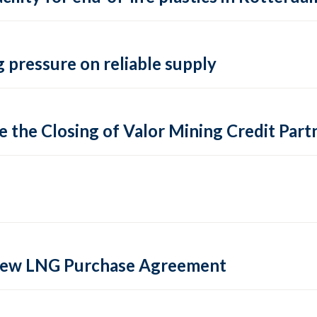
 pressure on reliable supply
 the Closing of Valor Mining Credit Partn
 new LNG Purchase Agreement