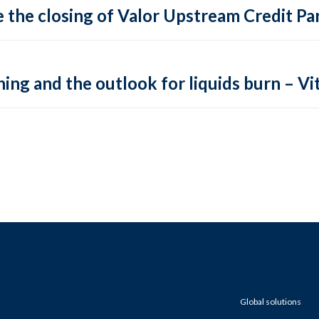
 the closing of Valor Upstream Credit Par
ing and the outlook for liquids burn – Vit
Global solutions