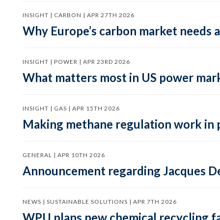
INSIGHT | CARBON | APR 27TH 2026
Why Europe’s carbon market needs a 
INSIGHT | POWER | APR 23RD 2026
What matters most in US power mark
INSIGHT | GAS | APR 15TH 2026
Making methane regulation work in 
GENERAL | APR 10TH 2026
Announcement regarding Jacques De
NEWS | SUSTAINABLE SOLUTIONS | APR 7TH 2026
WPU plans new chemical recycling faci