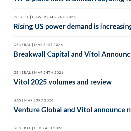
INSIGHT | POWER | APR 2ND 2026
Rising US power demand is increasing
GENERAL | MAR 31ST 2026
Breakwall Capital and Vitol Announce
GENERAL | MAR 24TH 2026
Vitol 2025 volumes and review
GAS | MAR 23RD 2026
Venture Global and Vitol announce
GENERAL | FEB 24TH 2026