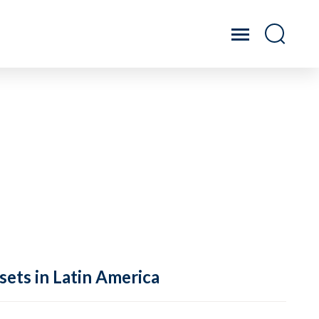
sets in Latin America