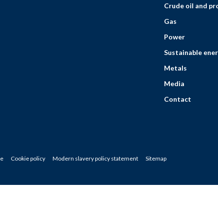
Crude oil and p
Gas
Power
Sustainable ener
Metals
Media
Contact
ce
Cookie policy
Modern slavery policy statement
Sitemap