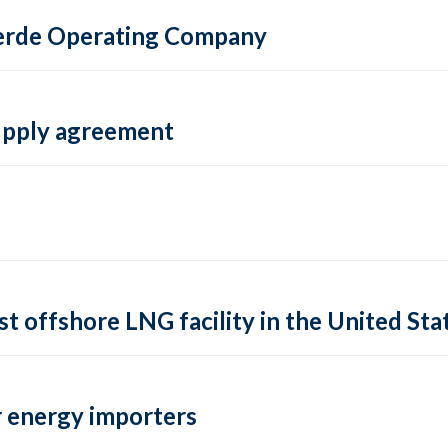
 Verde Operating Company
supply agreement
rst offshore LNG facility in the United Sta
 energy importers