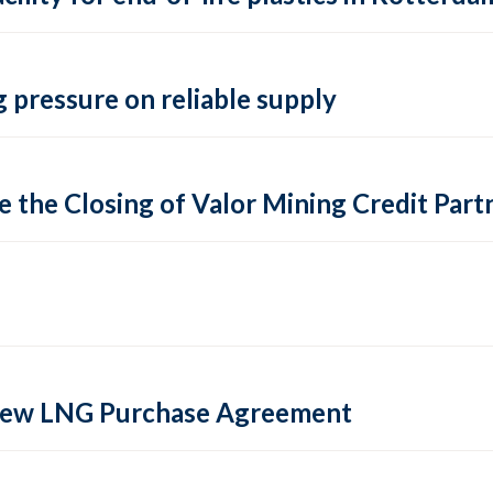
 pressure on reliable supply
 the Closing of Valor Mining Credit Partn
 new LNG Purchase Agreement