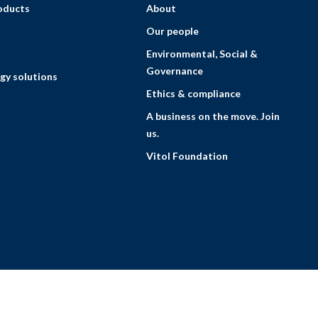
roducts
About
Our people
Environmental, Social &
Governance
gy solutions
Ethics & compliance
A business on the move. Join
us.
Vitol Foundation