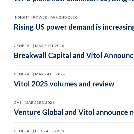
INSIGHT | POWER | APR 2ND 2026
Rising US power demand is increasing
GENERAL | MAR 31ST 2026
Breakwall Capital and Vitol Announce
GENERAL | MAR 24TH 2026
Vitol 2025 volumes and review
GAS | MAR 23RD 2026
Venture Global and Vitol announce
GENERAL | FEB 24TH 2026