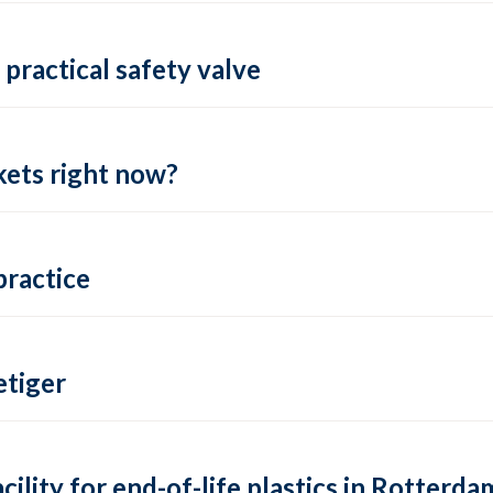
practical safety valve
ets right now?
practice
tiger
lity for end-of-life plastics in Rotterda