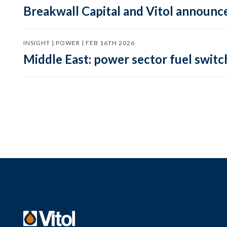
Breakwall Capital and Vitol announce
INSIGHT | POWER | FEB 16TH 2026
Middle East: power sector fuel switch