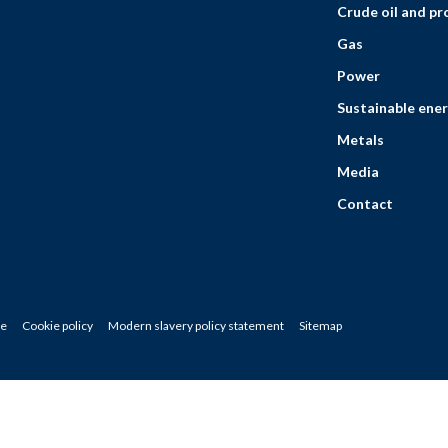
Crude oil and p
Gas
Power
Sustainable ener
Metals
Media
Contact
ce
Cookie policy
Modern slavery policy statement
Sitemap