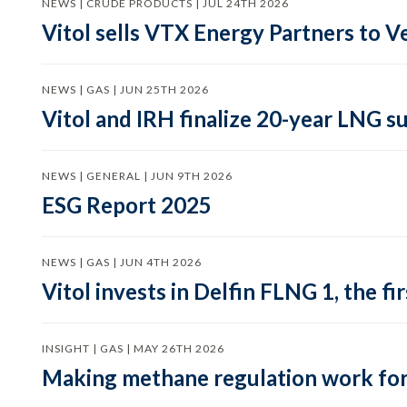
NEWS | CRUDE PRODUCTS | JUL 24TH 2026
Vitol sells VTX Energy Partners to
NEWS | GAS | JUN 25TH 2026
Vitol and IRH finalize 20-year LNG 
NEWS | GENERAL | JUN 9TH 2026
ESG Report 2025
NEWS | GAS | JUN 4TH 2026
Vitol invests in Delfin FLNG 1, the fi
INSIGHT | GAS | MAY 26TH 2026
Making methane regulation work for