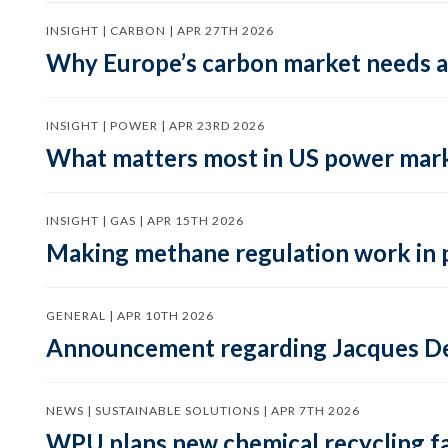
INSIGHT | CARBON | APR 27TH 2026
Why Europe’s carbon market needs a 
INSIGHT | POWER | APR 23RD 2026
What matters most in US power mark
INSIGHT | GAS | APR 15TH 2026
Making methane regulation work in 
GENERAL | APR 10TH 2026
Announcement regarding Jacques De
NEWS | SUSTAINABLE SOLUTIONS | APR 7TH 2026
WPU plans new chemical recycling faci