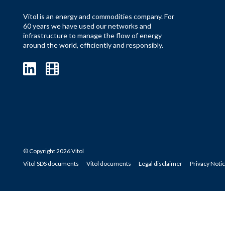
Vitol is an energy and commodities company. For
60 years we have used our networks and
infrastructure to manage the flow of energy
around the world, efficiently and responsibly.
© Copyright 2026 Vitol
Vitol SDS documents
Vitol documents
Legal disclaimer
Privacy Noti