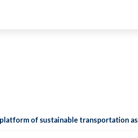
 platform of sustainable transportation as