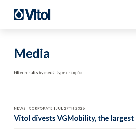
Media
Filter results by media type or topic:
NEWS | CORPORATE | JUL 27TH 2026
Vitol divests VGMobility, the largest