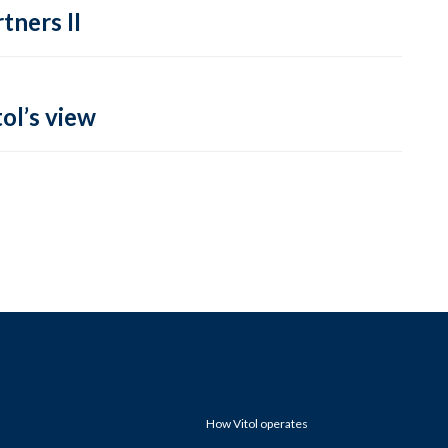
tners II
ol’s view
How Vitol operates