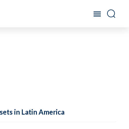
sets in Latin America