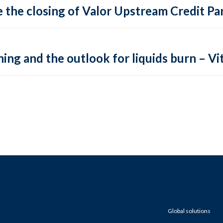
 the closing of Valor Upstream Credit Par
ing and the outlook for liquids burn – Vit
Global solutions