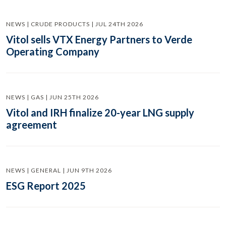
NEWS | CRUDE PRODUCTS | JUL 24TH 2026
Vitol sells VTX Energy Partners to Verde
Operating Company
NEWS | GAS | JUN 25TH 2026
Vitol and IRH finalize 20-year LNG supply
agreement
NEWS | GENERAL | JUN 9TH 2026
ESG Report 2025