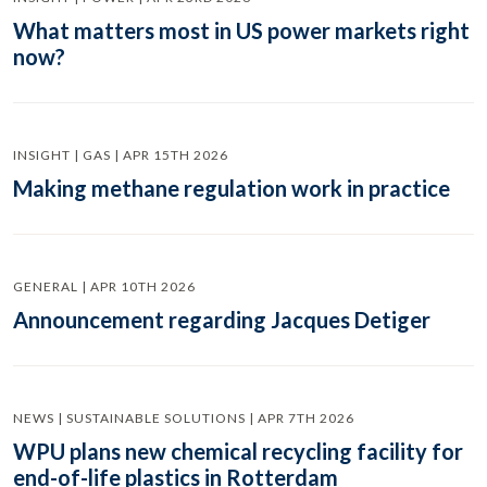
What matters most in US power markets right
now?
INSIGHT | GAS | APR 15TH 2026
Making methane regulation work in practice
GENERAL | APR 10TH 2026
Announcement regarding Jacques Detiger
NEWS | SUSTAINABLE SOLUTIONS | APR 7TH 2026
WPU plans new chemical recycling facility for
end-of-life plastics in Rotterdam