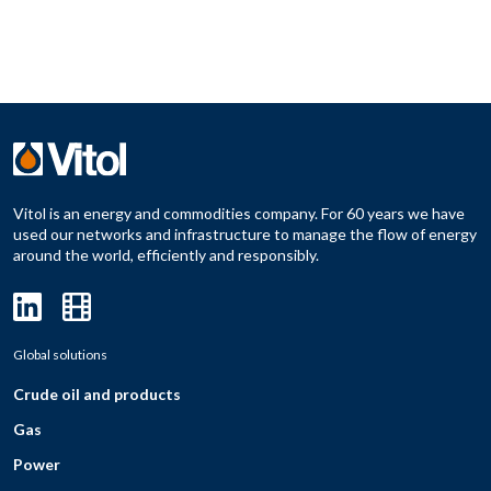
Vitol is an energy and commodities company. For 60 years we have
used our networks and infrastructure to manage the flow of energy
around the world, efficiently and responsibly.
Global solutions
Crude oil and products
Gas
Power