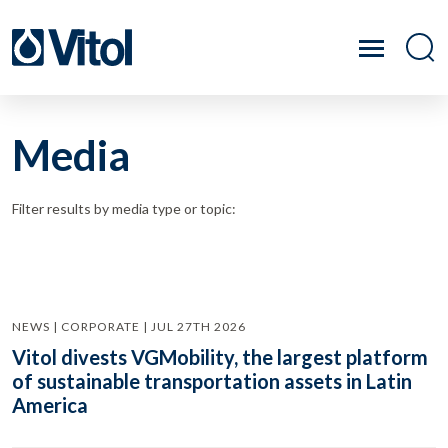
Media
Filter results by media type or topic:
NEWS | CORPORATE | JUL 27TH 2026
Vitol divests VGMobility, the largest platform
of sustainable transportation assets in Latin
America