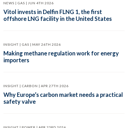
NEWS | GAS | JUN 4TH 2026
Vitol invests in Delfin FLNG 1, the first
offshore LNG facility in the United States
INSIGHT | GAS | MAY 26TH 2026
Making methane regulation work for energy
importers
INSIGHT | CARBON | APR 27TH 2026
Why Europe’s carbon market needs a practical
safety valve
INSIGHT | POWER | APR 23RD 2026