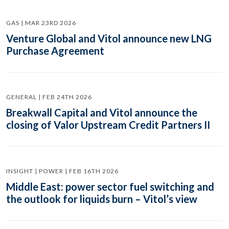
GAS | MAR 23RD 2026
Venture Global and Vitol announce new LNG
Purchase Agreement
GENERAL | FEB 24TH 2026
Breakwall Capital and Vitol announce the
closing of Valor Upstream Credit Partners II
INSIGHT | POWER | FEB 16TH 2026
Middle East: power sector fuel switching and
the outlook for liquids burn – Vitol’s view