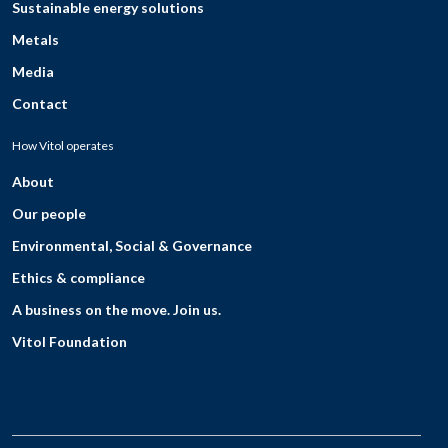
Sustainable energy solutions
Metals
Media
Contact
How Vitol operates
About
Our people
Environmental, Social & Governance
Ethics & compliance
A business on the move. Join us.
Vitol Foundation