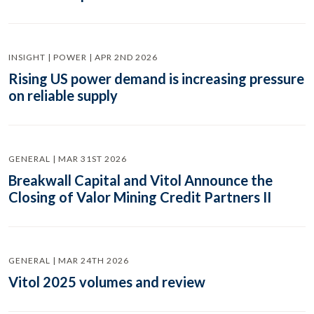
INSIGHT | POWER | APR 2ND 2026
Rising US power demand is increasing pressure
on reliable supply
GENERAL | MAR 31ST 2026
Breakwall Capital and Vitol Announce the
Closing of Valor Mining Credit Partners II
GENERAL | MAR 24TH 2026
Vitol 2025 volumes and review