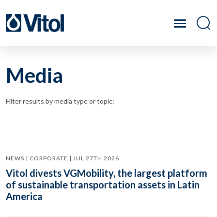
Media
Filter results by media type or topic:
NEWS | CORPORATE | JUL 27TH 2026
Vitol divests VGMobility, the largest platform
of sustainable transportation assets in Latin
America