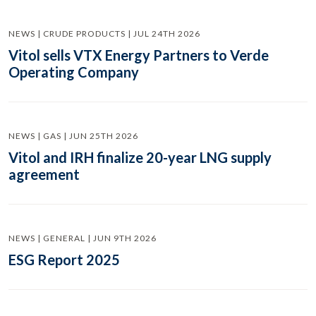
NEWS | CRUDE PRODUCTS | JUL 24TH 2026
Vitol sells VTX Energy Partners to Verde
Operating Company
NEWS | GAS | JUN 25TH 2026
Vitol and IRH finalize 20-year LNG supply
agreement
NEWS | GENERAL | JUN 9TH 2026
ESG Report 2025