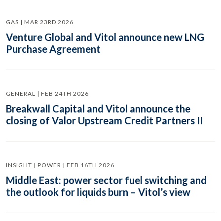
GAS | MAR 23RD 2026
Venture Global and Vitol announce new LNG
Purchase Agreement
GENERAL | FEB 24TH 2026
Breakwall Capital and Vitol announce the
closing of Valor Upstream Credit Partners II
INSIGHT | POWER | FEB 16TH 2026
Middle East: power sector fuel switching and
the outlook for liquids burn – Vitol’s view