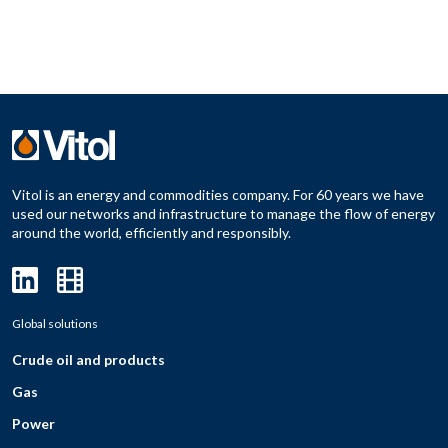
Vitol is an energy and commodities company. For 60 years we have
used our networks and infrastructure to manage the flow of energy
around the world, efficiently and responsibly.
Global solutions
Crude oil and products
Gas
Power