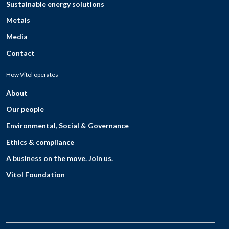
Sustainable energy solutions
Metals
Media
Contact
How Vitol operates
About
Our people
Environmental, Social & Governance
Ethics & compliance
A business on the move. Join us.
Vitol Foundation