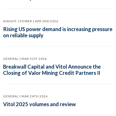
INSIGHT | POWER | APR 2ND 2026
Rising US power demand is increasing pressure
on reliable supply
GENERAL | MAR 31ST 2026
Breakwall Capital and Vitol Announce the
Closing of Valor Mining Credit Partners II
GENERAL | MAR 24TH 2026
Vitol 2025 volumes and review