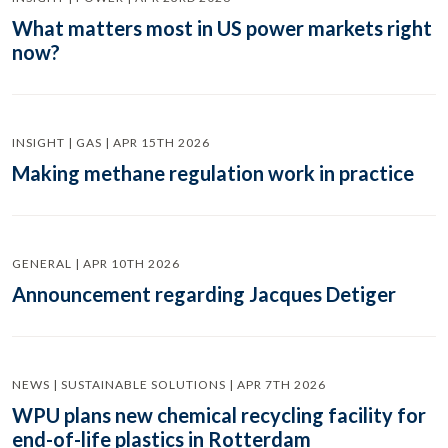
What matters most in US power markets right
now?
INSIGHT | GAS | APR 15TH 2026
Making methane regulation work in practice
GENERAL | APR 10TH 2026
Announcement regarding Jacques Detiger
NEWS | SUSTAINABLE SOLUTIONS | APR 7TH 2026
WPU plans new chemical recycling facility for
end-of-life plastics in Rotterdam