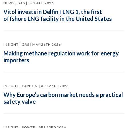
NEWS | GAS | JUN 4TH 2026
Vitol invests in Delfin FLNG 1, the first
offshore LNG facility in the United States
INSIGHT | GAS | MAY 26TH 2026
Making methane regulation work for energy
importers
INSIGHT | CARBON | APR 27TH 2026
Why Europe’s carbon market needs a practical
safety valve
INSIGHT | POWER | APR 23RD 2026