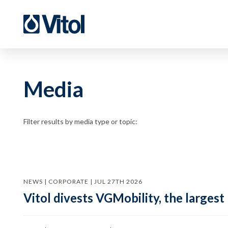
Media
Filter results by media type or topic:
NEWS | CORPORATE | JUL 27TH 2026
Vitol divests VGMobility, the largest