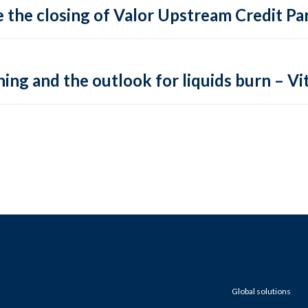
 the closing of Valor Upstream Credit Par
ing and the outlook for liquids burn – Vit
Global solutions