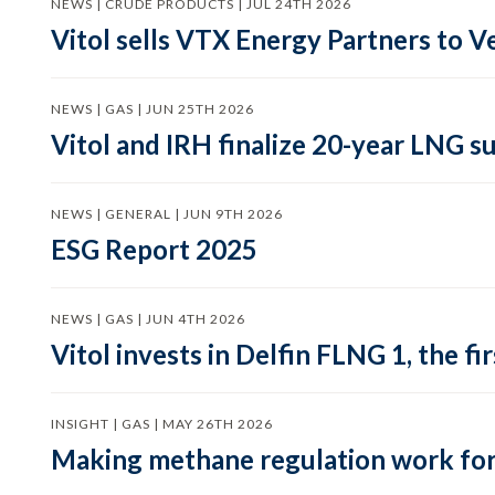
NEWS | CRUDE PRODUCTS | JUL 24TH 2026
Vitol sells VTX Energy Partners to
NEWS | GAS | JUN 25TH 2026
Vitol and IRH finalize 20-year LNG 
NEWS | GENERAL | JUN 9TH 2026
ESG Report 2025
NEWS | GAS | JUN 4TH 2026
Vitol invests in Delfin FLNG 1, the fi
INSIGHT | GAS | MAY 26TH 2026
Making methane regulation work for