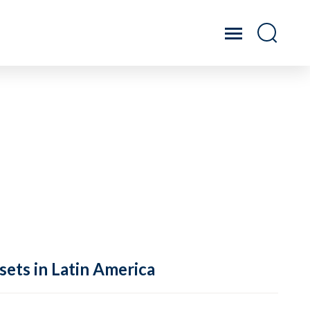
sets in Latin America