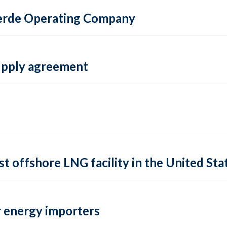
 Verde Operating Company
supply agreement
rst offshore LNG facility in the United Sta
 energy importers