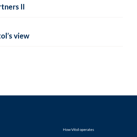
tners II
ol’s view
How Vitol operates