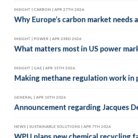
INSIGHT | CARBON | APR 27TH 2026
Why Europe’s carbon market needs a 
INSIGHT | POWER | APR 23RD 2026
What matters most in US power mark
INSIGHT | GAS | APR 15TH 2026
Making methane regulation work in 
GENERAL | APR 10TH 2026
Announcement regarding Jacques De
NEWS | SUSTAINABLE SOLUTIONS | APR 7TH 2026
WPU plans new chemical recycling faci