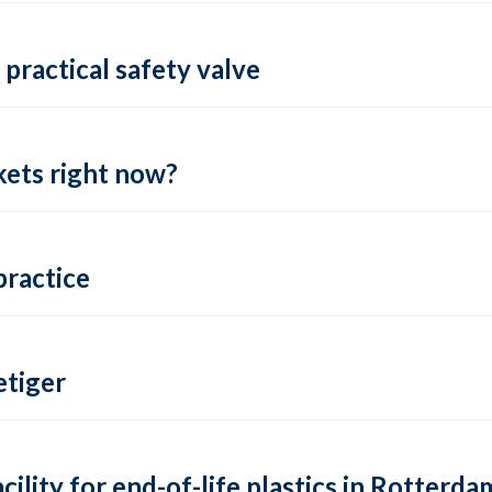
practical safety valve
ets right now?
practice
tiger
lity for end-of-life plastics in Rotterda