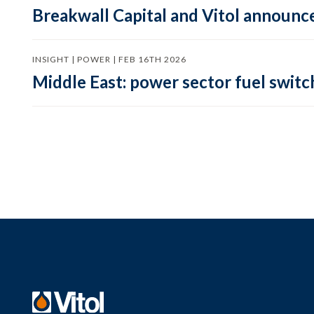
Breakwall Capital and Vitol announce
INSIGHT | POWER | FEB 16TH 2026
Middle East: power sector fuel switch