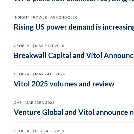
INSIGHT | POWER | APR 2ND 2026
Rising US power demand is increasing
GENERAL | MAR 31ST 2026
Breakwall Capital and Vitol Announce
GENERAL | MAR 24TH 2026
Vitol 2025 volumes and review
GAS | MAR 23RD 2026
Venture Global and Vitol announce
GENERAL | FEB 24TH 2026