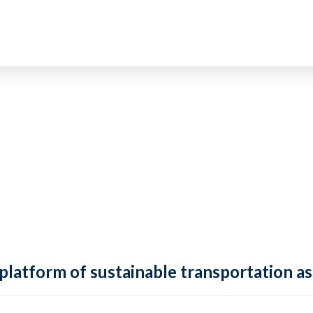
 platform of sustainable transportation as