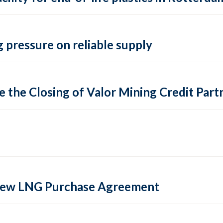
 pressure on reliable supply
 the Closing of Valor Mining Credit Partn
 new LNG Purchase Agreement