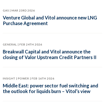
GAS | MAR 23RD 2026
Venture Global and Vitol announce new LNG
Purchase Agreement
GENERAL | FEB 24TH 2026
Breakwall Capital and Vitol announce the
closing of Valor Upstream Credit Partners II
INSIGHT | POWER | FEB 16TH 2026
Middle East: power sector fuel switching and
the outlook for liquids burn – Vitol’s view