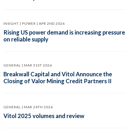
INSIGHT | POWER | APR 2ND 2026
Rising US power demand is increasing pressure
on reliable supply
GENERAL | MAR 31ST 2026
Breakwall Capital and Vitol Announce the
Closing of Valor Mining Credit Partners II
GENERAL | MAR 24TH 2026
Vitol 2025 volumes and review