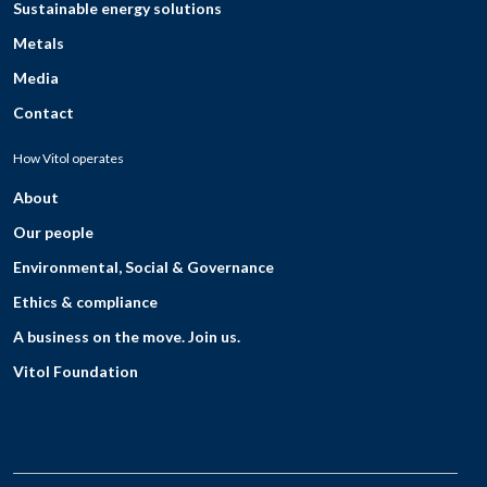
Sustainable energy solutions
Metals
Media
Contact
How Vitol operates
About
Our people
Environmental, Social & Governance
Ethics & compliance
A business on the move. Join us.
Vitol Foundation