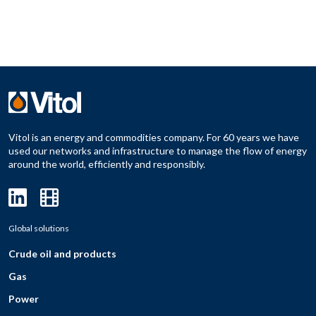
Vitol is an energy and commodities company. For 60 years we have
used our networks and infrastructure to manage the flow of energy
around the world, efficiently and responsibly.
Global solutions
Crude oil and products
Gas
Power