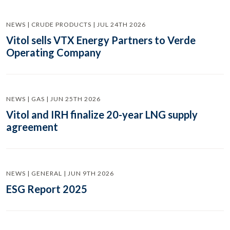
NEWS | CRUDE PRODUCTS | JUL 24TH 2026
Vitol sells VTX Energy Partners to Verde
Operating Company
NEWS | GAS | JUN 25TH 2026
Vitol and IRH finalize 20-year LNG supply
agreement
NEWS | GENERAL | JUN 9TH 2026
ESG Report 2025