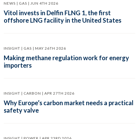
NEWS | GAS | JUN 4TH 2026
Vitol invests in Delfin FLNG 1, the first
offshore LNG facility in the United States
INSIGHT | GAS | MAY 26TH 2026
Making methane regulation work for energy
importers
INSIGHT | CARBON | APR 27TH 2026
Why Europe’s carbon market needs a practical
safety valve
INSIGHT | POWER | APR 23RD 2026