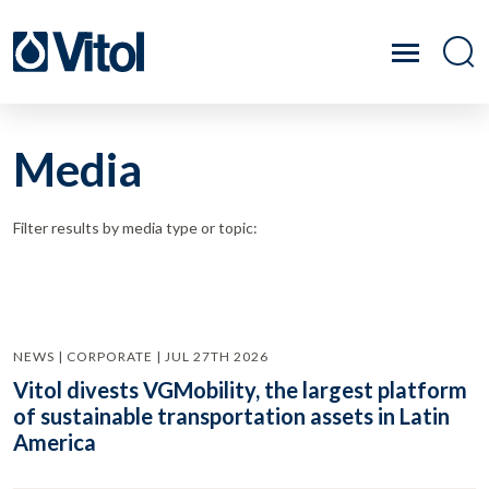
Media
Filter results by media type or topic:
NEWS | CORPORATE | JUL 27TH 2026
Vitol divests VGMobility, the largest platform
of sustainable transportation assets in Latin
America