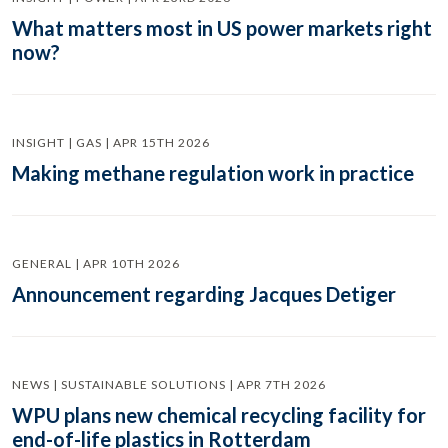
What matters most in US power markets right
now?
INSIGHT | GAS | APR 15TH 2026
Making methane regulation work in practice
GENERAL | APR 10TH 2026
Announcement regarding Jacques Detiger
NEWS | SUSTAINABLE SOLUTIONS | APR 7TH 2026
WPU plans new chemical recycling facility for
end-of-life plastics in Rotterdam