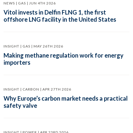
NEWS | GAS | JUN 4TH 2026
Vitol invests in Delfin FLNG 1, the first
offshore LNG facility in the United States
INSIGHT | GAS | MAY 26TH 2026
Making methane regulation work for energy
importers
INSIGHT | CARBON | APR 27TH 2026
Why Europe’s carbon market needs a practical
safety valve
INSIGHT | POWER | APR 23RD 2026