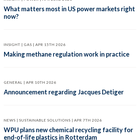
What matters most in US power markets right
now?
INSIGHT | GAS | APR 15TH 2026
Making methane regulation work in practice
GENERAL | APR 10TH 2026
Announcement regarding Jacques Detiger
NEWS | SUSTAINABLE SOLUTIONS | APR 7TH 2026
WPU plans new chemical recycling facility for
end-of-life plastics in Rotterdam