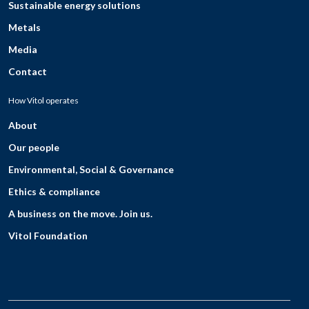
Sustainable energy solutions
Metals
Media
Contact
How Vitol operates
About
Our people
Environmental, Social & Governance
Ethics & compliance
A business on the move. Join us.
Vitol Foundation