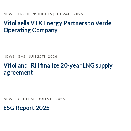
NEWS | CRUDE PRODUCTS | JUL 24TH 2026
Vitol sells VTX Energy Partners to Verde
Operating Company
NEWS | GAS | JUN 25TH 2026
Vitol and IRH finalize 20-year LNG supply
agreement
NEWS | GENERAL | JUN 9TH 2026
ESG Report 2025