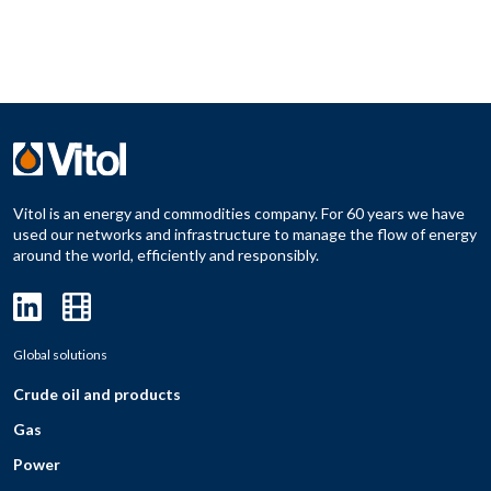
Vitol is an energy and commodities company. For 60 years we have
used our networks and infrastructure to manage the flow of energy
around the world, efficiently and responsibly.
Global solutions
Crude oil and products
Gas
Power