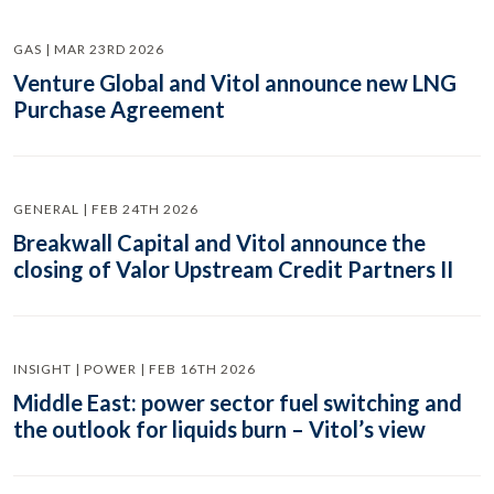
GAS | MAR 23RD 2026
Venture Global and Vitol announce new LNG
Purchase Agreement
GENERAL | FEB 24TH 2026
Breakwall Capital and Vitol announce the
closing of Valor Upstream Credit Partners II
INSIGHT | POWER | FEB 16TH 2026
Middle East: power sector fuel switching and
the outlook for liquids burn – Vitol’s view