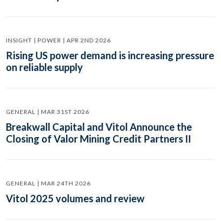
INSIGHT | POWER | APR 2ND 2026
Rising US power demand is increasing pressure
on reliable supply
GENERAL | MAR 31ST 2026
Breakwall Capital and Vitol Announce the
Closing of Valor Mining Credit Partners II
GENERAL | MAR 24TH 2026
Vitol 2025 volumes and review