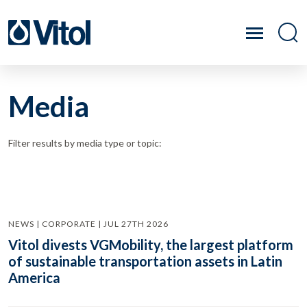
Media
Filter results by media type or topic:
NEWS | CORPORATE | JUL 27TH 2026
Vitol divests VGMobility, the largest platform
of sustainable transportation assets in Latin
America