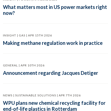
What matters most in US power markets right
now?
INSIGHT | GAS | APR 15TH 2026
Making methane regulation work in practice
GENERAL | APR 10TH 2026
Announcement regarding Jacques Detiger
NEWS | SUSTAINABLE SOLUTIONS | APR 7TH 2026
WPU plans new chemical recycling facility for
end-of-life plastics in Rotterdam