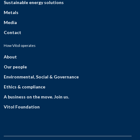
Sustainable energy solutions
Metals
Media
Contact
How Vitol operates
About
Our people
Environmental, Social & Governance
Ethics & compliance
A business on the move. Join us.
Vitol Foundation