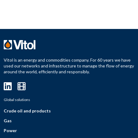
Vitol is an energy and commodities company. For 60 years we have
used our networks and infrastructure to manage the flow of energy
around the world, efficiently and responsibly.
Global solutions
Crude oil and products
Gas
Power