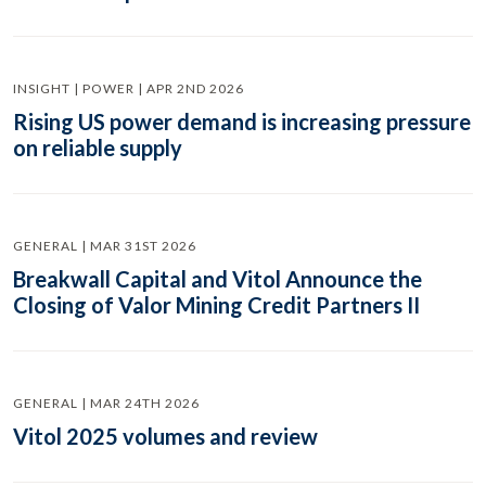
INSIGHT | POWER | APR 2ND 2026
Rising US power demand is increasing pressure
on reliable supply
GENERAL | MAR 31ST 2026
Breakwall Capital and Vitol Announce the
Closing of Valor Mining Credit Partners II
GENERAL | MAR 24TH 2026
Vitol 2025 volumes and review