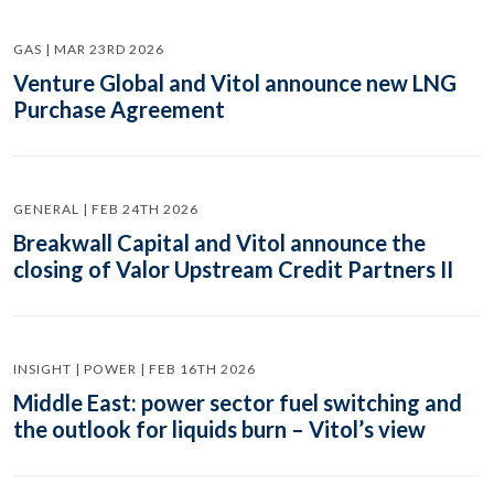
GAS | MAR 23RD 2026
Venture Global and Vitol announce new LNG
Purchase Agreement
GENERAL | FEB 24TH 2026
Breakwall Capital and Vitol announce the
closing of Valor Upstream Credit Partners II
INSIGHT | POWER | FEB 16TH 2026
Middle East: power sector fuel switching and
the outlook for liquids burn – Vitol’s view