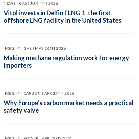
NEWS | GAS | JUN 4TH 2026
Vitol invests in Delfin FLNG 1, the first
offshore LNG facility in the United States
INSIGHT | GAS | MAY 26TH 2026
Making methane regulation work for energy
importers
INSIGHT | CARBON | APR 27TH 2026
Why Europe’s carbon market needs a practical
safety valve
INSIGHT | POWER | APR 23RD 2026