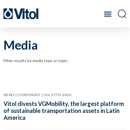
Media
Filter results by media type or topic:
NEWS | CORPORATE | JUL 27TH 2026
Vitol divests VGMobility, the largest platform
of sustainable transportation assets in Latin
America