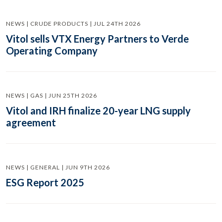
NEWS | CRUDE PRODUCTS | JUL 24TH 2026
Vitol sells VTX Energy Partners to Verde
Operating Company
NEWS | GAS | JUN 25TH 2026
Vitol and IRH finalize 20-year LNG supply
agreement
NEWS | GENERAL | JUN 9TH 2026
ESG Report 2025