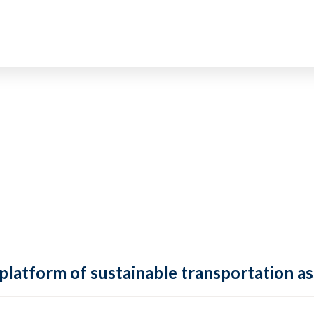
 platform of sustainable transportation as