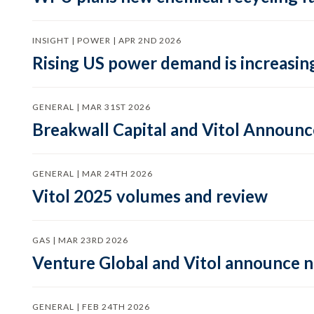
INSIGHT | POWER | APR 2ND 2026
Rising US power demand is increasing
GENERAL | MAR 31ST 2026
Breakwall Capital and Vitol Announce
GENERAL | MAR 24TH 2026
Vitol 2025 volumes and review
GAS | MAR 23RD 2026
Venture Global and Vitol announce
GENERAL | FEB 24TH 2026