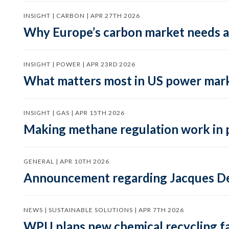
INSIGHT | CARBON | APR 27TH 2026
Why Europe’s carbon market needs a 
INSIGHT | POWER | APR 23RD 2026
What matters most in US power mark
INSIGHT | GAS | APR 15TH 2026
Making methane regulation work in 
GENERAL | APR 10TH 2026
Announcement regarding Jacques De
NEWS | SUSTAINABLE SOLUTIONS | APR 7TH 2026
WPU plans new chemical recycling faci