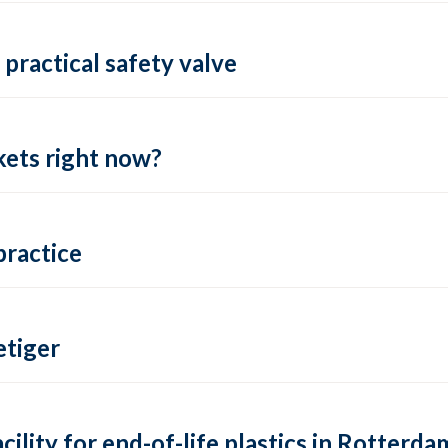
practical safety valve
ets right now?
practice
tiger
lity for end-of-life plastics in Rotterda