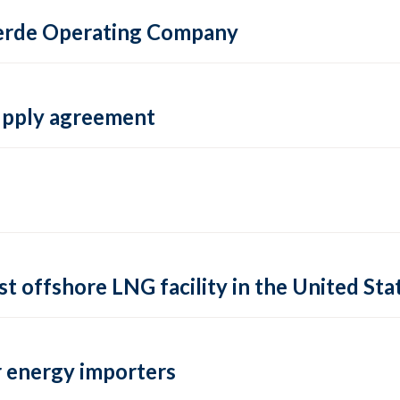
 Verde Operating Company
supply agreement
rst offshore LNG facility in the United Sta
 energy importers