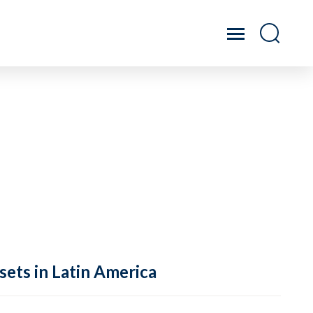
sets in Latin America