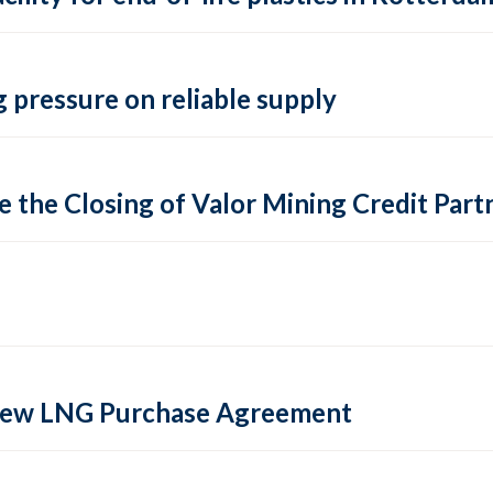
 pressure on reliable supply
 the Closing of Valor Mining Credit Partn
 new LNG Purchase Agreement