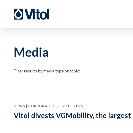
Media
Filter results by media type or topic:
NEWS | CORPORATE | JUL 27TH 2026
Vitol divests VGMobility, the largest