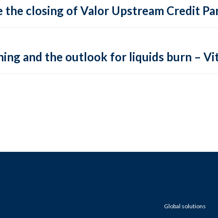
 the closing of Valor Upstream Credit Par
ing and the outlook for liquids burn – Vit
Global solutions