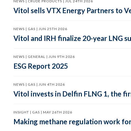
NEWS | CRUDE PRODUCTS | JUL 24TH 2026
Vitol sells VTX Energy Partners to
NEWS | GAS | JUN 25TH 2026
Vitol and IRH finalize 20-year LNG 
NEWS | GENERAL | JUN 9TH 2026
ESG Report 2025
NEWS | GAS | JUN 4TH 2026
Vitol invests in Delfin FLNG 1, the fi
INSIGHT | GAS | MAY 26TH 2026
Making methane regulation work for