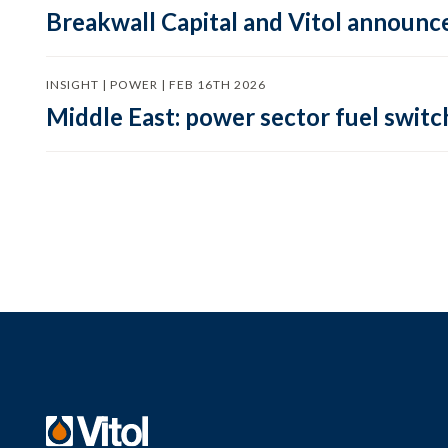
Breakwall Capital and Vitol announce
INSIGHT | POWER | FEB 16TH 2026
Middle East: power sector fuel switch