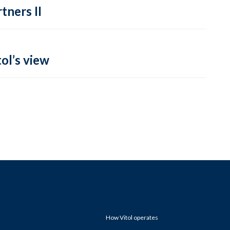
tners II
ol’s view
How Vitol operates