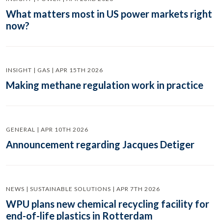
What matters most in US power markets right
now?
INSIGHT | GAS | APR 15TH 2026
Making methane regulation work in practice
GENERAL | APR 10TH 2026
Announcement regarding Jacques Detiger
NEWS | SUSTAINABLE SOLUTIONS | APR 7TH 2026
WPU plans new chemical recycling facility for
end-of-life plastics in Rotterdam