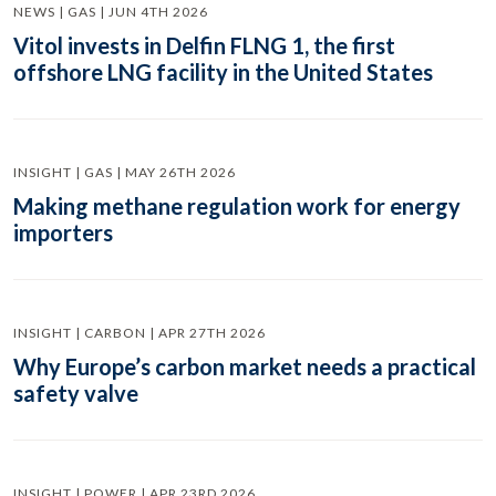
NEWS | GAS | JUN 4TH 2026
Vitol invests in Delfin FLNG 1, the first
offshore LNG facility in the United States
INSIGHT | GAS | MAY 26TH 2026
Making methane regulation work for energy
importers
INSIGHT | CARBON | APR 27TH 2026
Why Europe’s carbon market needs a practical
safety valve
INSIGHT | POWER | APR 23RD 2026