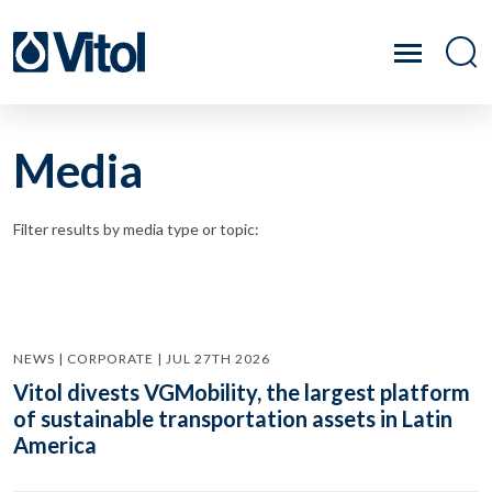
Media
Filter results by media type or topic:
NEWS | CORPORATE | JUL 27TH 2026
Vitol divests VGMobility, the largest platform
of sustainable transportation assets in Latin
America