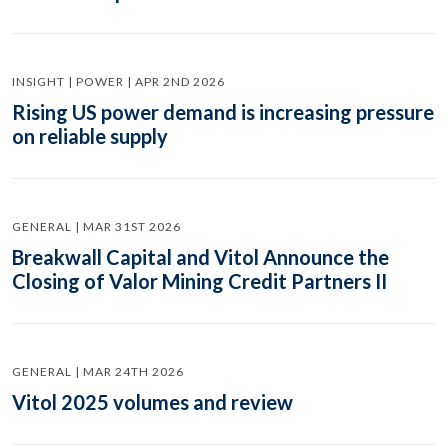
INSIGHT | POWER | APR 2ND 2026
Rising US power demand is increasing pressure
on reliable supply
GENERAL | MAR 31ST 2026
Breakwall Capital and Vitol Announce the
Closing of Valor Mining Credit Partners II
GENERAL | MAR 24TH 2026
Vitol 2025 volumes and review