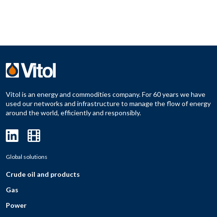
Vitol is an energy and commodities company. For 60 years we have
used our networks and infrastructure to manage the flow of energy
around the world, efficiently and responsibly.
Global solutions
Crude oil and products
Gas
Power