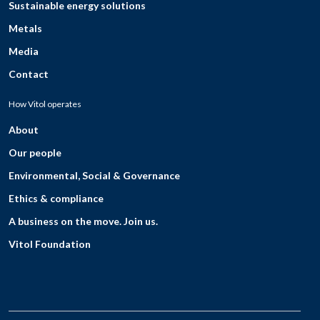
Sustainable energy solutions
Metals
Media
Contact
How Vitol operates
About
Our people
Environmental, Social & Governance
Ethics & compliance
A business on the move. Join us.
Vitol Foundation