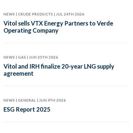
NEWS | CRUDE PRODUCTS | JUL 24TH 2026
Vitol sells VTX Energy Partners to Verde
Operating Company
NEWS | GAS | JUN 25TH 2026
Vitol and IRH finalize 20-year LNG supply
agreement
NEWS | GENERAL | JUN 9TH 2026
ESG Report 2025