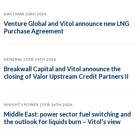
GAS | MAR 23RD 2026
Venture Global and Vitol announce new LNG
Purchase Agreement
GENERAL | FEB 24TH 2026
Breakwall Capital and Vitol announce the
closing of Valor Upstream Credit Partners II
INSIGHT | POWER | FEB 16TH 2026
Middle East: power sector fuel switching and
the outlook for liquids burn – Vitol’s view