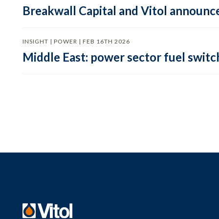
Breakwall Capital and Vitol announce
INSIGHT | POWER | FEB 16TH 2026
Middle East: power sector fuel switch