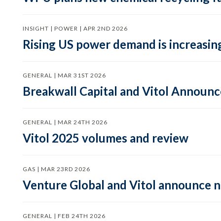
INSIGHT | POWER | APR 2ND 2026
Rising US power demand is increasing
GENERAL | MAR 31ST 2026
Breakwall Capital and Vitol Announce
GENERAL | MAR 24TH 2026
Vitol 2025 volumes and review
GAS | MAR 23RD 2026
Venture Global and Vitol announce
GENERAL | FEB 24TH 2026