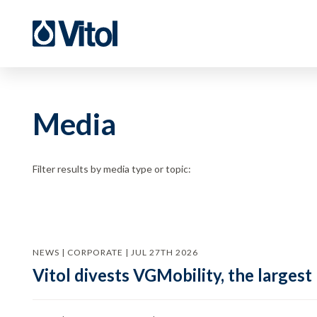
Media
Filter results by media type or topic:
NEWS | CORPORATE | JUL 27TH 2026
Vitol divests VGMobility, the largest