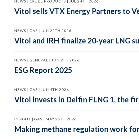
NEWS | CRUDE PRODUCTS | JUL 24TH 2026
Vitol sells VTX Energy Partners to
NEWS | GAS | JUN 25TH 2026
Vitol and IRH finalize 20-year LNG 
NEWS | GENERAL | JUN 9TH 2026
ESG Report 2025
NEWS | GAS | JUN 4TH 2026
Vitol invests in Delfin FLNG 1, the fi
INSIGHT | GAS | MAY 26TH 2026
Making methane regulation work for