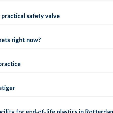
practical safety valve
ets right now?
practice
tiger
lity for end-of-life plastics in Rotterda