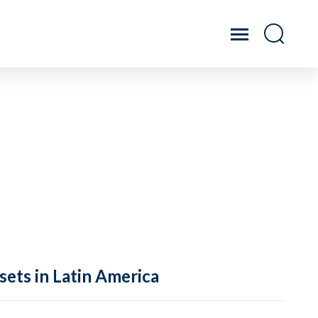
sets in Latin America