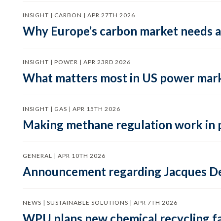
INSIGHT | CARBON | APR 27TH 2026
Why Europe’s carbon market needs a 
INSIGHT | POWER | APR 23RD 2026
What matters most in US power mark
INSIGHT | GAS | APR 15TH 2026
Making methane regulation work in 
GENERAL | APR 10TH 2026
Announcement regarding Jacques De
NEWS | SUSTAINABLE SOLUTIONS | APR 7TH 2026
WPU plans new chemical recycling faci