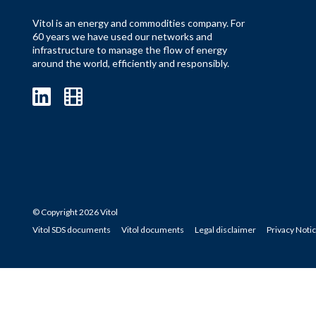
Vitol is an energy and commodities company. For
60 years we have used our networks and
infrastructure to manage the flow of energy
around the world, efficiently and responsibly.
© Copyright 2026 Vitol
Vitol SDS documents
Vitol documents
Legal disclaimer
Privacy Noti