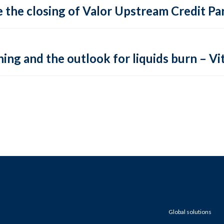
 the closing of Valor Upstream Credit Par
ing and the outlook for liquids burn – Vit
Global solutions