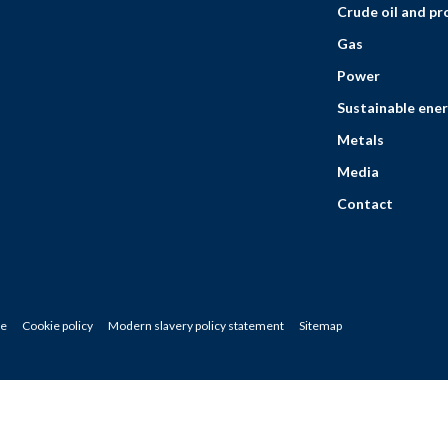
Crude oil and p
Gas
Power
Sustainable ener
Metals
Media
Contact
ce
Cookie policy
Modern slavery policy statement
Sitemap