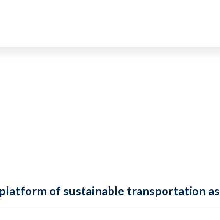
 platform of sustainable transportation as