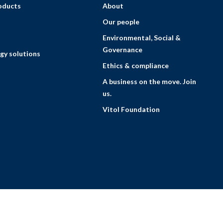
roducts
About
Our people
Environmental, Social &
Governance
gy solutions
Ethics & compliance
A business on the move. Join
us.
Vitol Foundation