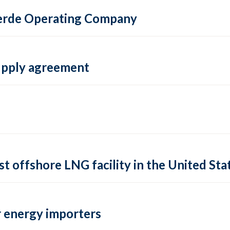
 Verde Operating Company
supply agreement
rst offshore LNG facility in the United Sta
 energy importers