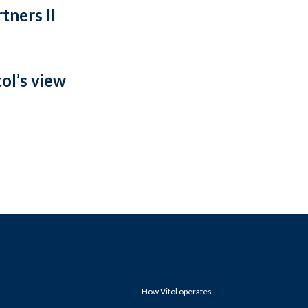
tners II
ol’s view
How Vitol operates