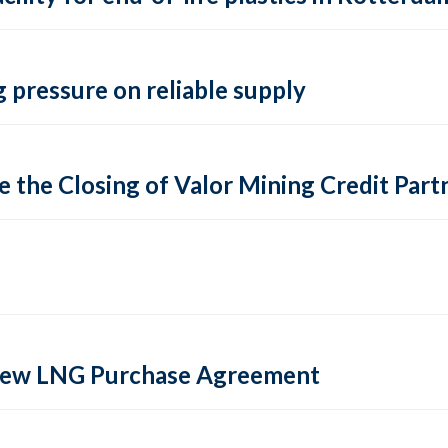
 pressure on reliable supply
 the Closing of Valor Mining Credit Partn
 new LNG Purchase Agreement