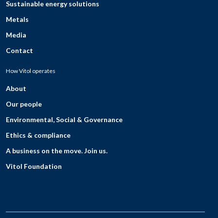
Sustainable energy solutions
Metals
Media
Contact
How Vitol operates
About
Our people
Environmental, Social & Governance
Ethics & compliance
A business on the move. Join us.
Vitol Foundation