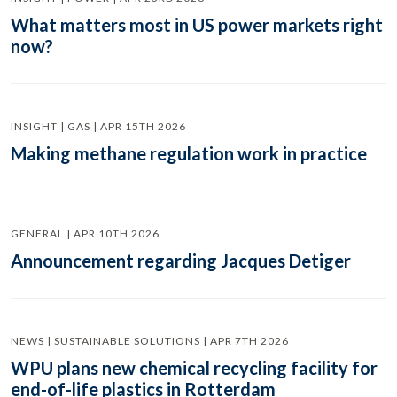
What matters most in US power markets right
now?
INSIGHT | GAS | APR 15TH 2026
Making methane regulation work in practice
GENERAL | APR 10TH 2026
Announcement regarding Jacques Detiger
NEWS | SUSTAINABLE SOLUTIONS | APR 7TH 2026
WPU plans new chemical recycling facility for
end-of-life plastics in Rotterdam