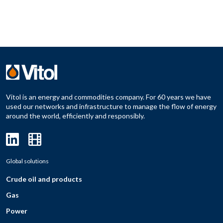
Vitol is an energy and commodities company. For 60 years we have
used our networks and infrastructure to manage the flow of energy
around the world, efficiently and responsibly.
Global solutions
Crude oil and products
Gas
Power