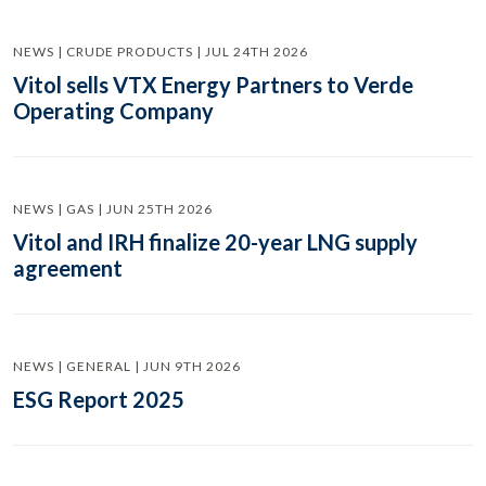
NEWS | CRUDE PRODUCTS | JUL 24TH 2026
Vitol sells VTX Energy Partners to Verde
Operating Company
NEWS | GAS | JUN 25TH 2026
Vitol and IRH finalize 20-year LNG supply
agreement
NEWS | GENERAL | JUN 9TH 2026
ESG Report 2025