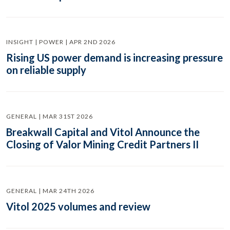
INSIGHT | POWER | APR 2ND 2026
Rising US power demand is increasing pressure
on reliable supply
GENERAL | MAR 31ST 2026
Breakwall Capital and Vitol Announce the
Closing of Valor Mining Credit Partners II
GENERAL | MAR 24TH 2026
Vitol 2025 volumes and review