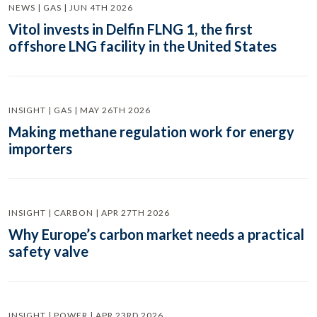
NEWS | GAS | JUN 4TH 2026
Vitol invests in Delfin FLNG 1, the first
offshore LNG facility in the United States
INSIGHT | GAS | MAY 26TH 2026
Making methane regulation work for energy
importers
INSIGHT | CARBON | APR 27TH 2026
Why Europe’s carbon market needs a practical
safety valve
INSIGHT | POWER | APR 23RD 2026