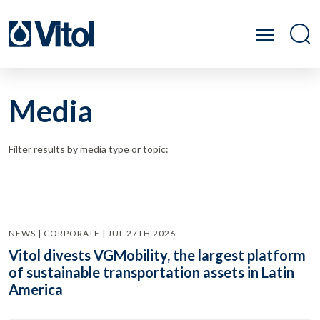
Media
Filter results by media type or topic:
NEWS | CORPORATE | JUL 27TH 2026
Vitol divests VGMobility, the largest platform
of sustainable transportation assets in Latin
America