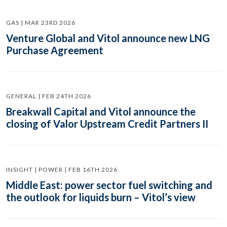
GAS | MAR 23RD 2026
Venture Global and Vitol announce new LNG
Purchase Agreement
GENERAL | FEB 24TH 2026
Breakwall Capital and Vitol announce the
closing of Valor Upstream Credit Partners II
INSIGHT | POWER | FEB 16TH 2026
Middle East: power sector fuel switching and
the outlook for liquids burn – Vitol’s view