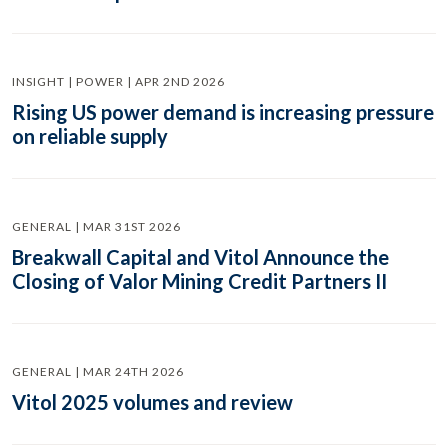
INSIGHT | POWER | APR 2ND 2026
Rising US power demand is increasing pressure
on reliable supply
GENERAL | MAR 31ST 2026
Breakwall Capital and Vitol Announce the
Closing of Valor Mining Credit Partners II
GENERAL | MAR 24TH 2026
Vitol 2025 volumes and review