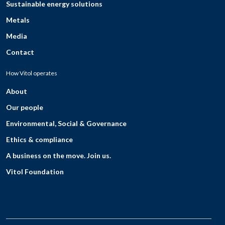
Sustainable energy solutions
Metals
Media
Contact
How Vitol operates
About
Our people
Environmental, Social & Governance
Ethics & compliance
A business on the move. Join us.
Vitol Foundation