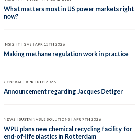
What matters most in US power markets right
now?
INSIGHT | GAS | APR 15TH 2026
Making methane regulation work in practice
GENERAL | APR 10TH 2026
Announcement regarding Jacques Detiger
NEWS | SUSTAINABLE SOLUTIONS | APR 7TH 2026
WPU plans new chemical recycling facility for
end-of-life plastics in Rotterdam