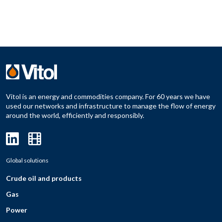
Vitol is an energy and commodities company. For 60 years we have
used our networks and infrastructure to manage the flow of energy
around the world, efficiently and responsibly.
Global solutions
Crude oil and products
Gas
Power