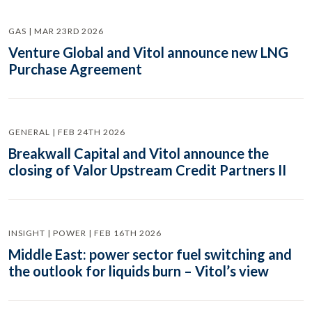
GAS | MAR 23RD 2026
Venture Global and Vitol announce new LNG
Purchase Agreement
GENERAL | FEB 24TH 2026
Breakwall Capital and Vitol announce the
closing of Valor Upstream Credit Partners II
INSIGHT | POWER | FEB 16TH 2026
Middle East: power sector fuel switching and
the outlook for liquids burn – Vitol’s view