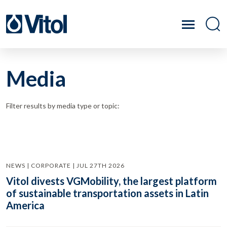
Media
Filter results by media type or topic:
NEWS | CORPORATE | JUL 27TH 2026
Vitol divests VGMobility, the largest platform
of sustainable transportation assets in Latin
America