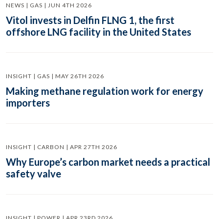
NEWS | GAS | JUN 4TH 2026
Vitol invests in Delfin FLNG 1, the first
offshore LNG facility in the United States
INSIGHT | GAS | MAY 26TH 2026
Making methane regulation work for energy
importers
INSIGHT | CARBON | APR 27TH 2026
Why Europe’s carbon market needs a practical
safety valve
INSIGHT | POWER | APR 23RD 2026