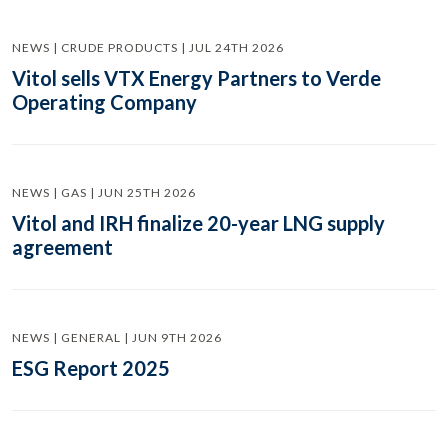
NEWS | CRUDE PRODUCTS | JUL 24TH 2026
Vitol sells VTX Energy Partners to Verde
Operating Company
NEWS | GAS | JUN 25TH 2026
Vitol and IRH finalize 20-year LNG supply
agreement
NEWS | GENERAL | JUN 9TH 2026
ESG Report 2025