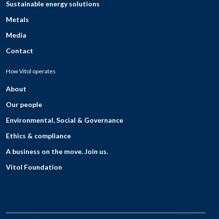
Sustainable energy solutions
Metals
Media
Contact
How Vitol operates
About
Our people
Environmental, Social & Governance
Ethics & compliance
A business on the move. Join us.
Vitol Foundation