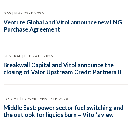
GAS | MAR 23RD 2026
Venture Global and Vitol announce new LNG
Purchase Agreement
GENERAL | FEB 24TH 2026
Breakwall Capital and Vitol announce the
closing of Valor Upstream Credit Partners II
INSIGHT | POWER | FEB 16TH 2026
Middle East: power sector fuel switching and
the outlook for liquids burn – Vitol’s view