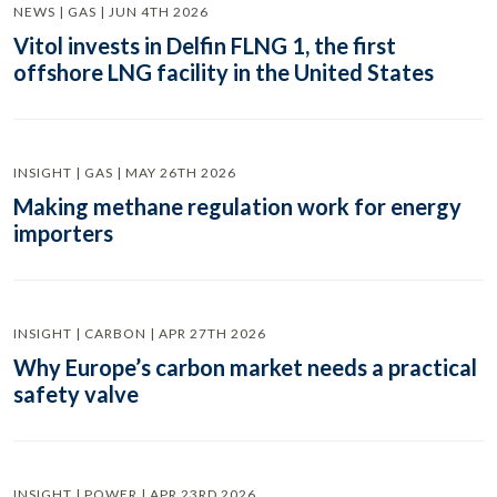
NEWS | GAS | JUN 4TH 2026
Vitol invests in Delfin FLNG 1, the first
offshore LNG facility in the United States
INSIGHT | GAS | MAY 26TH 2026
Making methane regulation work for energy
importers
INSIGHT | CARBON | APR 27TH 2026
Why Europe’s carbon market needs a practical
safety valve
INSIGHT | POWER | APR 23RD 2026