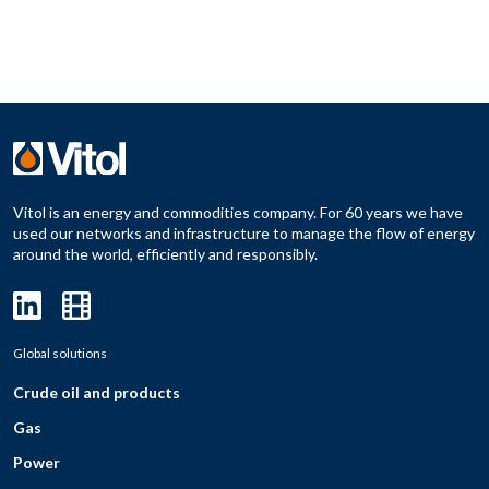
Vitol is an energy and commodities company. For 60 years we have
used our networks and infrastructure to manage the flow of energy
around the world, efficiently and responsibly.
Global solutions
Crude oil and products
Gas
Power