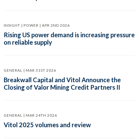
INSIGHT | POWER | APR 2ND 2026
Rising US power demand is increasing pressure
on reliable supply
GENERAL | MAR 31ST 2026
Breakwall Capital and Vitol Announce the
Closing of Valor Mining Credit Partners II
GENERAL | MAR 24TH 2026
Vitol 2025 volumes and review