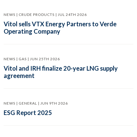
NEWS | CRUDE PRODUCTS | JUL 24TH 2026
Vitol sells VTX Energy Partners to Verde
Operating Company
NEWS | GAS | JUN 25TH 2026
Vitol and IRH finalize 20-year LNG supply
agreement
NEWS | GENERAL | JUN 9TH 2026
ESG Report 2025