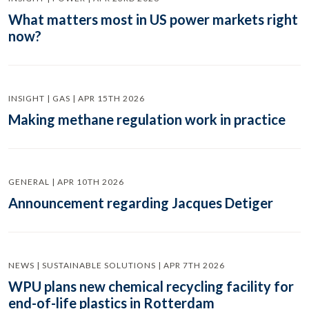
What matters most in US power markets right
now?
INSIGHT | GAS | APR 15TH 2026
Making methane regulation work in practice
GENERAL | APR 10TH 2026
Announcement regarding Jacques Detiger
NEWS | SUSTAINABLE SOLUTIONS | APR 7TH 2026
WPU plans new chemical recycling facility for
end-of-life plastics in Rotterdam