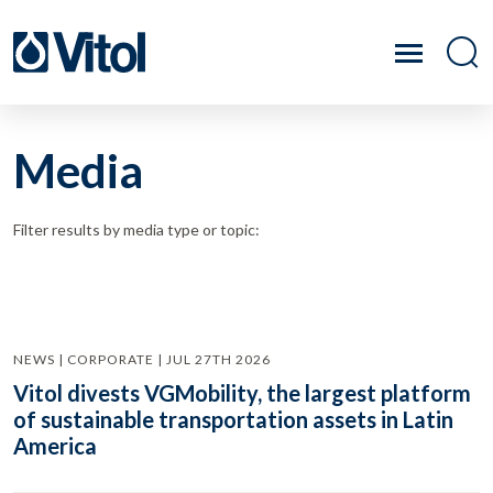
Media
Filter results by media type or topic:
NEWS | CORPORATE | JUL 27TH 2026
Vitol divests VGMobility, the largest platform
of sustainable transportation assets in Latin
America