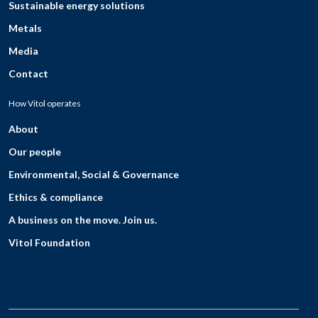
Sustainable energy solutions
Metals
Media
Contact
How Vitol operates
About
Our people
Environmental, Social & Governance
Ethics & compliance
A business on the move. Join us.
Vitol Foundation