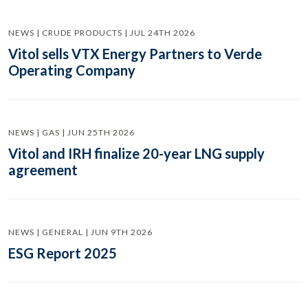
NEWS | CRUDE PRODUCTS | JUL 24TH 2026
Vitol sells VTX Energy Partners to Verde
Operating Company
NEWS | GAS | JUN 25TH 2026
Vitol and IRH finalize 20-year LNG supply
agreement
NEWS | GENERAL | JUN 9TH 2026
ESG Report 2025