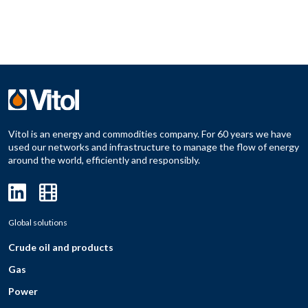
Vitol is an energy and commodities company. For 60 years we have
used our networks and infrastructure to manage the flow of energy
around the world, efficiently and responsibly.
Global solutions
Crude oil and products
Gas
Power