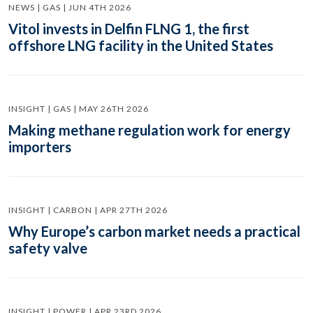
NEWS | GAS | JUN 4TH 2026
Vitol invests in Delfin FLNG 1, the first
offshore LNG facility in the United States
INSIGHT | GAS | MAY 26TH 2026
Making methane regulation work for energy
importers
INSIGHT | CARBON | APR 27TH 2026
Why Europe’s carbon market needs a practical
safety valve
INSIGHT | POWER | APR 23RD 2026