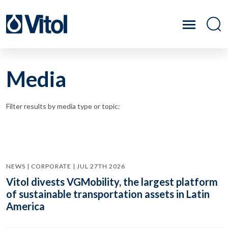
Media
Filter results by media type or topic:
NEWS | CORPORATE | JUL 27TH 2026
Vitol divests VGMobility, the largest platform
of sustainable transportation assets in Latin
America