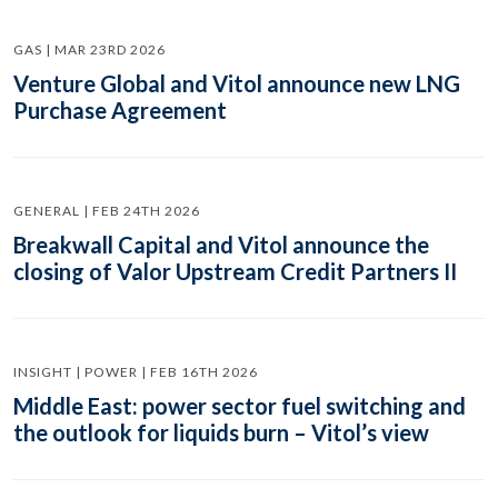
GAS | MAR 23RD 2026
Venture Global and Vitol announce new LNG
Purchase Agreement
GENERAL | FEB 24TH 2026
Breakwall Capital and Vitol announce the
closing of Valor Upstream Credit Partners II
INSIGHT | POWER | FEB 16TH 2026
Middle East: power sector fuel switching and
the outlook for liquids burn – Vitol’s view