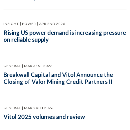
INSIGHT | POWER | APR 2ND 2026
Rising US power demand is increasing pressure
on reliable supply
GENERAL | MAR 31ST 2026
Breakwall Capital and Vitol Announce the
Closing of Valor Mining Credit Partners II
GENERAL | MAR 24TH 2026
Vitol 2025 volumes and review