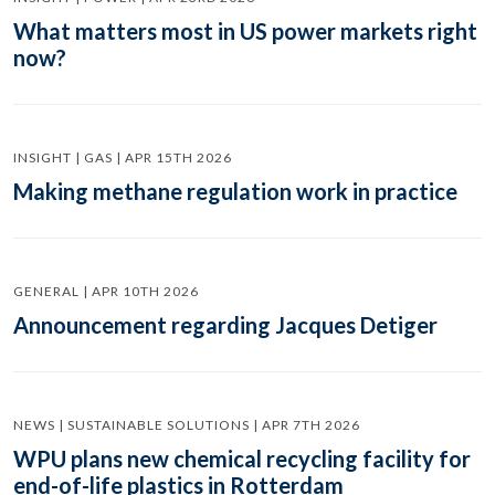
What matters most in US power markets right
now?
INSIGHT | GAS | APR 15TH 2026
Making methane regulation work in practice
GENERAL | APR 10TH 2026
Announcement regarding Jacques Detiger
NEWS | SUSTAINABLE SOLUTIONS | APR 7TH 2026
WPU plans new chemical recycling facility for
end-of-life plastics in Rotterdam