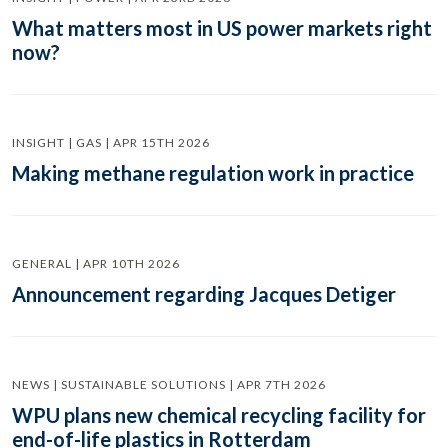
What matters most in US power markets right
now?
INSIGHT | GAS | APR 15TH 2026
Making methane regulation work in practice
GENERAL | APR 10TH 2026
Announcement regarding Jacques Detiger
NEWS | SUSTAINABLE SOLUTIONS | APR 7TH 2026
WPU plans new chemical recycling facility for
end-of-life plastics in Rotterdam