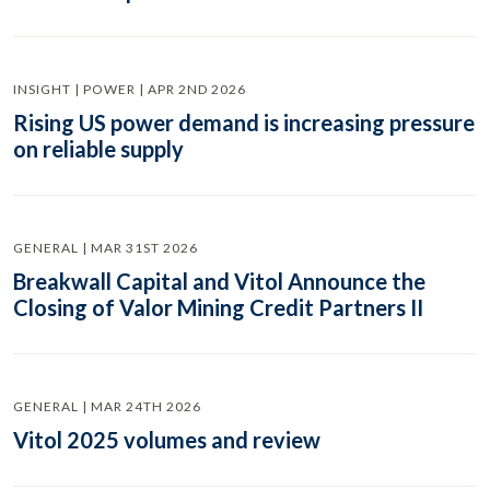
INSIGHT | POWER | APR 2ND 2026
Rising US power demand is increasing pressure
on reliable supply
GENERAL | MAR 31ST 2026
Breakwall Capital and Vitol Announce the
Closing of Valor Mining Credit Partners II
GENERAL | MAR 24TH 2026
Vitol 2025 volumes and review