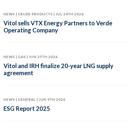
NEWS | CRUDE PRODUCTS | JUL 24TH 2026
Vitol sells VTX Energy Partners to Verde
Operating Company
NEWS | GAS | JUN 25TH 2026
Vitol and IRH finalize 20-year LNG supply
agreement
NEWS | GENERAL | JUN 9TH 2026
ESG Report 2025