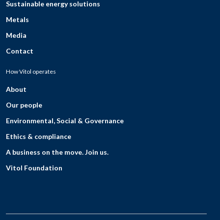
Sustainable energy solutions
Metals
Media
Contact
How Vitol operates
About
Our people
Environmental, Social & Governance
Ethics & compliance
A business on the move. Join us.
Vitol Foundation