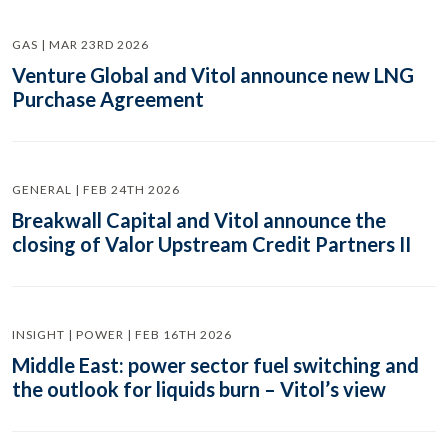
GAS | MAR 23RD 2026
Venture Global and Vitol announce new LNG
Purchase Agreement
GENERAL | FEB 24TH 2026
Breakwall Capital and Vitol announce the
closing of Valor Upstream Credit Partners II
INSIGHT | POWER | FEB 16TH 2026
Middle East: power sector fuel switching and
the outlook for liquids burn – Vitol’s view