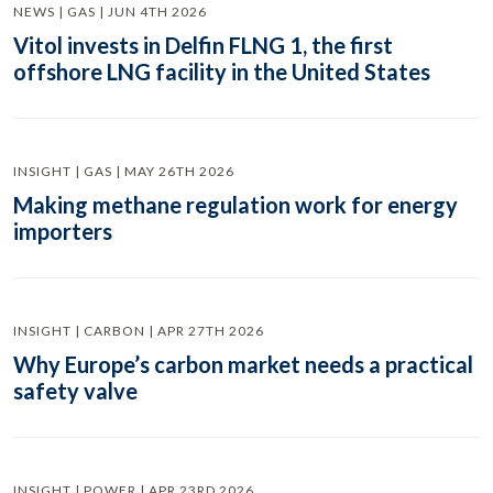
NEWS | GAS | JUN 4TH 2026
Vitol invests in Delfin FLNG 1, the first
offshore LNG facility in the United States
INSIGHT | GAS | MAY 26TH 2026
Making methane regulation work for energy
importers
INSIGHT | CARBON | APR 27TH 2026
Why Europe’s carbon market needs a practical
safety valve
INSIGHT | POWER | APR 23RD 2026