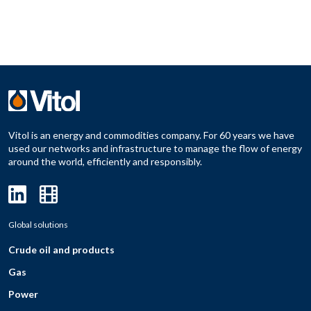
Vitol is an energy and commodities company. For 60 years we have
used our networks and infrastructure to manage the flow of energy
around the world, efficiently and responsibly.
Global solutions
Crude oil and products
Gas
Power