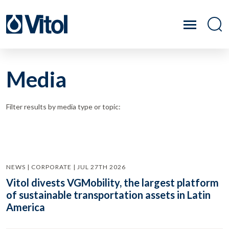
Media
Filter results by media type or topic:
NEWS | CORPORATE | JUL 27TH 2026
Vitol divests VGMobility, the largest platform
of sustainable transportation assets in Latin
America