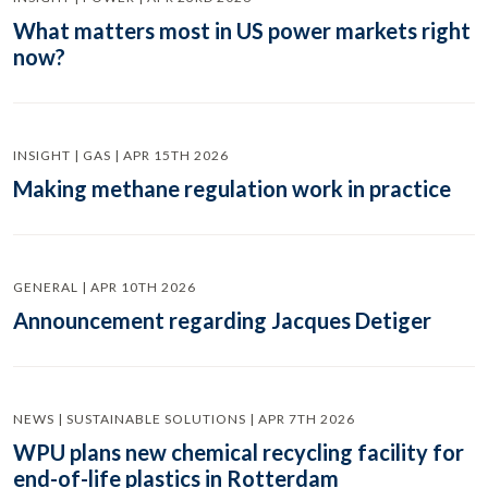
What matters most in US power markets right
now?
INSIGHT | GAS | APR 15TH 2026
Making methane regulation work in practice
GENERAL | APR 10TH 2026
Announcement regarding Jacques Detiger
NEWS | SUSTAINABLE SOLUTIONS | APR 7TH 2026
WPU plans new chemical recycling facility for
end-of-life plastics in Rotterdam