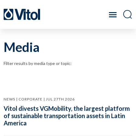
Media
Filter results by media type or topic:
NEWS | CORPORATE | JUL 27TH 2026
Vitol divests VGMobility, the largest platform
of sustainable transportation assets in Latin
America