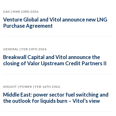
GAS | MAR 23RD 2026
Venture Global and Vitol announce new LNG
Purchase Agreement
GENERAL | FEB 24TH 2026
Breakwall Capital and Vitol announce the
closing of Valor Upstream Credit Partners II
INSIGHT | POWER | FEB 16TH 2026
Middle East: power sector fuel switching and
the outlook for liquids burn – Vitol’s view