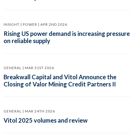
INSIGHT | POWER | APR 2ND 2026
Rising US power demand is increasing pressure
on reliable supply
GENERAL | MAR 31ST 2026
Breakwall Capital and Vitol Announce the
Closing of Valor Mining Credit Partners II
GENERAL | MAR 24TH 2026
Vitol 2025 volumes and review