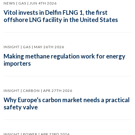
NEWS | GAS | JUN 4TH 2026
Vitol invests in Delfin FLNG 1, the first
offshore LNG facility in the United States
INSIGHT | GAS | MAY 26TH 2026
Making methane regulation work for energy
importers
INSIGHT | CARBON | APR 27TH 2026
Why Europe’s carbon market needs a practical
safety valve
INSIGHT | POWER | APR 23RD 2026