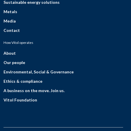
Sustainable energy solutions
Metals
Media
Contact
How Vitol operates
About
Our people
Environmental, Social & Governance
Ethics & compliance
A business on the move. Join us.
Vitol Foundation