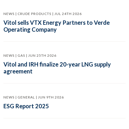
NEWS | CRUDE PRODUCTS | JUL 24TH 2026
Vitol sells VTX Energy Partners to Verde
Operating Company
NEWS | GAS | JUN 25TH 2026
Vitol and IRH finalize 20-year LNG supply
agreement
NEWS | GENERAL | JUN 9TH 2026
ESG Report 2025