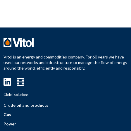
Vitol is an energy and commodities company. For 60 years we have
used our networks and infrastructure to manage the flow of energy
around the world, efficiently and responsibly.
Global solutions
Crude oil and products
Gas
Power