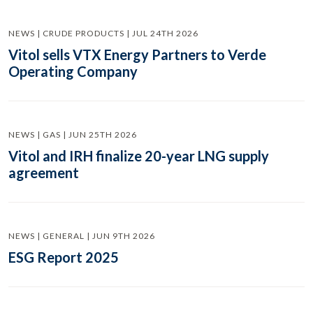
NEWS | CRUDE PRODUCTS | JUL 24TH 2026
Vitol sells VTX Energy Partners to Verde
Operating Company
NEWS | GAS | JUN 25TH 2026
Vitol and IRH finalize 20-year LNG supply
agreement
NEWS | GENERAL | JUN 9TH 2026
ESG Report 2025