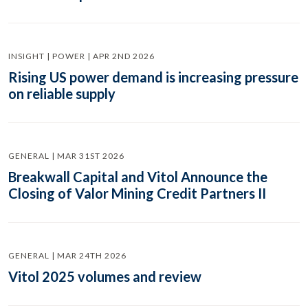
INSIGHT | POWER | APR 2ND 2026
Rising US power demand is increasing pressure
on reliable supply
GENERAL | MAR 31ST 2026
Breakwall Capital and Vitol Announce the
Closing of Valor Mining Credit Partners II
GENERAL | MAR 24TH 2026
Vitol 2025 volumes and review