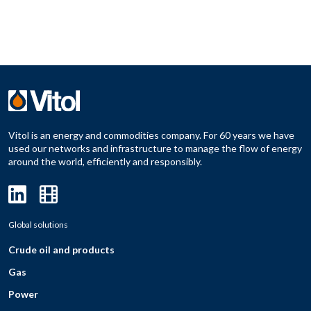
Vitol is an energy and commodities company. For 60 years we have
used our networks and infrastructure to manage the flow of energy
around the world, efficiently and responsibly.
Global solutions
Crude oil and products
Gas
Power