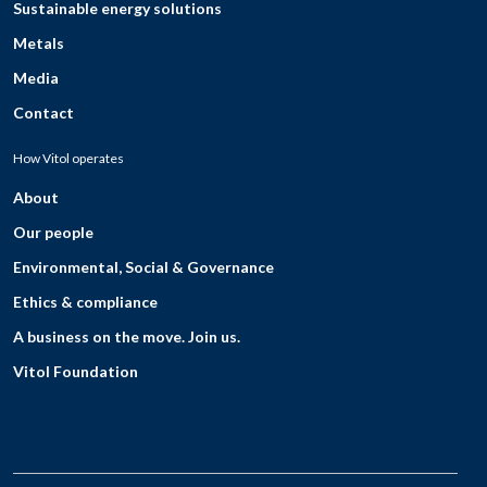
Sustainable energy solutions
Metals
Media
Contact
How Vitol operates
About
Our people
Environmental, Social & Governance
Ethics & compliance
A business on the move. Join us.
Vitol Foundation