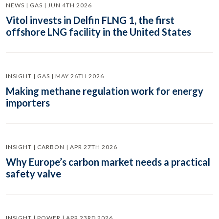
NEWS | GAS | JUN 4TH 2026
Vitol invests in Delfin FLNG 1, the first
offshore LNG facility in the United States
INSIGHT | GAS | MAY 26TH 2026
Making methane regulation work for energy
importers
INSIGHT | CARBON | APR 27TH 2026
Why Europe’s carbon market needs a practical
safety valve
INSIGHT | POWER | APR 23RD 2026