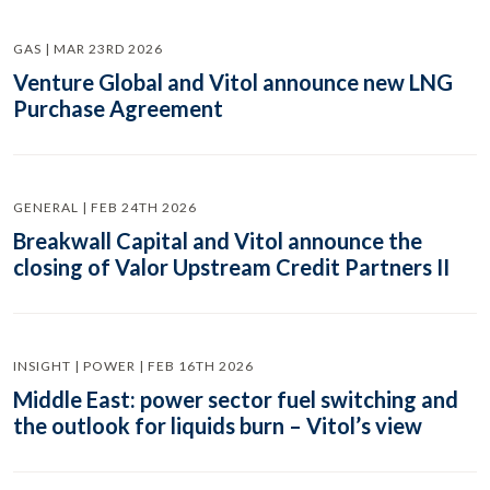
GAS | MAR 23RD 2026
Venture Global and Vitol announce new LNG
Purchase Agreement
GENERAL | FEB 24TH 2026
Breakwall Capital and Vitol announce the
closing of Valor Upstream Credit Partners II
INSIGHT | POWER | FEB 16TH 2026
Middle East: power sector fuel switching and
the outlook for liquids burn – Vitol’s view