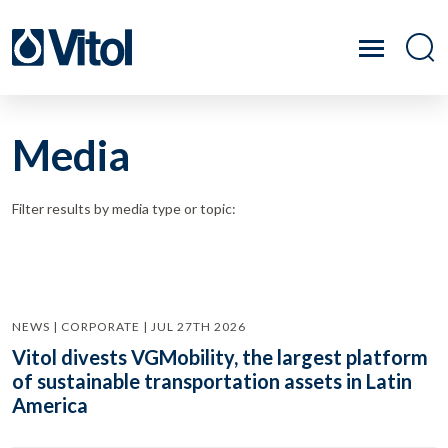
Media
Filter results by media type or topic:
NEWS | CORPORATE | JUL 27TH 2026
Vitol divests VGMobility, the largest platform
of sustainable transportation assets in Latin
America