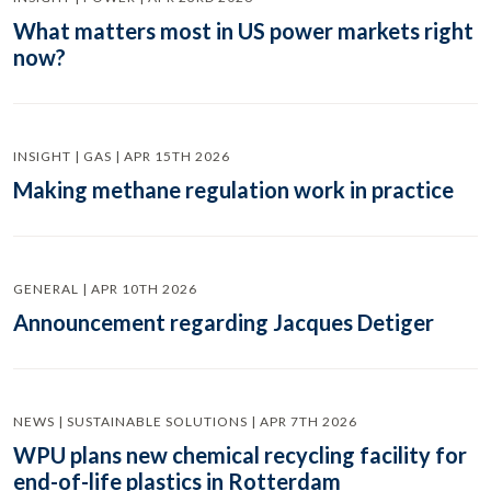
What matters most in US power markets right
now?
INSIGHT | GAS | APR 15TH 2026
Making methane regulation work in practice
GENERAL | APR 10TH 2026
Announcement regarding Jacques Detiger
NEWS | SUSTAINABLE SOLUTIONS | APR 7TH 2026
WPU plans new chemical recycling facility for
end-of-life plastics in Rotterdam