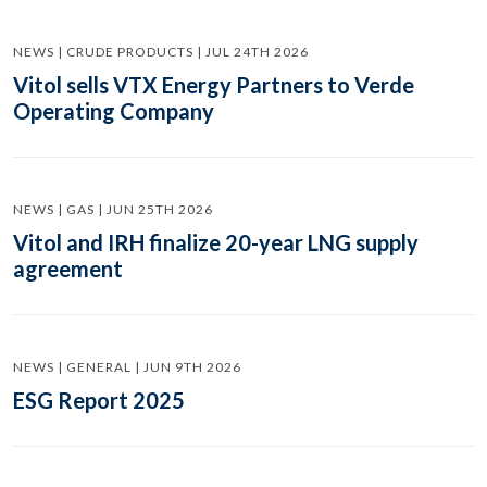
NEWS | CRUDE PRODUCTS | JUL 24TH 2026
Vitol sells VTX Energy Partners to Verde
Operating Company
NEWS | GAS | JUN 25TH 2026
Vitol and IRH finalize 20-year LNG supply
agreement
NEWS | GENERAL | JUN 9TH 2026
ESG Report 2025