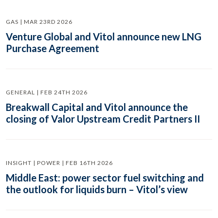
GAS | MAR 23RD 2026
Venture Global and Vitol announce new LNG
Purchase Agreement
GENERAL | FEB 24TH 2026
Breakwall Capital and Vitol announce the
closing of Valor Upstream Credit Partners II
INSIGHT | POWER | FEB 16TH 2026
Middle East: power sector fuel switching and
the outlook for liquids burn – Vitol’s view