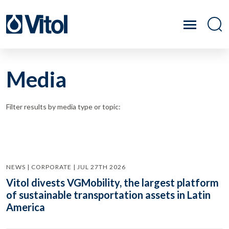
Media
Filter results by media type or topic:
NEWS | CORPORATE | JUL 27TH 2026
Vitol divests VGMobility, the largest platform
of sustainable transportation assets in Latin
America