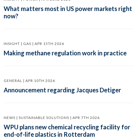
What matters most in US power markets right
now?
INSIGHT | GAS | APR 15TH 2026
Making methane regulation work in practice
GENERAL | APR 10TH 2026
Announcement regarding Jacques Detiger
NEWS | SUSTAINABLE SOLUTIONS | APR 7TH 2026
WPU plans new chemical recycling facility for
end-of-life plastics in Rotterdam