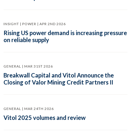
INSIGHT | POWER | APR 2ND 2026
Rising US power demand is increasing pressure
on reliable supply
GENERAL | MAR 31ST 2026
Breakwall Capital and Vitol Announce the
Closing of Valor Mining Credit Partners II
GENERAL | MAR 24TH 2026
Vitol 2025 volumes and review