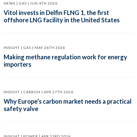
NEWS | GAS | JUN 4TH 2026
Vitol invests in Delfin FLNG 1, the first
offshore LNG facility in the United States
INSIGHT | GAS | MAY 26TH 2026
Making methane regulation work for energy
importers
INSIGHT | CARBON | APR 27TH 2026
Why Europe’s carbon market needs a practical
safety valve
INSIGHT | POWER | APR 23RD 2026