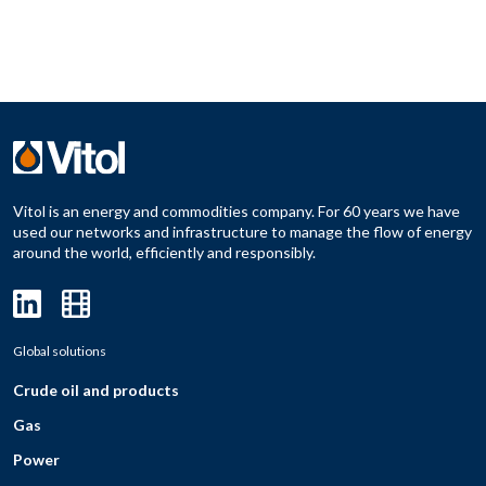
Vitol is an energy and commodities company. For 60 years we have
used our networks and infrastructure to manage the flow of energy
around the world, efficiently and responsibly.
Global solutions
Crude oil and products
Gas
Power