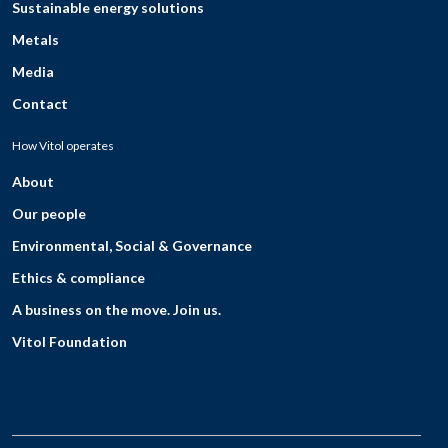
Sustainable energy solutions
Metals
Media
Contact
How Vitol operates
About
Our people
Environmental, Social & Governance
Ethics & compliance
A business on the move. Join us.
Vitol Foundation