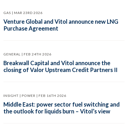
GAS | MAR 23RD 2026
Venture Global and Vitol announce new LNG
Purchase Agreement
GENERAL | FEB 24TH 2026
Breakwall Capital and Vitol announce the
closing of Valor Upstream Credit Partners II
INSIGHT | POWER | FEB 16TH 2026
Middle East: power sector fuel switching and
the outlook for liquids burn – Vitol’s view