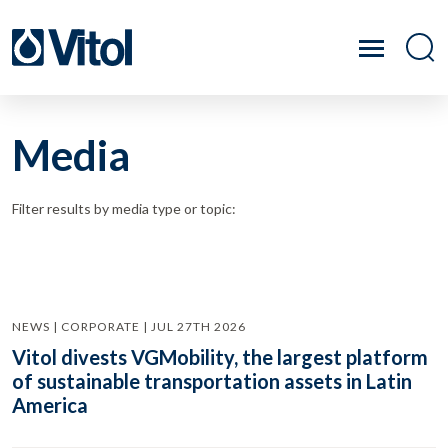
Media
Filter results by media type or topic:
NEWS | CORPORATE | JUL 27TH 2026
Vitol divests VGMobility, the largest platform
of sustainable transportation assets in Latin
America