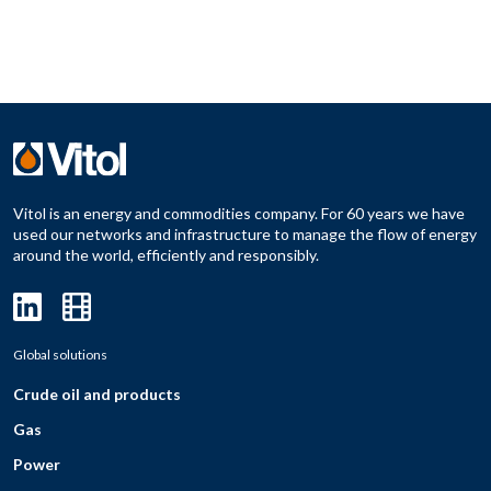
Vitol is an energy and commodities company. For 60 years we have
used our networks and infrastructure to manage the flow of energy
around the world, efficiently and responsibly.
Global solutions
Crude oil and products
Gas
Power