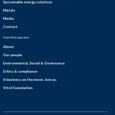
Sustainable energy solutions
Metals
Media
Contact
How Vitol operates
About
Our people
Environmental, Social & Governance
Ethics & compliance
A business on the move. Join us.
Vitol Foundation