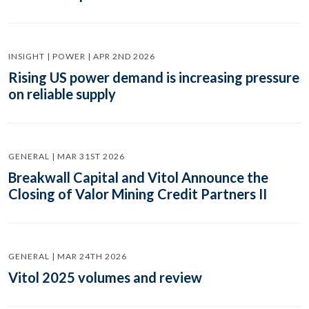
INSIGHT | POWER | APR 2ND 2026
Rising US power demand is increasing pressure
on reliable supply
GENERAL | MAR 31ST 2026
Breakwall Capital and Vitol Announce the
Closing of Valor Mining Credit Partners II
GENERAL | MAR 24TH 2026
Vitol 2025 volumes and review