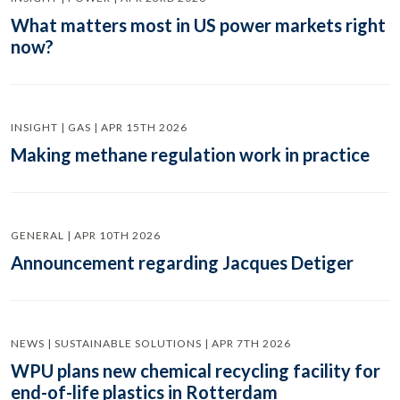
What matters most in US power markets right
now?
INSIGHT | GAS | APR 15TH 2026
Making methane regulation work in practice
GENERAL | APR 10TH 2026
Announcement regarding Jacques Detiger
NEWS | SUSTAINABLE SOLUTIONS | APR 7TH 2026
WPU plans new chemical recycling facility for
end-of-life plastics in Rotterdam