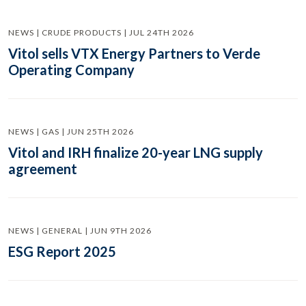
NEWS | CRUDE PRODUCTS | JUL 24TH 2026
Vitol sells VTX Energy Partners to Verde
Operating Company
NEWS | GAS | JUN 25TH 2026
Vitol and IRH finalize 20-year LNG supply
agreement
NEWS | GENERAL | JUN 9TH 2026
ESG Report 2025