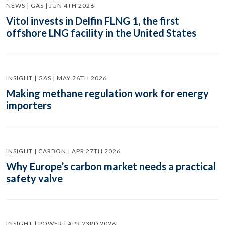
NEWS | GAS | JUN 4TH 2026
Vitol invests in Delfin FLNG 1, the first
offshore LNG facility in the United States
INSIGHT | GAS | MAY 26TH 2026
Making methane regulation work for energy
importers
INSIGHT | CARBON | APR 27TH 2026
Why Europe’s carbon market needs a practical
safety valve
INSIGHT | POWER | APR 23RD 2026