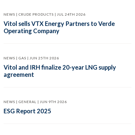
NEWS | CRUDE PRODUCTS | JUL 24TH 2026
Vitol sells VTX Energy Partners to Verde
Operating Company
NEWS | GAS | JUN 25TH 2026
Vitol and IRH finalize 20-year LNG supply
agreement
NEWS | GENERAL | JUN 9TH 2026
ESG Report 2025