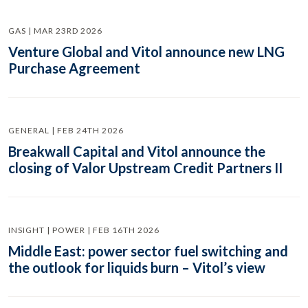
GAS | MAR 23RD 2026
Venture Global and Vitol announce new LNG
Purchase Agreement
GENERAL | FEB 24TH 2026
Breakwall Capital and Vitol announce the
closing of Valor Upstream Credit Partners II
INSIGHT | POWER | FEB 16TH 2026
Middle East: power sector fuel switching and
the outlook for liquids burn – Vitol’s view