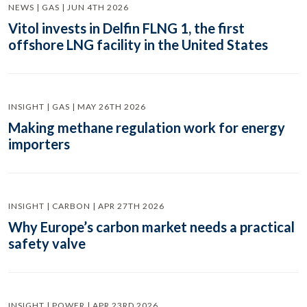
NEWS | GAS | JUN 4TH 2026
Vitol invests in Delfin FLNG 1, the first
offshore LNG facility in the United States
INSIGHT | GAS | MAY 26TH 2026
Making methane regulation work for energy
importers
INSIGHT | CARBON | APR 27TH 2026
Why Europe’s carbon market needs a practical
safety valve
INSIGHT | POWER | APR 23RD 2026