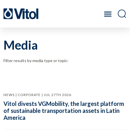
Media
Filter results by media type or topic:
NEWS | CORPORATE | JUL 27TH 2026
Vitol divests VGMobility, the largest platform
of sustainable transportation assets in Latin
America