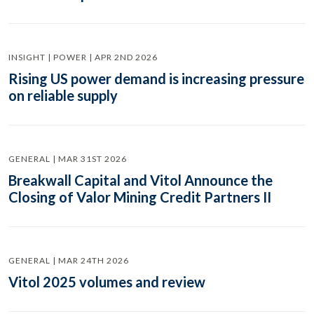
INSIGHT | POWER | APR 2ND 2026
Rising US power demand is increasing pressure
on reliable supply
GENERAL | MAR 31ST 2026
Breakwall Capital and Vitol Announce the
Closing of Valor Mining Credit Partners II
GENERAL | MAR 24TH 2026
Vitol 2025 volumes and review