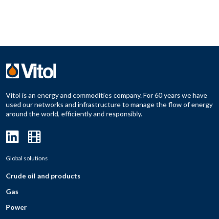
Vitol is an energy and commodities company. For 60 years we have
used our networks and infrastructure to manage the flow of energy
around the world, efficiently and responsibly.
Global solutions
Crude oil and products
Gas
Power