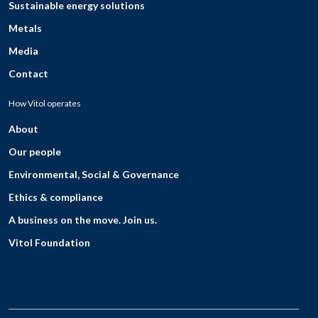
Sustainable energy solutions
Metals
Media
Contact
How Vitol operates
About
Our people
Environmental, Social & Governance
Ethics & compliance
A business on the move. Join us.
Vitol Foundation