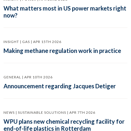
What matters most in US power markets right
now?
INSIGHT | GAS | APR 15TH 2026
Making methane regulation work in practice
GENERAL | APR 10TH 2026
Announcement regarding Jacques Detiger
NEWS | SUSTAINABLE SOLUTIONS | APR 7TH 2026
WPU plans new chemical recycling facility for
end-of-life plastics in Rotterdam