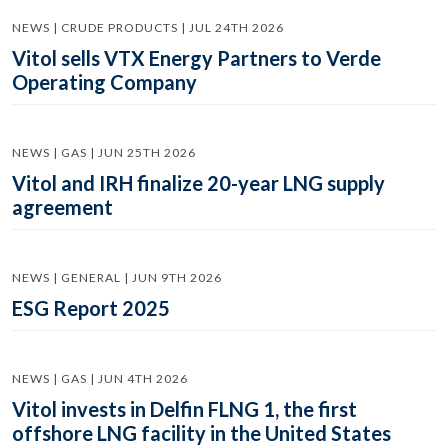
NEWS | CRUDE PRODUCTS | JUL 24TH 2026
Vitol sells VTX Energy Partners to Verde
Operating Company
NEWS | GAS | JUN 25TH 2026
Vitol and IRH finalize 20-year LNG supply
agreement
NEWS | GENERAL | JUN 9TH 2026
ESG Report 2025
NEWS | GAS | JUN 4TH 2026
Vitol invests in Delfin FLNG 1, the first
offshore LNG facility in the United States