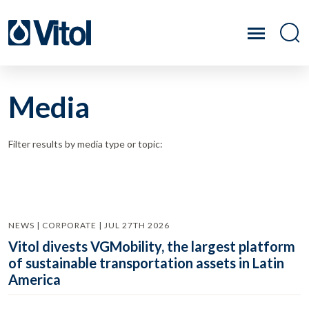
Media
Filter results by media type or topic:
NEWS | CORPORATE | JUL 27TH 2026
Vitol divests VGMobility, the largest platform
of sustainable transportation assets in Latin
America