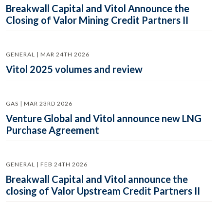
Breakwall Capital and Vitol Announce the
Closing of Valor Mining Credit Partners II
GENERAL | MAR 24TH 2026
Vitol 2025 volumes and review
GAS | MAR 23RD 2026
Venture Global and Vitol announce new LNG
Purchase Agreement
GENERAL | FEB 24TH 2026
Breakwall Capital and Vitol announce the
closing of Valor Upstream Credit Partners II