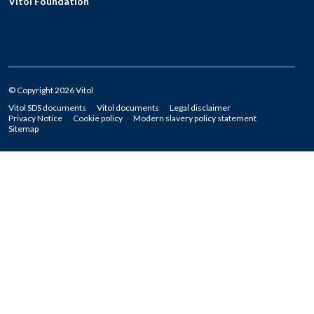
Vitol Foundation
© Copyright 2026 Vitol
Vitol SDS documents
Vitol documents
Legal disclaimer
Privacy Notice
Cookie policy
Modern slavery policy statement
Sitemap