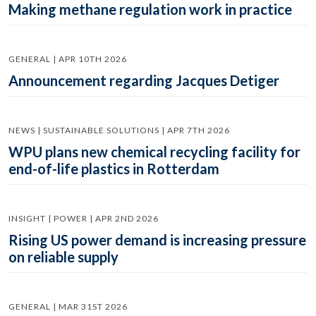
Making methane regulation work in practice
GENERAL | APR 10TH 2026
Announcement regarding Jacques Detiger
NEWS | SUSTAINABLE SOLUTIONS | APR 7TH 2026
WPU plans new chemical recycling facility for
end-of-life plastics in Rotterdam
INSIGHT | POWER | APR 2ND 2026
Rising US power demand is increasing pressure
on reliable supply
GENERAL | MAR 31ST 2026