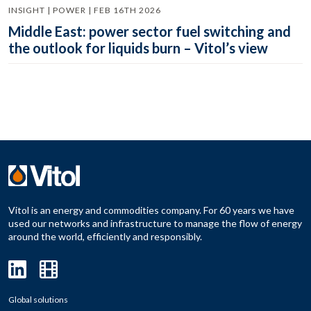
INSIGHT | POWER | FEB 16TH 2026
Middle East: power sector fuel switching and
the outlook for liquids burn – Vitol’s view
Vitol is an energy and commodities company. For 60 years we have
used our networks and infrastructure to manage the flow of energy
around the world, efficiently and responsibly.
Global solutions