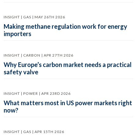
INSIGHT | GAS | MAY 26TH 2026
Making methane regulation work for energy
importers
INSIGHT | CARBON | APR 27TH 2026
Why Europe’s carbon market needs a practical
safety valve
INSIGHT | POWER | APR 23RD 2026
What matters most in US power markets right
now?
INSIGHT | GAS | APR 15TH 2026