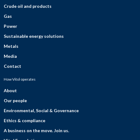
Crude oil and products
Gas
Power
Sustainable energy solutions
Metals
Media
Contact
How Vitol operates
About
Our people
Environmental, Social & Governance
Ethics & compliance
A business on the move. Join us.