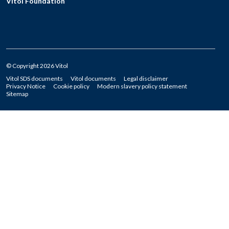
Vitol Foundation
© Copyright 2026 Vitol
Vitol SDS documents
Vitol documents
Legal disclaimer
Privacy Notice
Cookie policy
Modern slavery policy statement
Sitemap