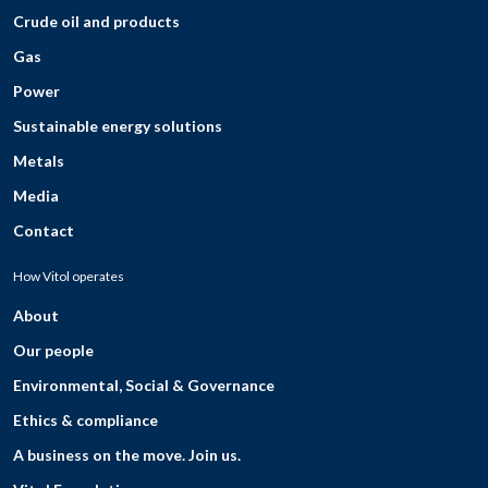
Crude oil and products
Gas
Power
Sustainable energy solutions
Metals
Media
Contact
How Vitol operates
About
Our people
Environmental, Social & Governance
Ethics & compliance
A business on the move. Join us.