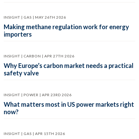
INSIGHT | GAS | MAY 26TH 2026
Making methane regulation work for energy
importers
INSIGHT | CARBON | APR 27TH 2026
Why Europe’s carbon market needs a practical
safety valve
INSIGHT | POWER | APR 23RD 2026
What matters most in US power markets right
now?
INSIGHT | GAS | APR 15TH 2026