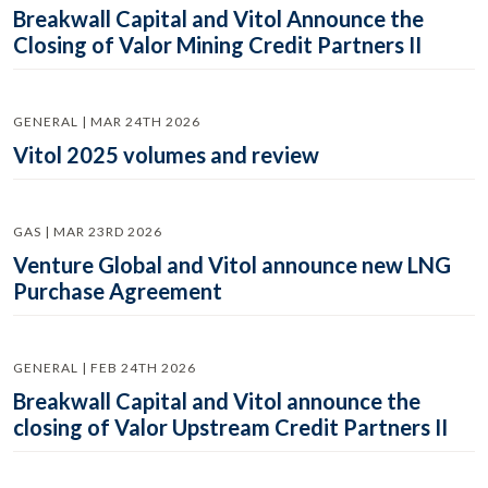
Breakwall Capital and Vitol Announce the
Closing of Valor Mining Credit Partners II
GENERAL | MAR 24TH 2026
Vitol 2025 volumes and review
GAS | MAR 23RD 2026
Venture Global and Vitol announce new LNG
Purchase Agreement
GENERAL | FEB 24TH 2026
Breakwall Capital and Vitol announce the
closing of Valor Upstream Credit Partners II