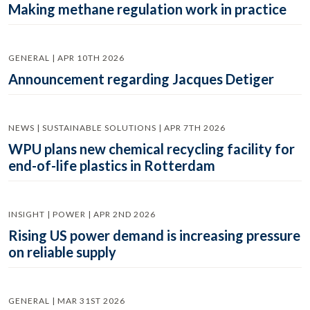
Making methane regulation work in practice
GENERAL | APR 10TH 2026
Announcement regarding Jacques Detiger
NEWS | SUSTAINABLE SOLUTIONS | APR 7TH 2026
WPU plans new chemical recycling facility for
end-of-life plastics in Rotterdam
INSIGHT | POWER | APR 2ND 2026
Rising US power demand is increasing pressure
on reliable supply
GENERAL | MAR 31ST 2026