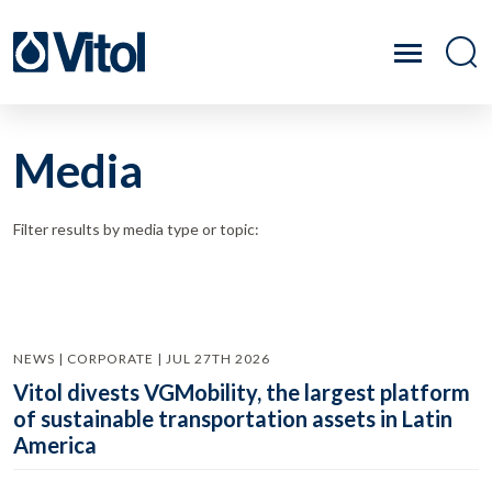
Media
Filter results by media type or topic:
NEWS | CORPORATE | JUL 27TH 2026
Vitol divests VGMobility, the largest platform
of sustainable transportation assets in Latin
America