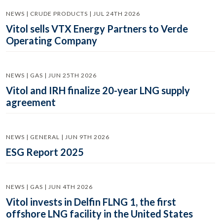
NEWS | CRUDE PRODUCTS | JUL 24TH 2026
Vitol sells VTX Energy Partners to Verde
Operating Company
NEWS | GAS | JUN 25TH 2026
Vitol and IRH finalize 20-year LNG supply
agreement
NEWS | GENERAL | JUN 9TH 2026
ESG Report 2025
NEWS | GAS | JUN 4TH 2026
Vitol invests in Delfin FLNG 1, the first
offshore LNG facility in the United States