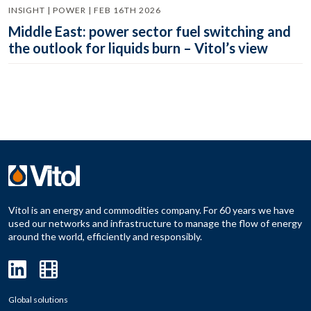
INSIGHT | POWER | FEB 16TH 2026
Middle East: power sector fuel switching and
the outlook for liquids burn – Vitol’s view
Vitol is an energy and commodities company. For 60 years we have
used our networks and infrastructure to manage the flow of energy
around the world, efficiently and responsibly.
Global solutions