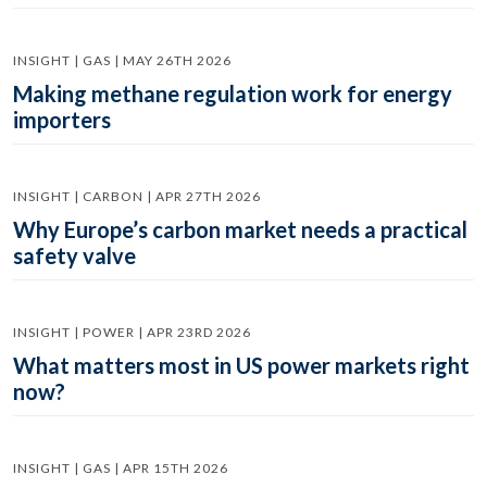
INSIGHT | GAS | MAY 26TH 2026
Making methane regulation work for energy
importers
INSIGHT | CARBON | APR 27TH 2026
Why Europe’s carbon market needs a practical
safety valve
INSIGHT | POWER | APR 23RD 2026
What matters most in US power markets right
now?
INSIGHT | GAS | APR 15TH 2026