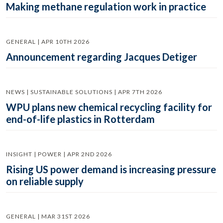
Making methane regulation work in practice
GENERAL | APR 10TH 2026
Announcement regarding Jacques Detiger
NEWS | SUSTAINABLE SOLUTIONS | APR 7TH 2026
WPU plans new chemical recycling facility for
end-of-life plastics in Rotterdam
INSIGHT | POWER | APR 2ND 2026
Rising US power demand is increasing pressure
on reliable supply
GENERAL | MAR 31ST 2026