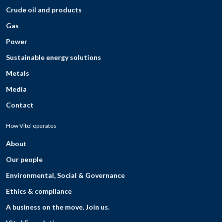
Crude oil and products
Gas
Power
Sustainable energy solutions
Metals
Media
Contact
How Vitol operates
About
Our people
Environmental, Social & Governance
Ethics & compliance
A business on the move. Join us.