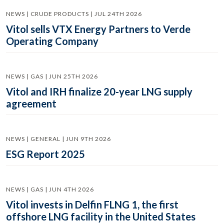
NEWS | CRUDE PRODUCTS | JUL 24TH 2026
Vitol sells VTX Energy Partners to Verde
Operating Company
NEWS | GAS | JUN 25TH 2026
Vitol and IRH finalize 20-year LNG supply
agreement
NEWS | GENERAL | JUN 9TH 2026
ESG Report 2025
NEWS | GAS | JUN 4TH 2026
Vitol invests in Delfin FLNG 1, the first
offshore LNG facility in the United States