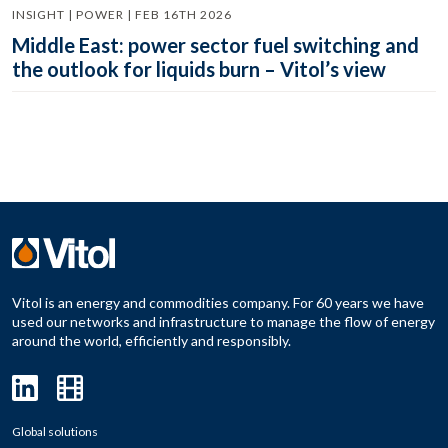
INSIGHT | POWER | FEB 16TH 2026
Middle East: power sector fuel switching and
the outlook for liquids burn – Vitol’s view
Vitol is an energy and commodities company. For 60 years we have
used our networks and infrastructure to manage the flow of energy
around the world, efficiently and responsibly.
Global solutions