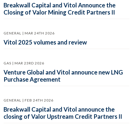
Breakwall Capital and Vitol Announce the
Closing of Valor Mining Credit Partners II
GENERAL | MAR 24TH 2026
Vitol 2025 volumes and review
GAS | MAR 23RD 2026
Venture Global and Vitol announce new LNG
Purchase Agreement
GENERAL | FEB 24TH 2026
Breakwall Capital and Vitol announce the
closing of Valor Upstream Credit Partners II