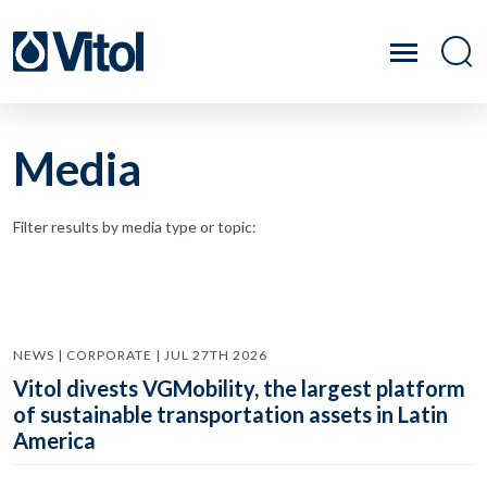
Media
Filter results by media type or topic:
NEWS | CORPORATE | JUL 27TH 2026
Vitol divests VGMobility, the largest platform
of sustainable transportation assets in Latin
America