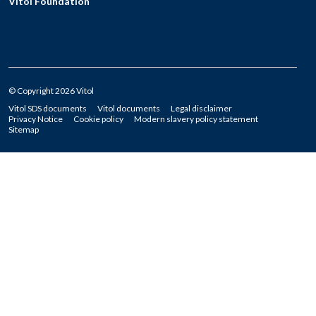
Vitol Foundation
© Copyright 2026 Vitol
Vitol SDS documents
Vitol documents
Legal disclaimer
Privacy Notice
Cookie policy
Modern slavery policy statement
Sitemap